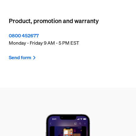
Product, promotion and warranty
0800 452677
Monday - Friday 9 AM - 5 PM EST
Send form