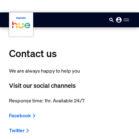
skip.to.main.content
Contact us
We are always happy to help you
Visit our social channels
Response time: 1hr. Available 24/7
Facebook
Twitter