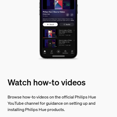
Watch how-to videos
Browse how-to videos on the official Philips Hue
YouTube channel for guidance on setting up and
installing Philips Hue products.