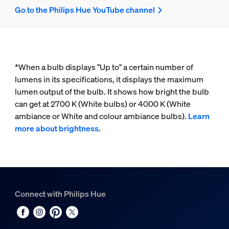
Go to the Philips Hue YouTube channel
*When a bulb displays "Up to" a certain number of
lumens in its specifications, it displays the maximum
lumen output of the bulb. It shows how bright the bulb
can get at 2700 K (White bulbs) or 4000 K (White
ambiance or White and colour ambiance bulbs).
Learn
more about brightness
.
Connect with Philips Hue