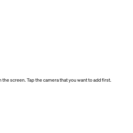
 the screen. Tap the camera that you want to add first.