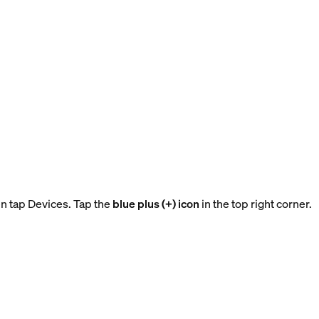
n tap Devices. Tap the
blue plus (+) icon
in the top right corner.