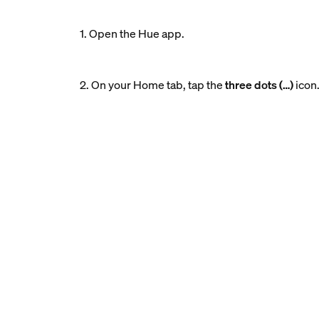
1. Open the Hue app.
2. On your Home tab, tap the
three dots (…)
icon