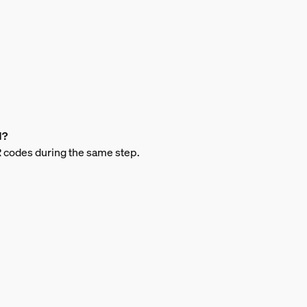
d?
 QR codes during the same step.