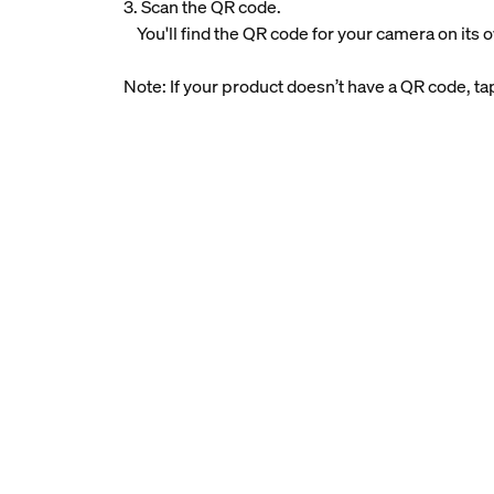
3. Scan the QR code.
You'll find the QR code for your camera on its 
Note: If your product doesn’t have a QR code, t