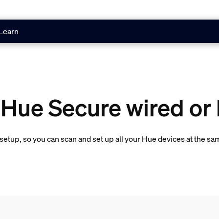
Learn
 Hue Secure wired or
etup, so you can scan and set up all your Hue devices at the sa