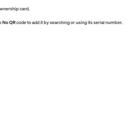
ownership card.
ap
No QR
code to add it by searching or using its serial number.