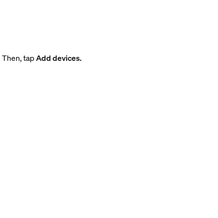
. Then, tap
Add devices.