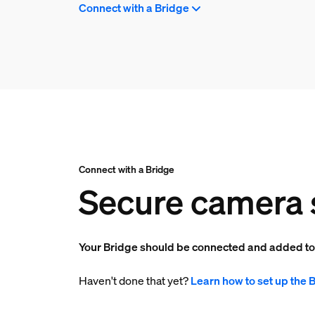
Connect with a Bridge
Connect with a Bridge
Secure camera 
Your Bridge should be connected and added t
Haven't done that yet?
Learn how to set up the 