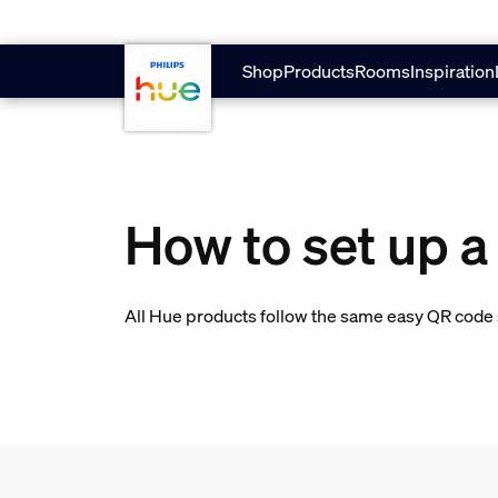
skip.to.main.content
Shop
Products
Rooms
Inspiration
How to set up a
All Hue products follow the same easy QR code s