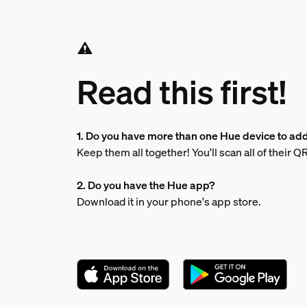
Read this first!
1. Do you have more than one Hue device to ad
Keep them all together! You'll scan all of their
2. Do you have the Hue app?
Download it in your phone's app store.