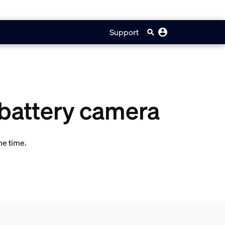
Support
 battery camera
me time.