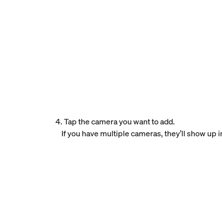
4. Tap the camera you want to add.
If you have multiple cameras, they’ll show up in