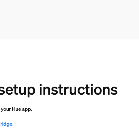
setup instructions
o your Hue app.
Bridge
.