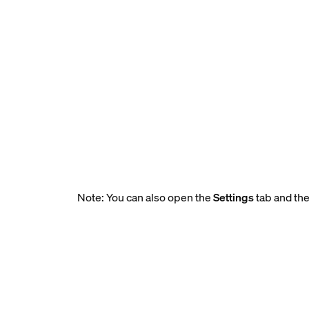
Note: You can also open the
Settings
tab and the