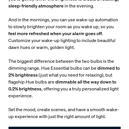
sleep-friendly atmosphere
in the evening.
And in the mornings, you can use wake-up automation
to slowly brighten your room as you wake up, so you
feel more refreshed when your alarm goes off
.
Customize your wake-up lighting to include beautiful
dawn hues or warm, golden light.
The biggest difference between the two bulbs is the
dimming range. Hue Essential bulbs can be
dimmed to
2% brightness
(just what you need for relaxing), but
flagship Hue bulbs are
dimmable all the way down to
0.2% brightness
, offering you a truly personalized light
experience.
Set the mood, create scenes, and have a smooth wake-
up experience with just the right amount of light.