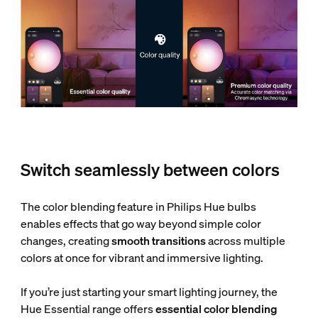
Switch seamlessly between colors
The color blending feature in Philips Hue bulbs
enables effects that go way beyond simple color
changes, creating
smooth transitions
across multiple
colors at once for vibrant and immersive lighting.
If you’re just starting your smart lighting journey, the
Hue Essential range offers
essential color blending