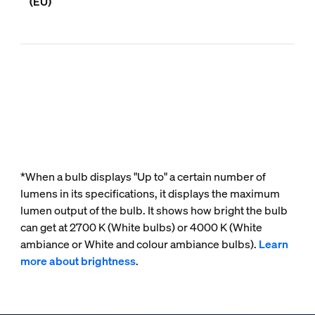
(EU)
*When a bulb displays "Up to" a certain number of
lumens in its specifications, it displays the maximum
lumen output of the bulb. It shows how bright the bulb
can get at 2700 K (White bulbs) or 4000 K (White
ambiance or White and colour ambiance bulbs).
Learn
more about brightness
.