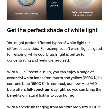
Get the perfect shade of white light
You might prefer different types of white light for
different activities. For example, soft warm light is good
for relaxing, while cool bluish light is better for
concentrating and feeling energized.
With a Hue Essential bulb, you can enjoy a range of
essential white tones
from warm and yellow (2200 K) to
cool and blue (6500 K). In contrast, our new Hue A60
bulb offers
full-spectrum daylight
, so you can bring the
benefits of natural light into your home.
With a spectrum ranging from an extremely low 1000 K