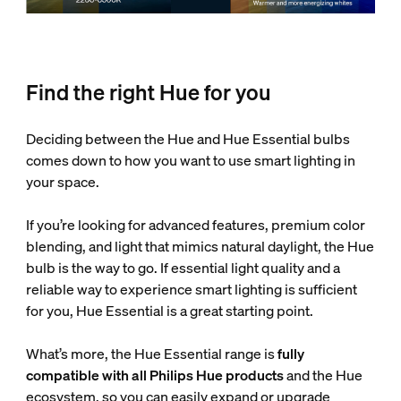
Find the right Hue for you
Deciding between the Hue and Hue Essential bulbs
comes down to how you want to use smart lighting in
your space.
If you’re looking for advanced features, premium color
blending, and light that mimics natural daylight, the Hue
bulb is the way to go. If essential light quality and a
reliable way to experience smart lighting is sufficient
for you, Hue Essential is a great starting point.
What’s more, the Hue Essential range is
fully
compatible with all Philips Hue products
and the Hue
ecosystem, so you can easily expand or upgrade