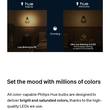
Set the mood with millions of colors
All color-capable Philips Hue bulbs are designed to
deliver
bright and saturated colors,
thanks to the high-
quality LEDs we use.