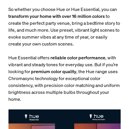
So whether you choose Hue or Hue Essential, you can
transform your home with over 16 million colors
to
create the perfect party venue, bring a bedtime story to
life, and much more. Use preset, vibrant light scenes to
evoke summer vibes at any time of year, or easily
create your own custom scenes.
Hue Essential offers
reliable color performance
, with
vibrant and steady tones for everyday use. But if you’re
looking for
premium color quality
, the Hue range uses
Chromasync technology for exceptional color
consistency, with
precision color matching and uniform
brightness across multiple bulbs throughout your
home.