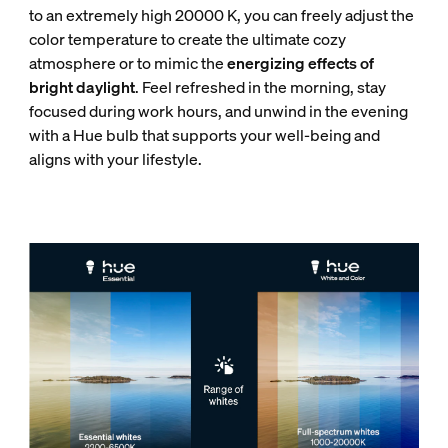
to an extremely high 20000 K, you can freely adjust the
color temperature to create the ultimate cozy
atmosphere or to mimic the
energizing effects of
bright daylight
. Feel refreshed in the morning, stay
focused during work hours, and unwind in the evening
with a Hue bulb that supports your well-being and
aligns with your lifestyle.