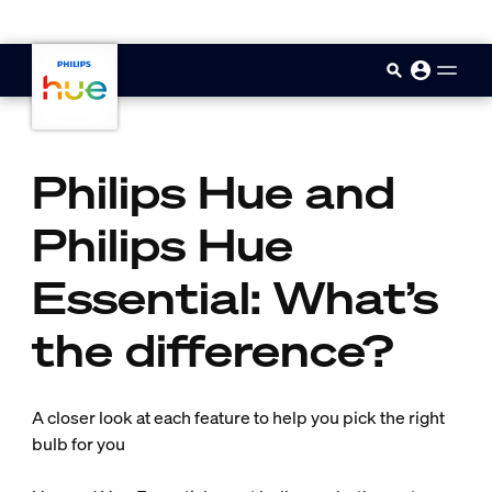
skip.to.main.content
Philips Hue and
Philips Hue
Essential: What’s
the difference?
A closer look at each feature to help you pick the right
bulb for you