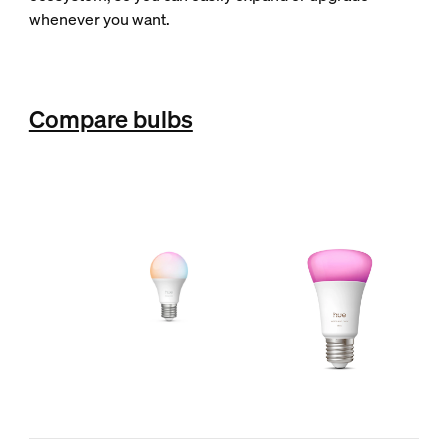
whenever you want.
Compare bulbs