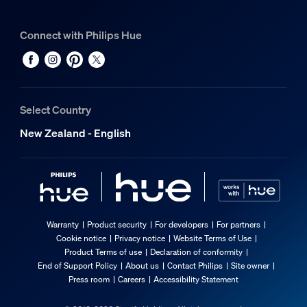
Connect with Philips Hue
Select Country
New Zealand - English
Warranty
Product security
For developers
For partners
Cookie notice
Privacy notice
Website Terms of Use
Product Terms of use
Declaration of conformity
End of Support Policy
About us
Contact Philips
Site owner
Press room
Careers
Accessibility Statement