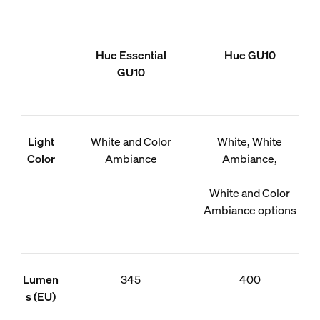
Hue Essential
Hue GU10
GU10
Light
White and Color
White, White
Color
Ambiance
Ambiance,
White and Color
Ambiance options
Lumen
345
400
s (EU)