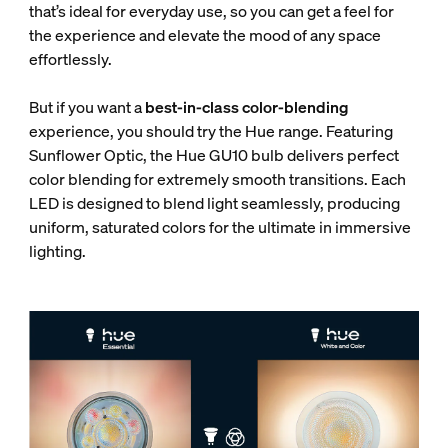
that’s ideal for everyday use, so you can get a feel for
the experience and elevate the mood of any space
effortlessly.
But if you want a
best-in-class color-blending
experience, you should try the Hue range. Featuring
Sunflower Optic, the Hue GU10 bulb delivers perfect
color blending for extremely smooth transitions. Each
LED is designed to blend light seamlessly, producing
uniform, saturated colors for the ultimate in immersive
lighting.