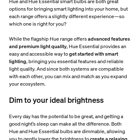
Hue and Hue Essential smart bulbs are both great
options for bringing smart lighting into your home, but
each range offers a slightly different experience—so
which one is right for you?
While the flagship Hue range offers
advanced features
and premium light quality
, Hue Essential provides an
easy and accessible way to
get started with smart
lighting
, bringing you essential features and reliable
light quality. And since both systems are compatible
with each other, you can mix and match as you expand
your ecosystem.
Dim to your ideal brightness
Every day has the potential to be great, and getting a
good night’s sleep can make all the difference. Both
Hue and Hue Essential bulbs are dimmable, allowing
you to gently lower the brightness to
create a relaxing,