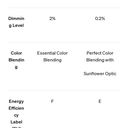
Dimmin
2%
0.2%
g Level
Color
Essential Color
Perfect Color
Blendin
Blending
Blending with
g
Sunflower Optic
Energy
F
E
Efficien
cy
Label