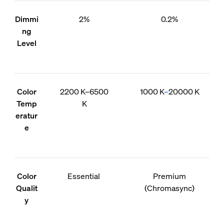
Dimmi
2%
0.2%
ng
Level
Color
2200 K–6500
1000 K
–
20000 K
Temp
K
eratur
e
Color
Essential
Premium
Qualit
(Chromasync)
y