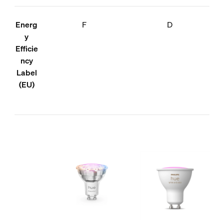
Energ
F
D
y
Efficie
ncy
Label
(EU)