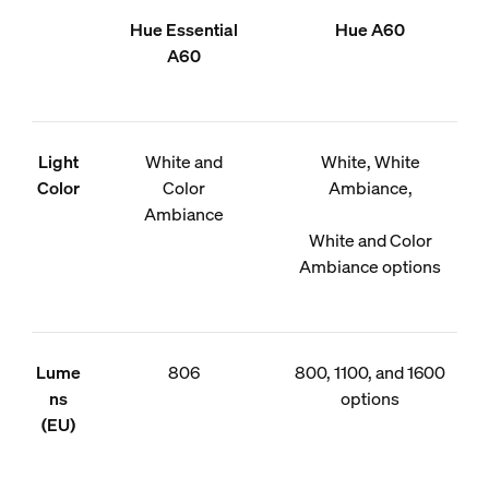
Hue Essential
Hue A60
A60
Light
White and
White, White
Color
Color
Ambiance,
Ambiance
White and Color
Ambiance options
Lume
806
800, 1100, and 1600
ns
options
(EU)