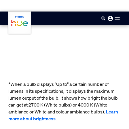
skip.to.main.content
*When a bulb displays "Up to" a certain number of
lumens in its specifications, it displays the maximum
lumen output of the bulb. It shows how bright the bulb
can get at 2700 K (White bulbs) or 4000 K (White
ambiance or White and colour ambiance bulbs).
Learn
more about brightness
.