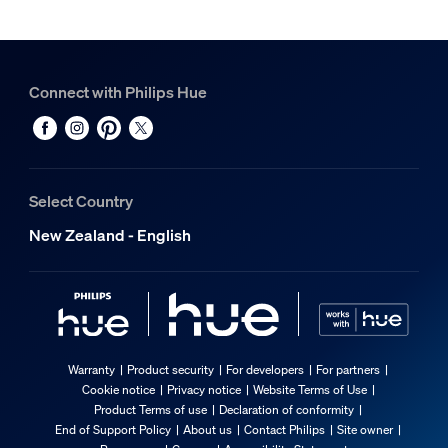
Connect with Philips Hue
Select Country
New Zealand - English
Warranty
Product security
For developers
For partners
Cookie notice
Privacy notice
Website Terms of Use
Product Terms of use
Declaration of conformity
End of Support Policy
About us
Contact Philips
Site owner