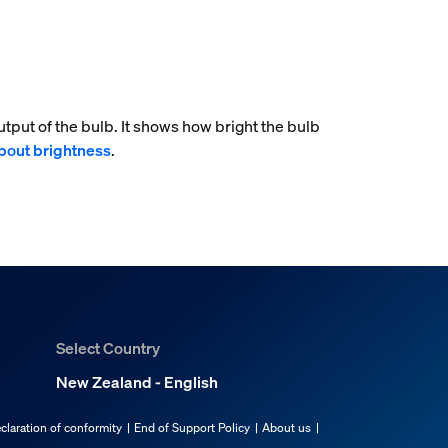
tput of the bulb. It shows how bright the bulb
bout brightness
.
Select Country
New Zealand - English
claration of conformity
End of Support Policy
About us