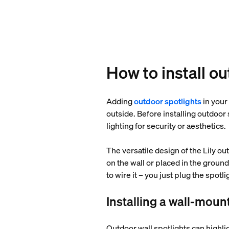
How to install o
Adding
outdoor spotlights
in your
outside. Before installing outdoor
lighting for security or aesthetics.
The versatile design of the Lily ou
on the wall or placed in the ground
to wire it – you just plug the spotl
Installing a wall-moun
Outdoor wall spotlights can highlig