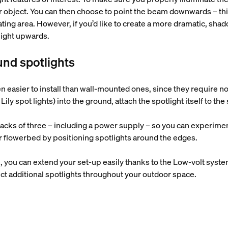
or object. You can then choose to point the beam downwards – this
ting area. However, if you’d like to create a more dramatic, sha
 light upwards.
und spotlights
 easier to install than wall-mounted ones, since they require no
Lily spot lights) into the ground, attach the spotlight itself to the
packs of three – including a power supply – so you can experimen
r flowerbed by positioning spotlights around the edges.
ugh, you can extend your set-up easily thanks to the Low-volt syst
ct additional spotlights throughout your outdoor space.