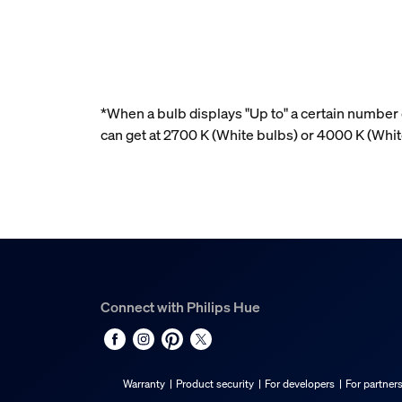
*When a bulb displays "Up to" a certain number o
can get at 2700 K (White bulbs) or 4000 K (Wh
Connect with Philips Hue
Warranty
Product security
For developers
For partner