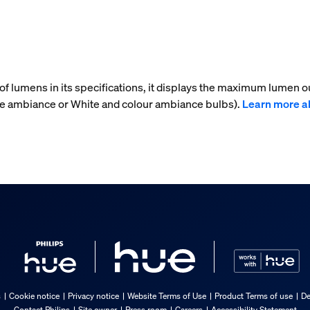
f lumens in its specifications, it displays the maximum lumen ou
ite ambiance or White and colour ambiance bulbs).
Learn more a
s
Cookie notice
Privacy notice
Website Terms of Use
Product Terms of use
De
Contact Philips
Site owner
Press room
Careers
Accessibility Statement