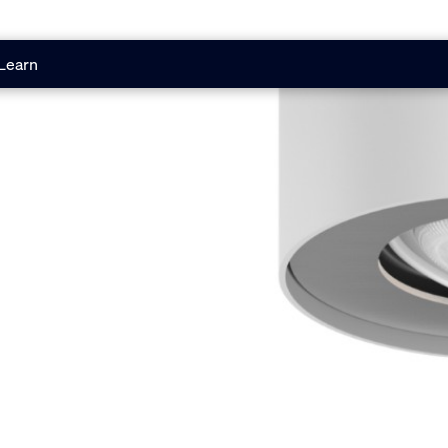
Learn