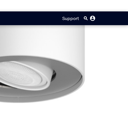
Support