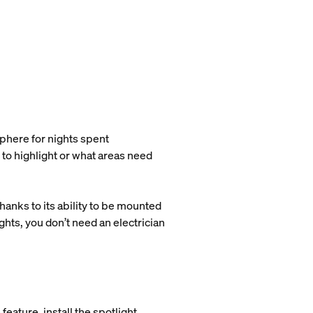
phere for nights spent
 to highlight or what areas need
hanks to its ability to be mounted
ights, you don’t need an electrician
feature, install the spotlight