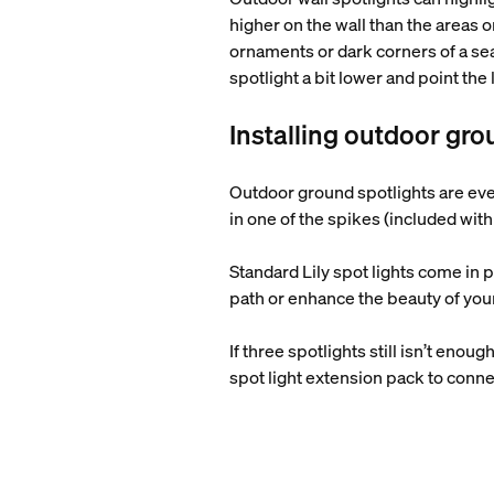
higher on the wall than the areas 
ornaments or dark corners of a sea
spotlight a bit lower and point the
Installing outdoor gro
Outdoor ground spotlights are even
in one of the spikes (included with 
Standard Lily spot lights come in 
path or enhance the beauty of you
If three spotlights still isn’t eno
spot light extension pack to conne