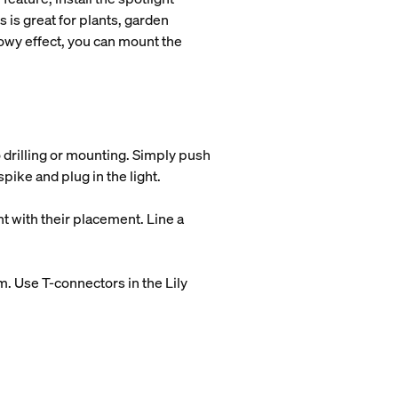
 is great for plants, garden
dowy effect, you can mount the
 drilling or mounting. Simply push
 spike and plug in the light.
t with their placement. Line a
em. Use T-connectors in the Lily