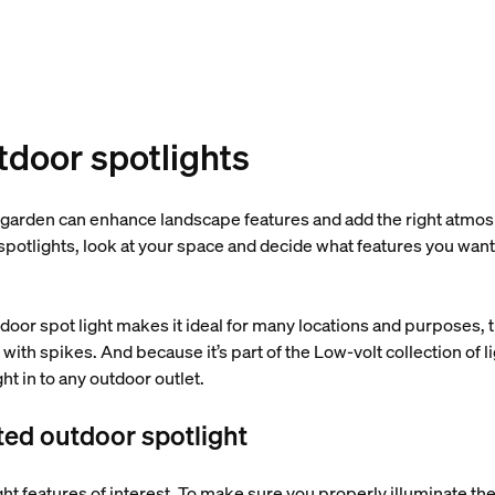
utdoor spotlights
 garden can enhance landscape features and add the right atmos
 spotlights, look at your space and decide what features you want
tdoor spot light makes it ideal for many locations and purposes, t
 with spikes. And because it’s part of the Low-volt collection of l
ight in to any outdoor outlet.
ted outdoor spotlight
ht features of interest. To make sure you properly illuminate the 