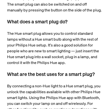
The smart plug can also be switched on and off
manually by pressing the button on the side of the plug.
What does a smart plug do?
The Hue smart plug allows you to control standard
lamps without a Hue smart bulb along with the rest of
your Philips Hue setup. It's also a good solution for
people who are new to smart lighting — just insert the
Hue smart plug into a wall socket, plug in a lamp, and
control it with the Philips Hue app.
What are the best uses for a smart plug?
By connecting a non-Hue light to a Hue smart plug, you
unlock the capabilities available with other Philips Hue
smart lights. Using the Philips Hue app with Bluetooth,
you can switch your lamp on and off wirelessly. For