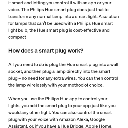
it smart and letting you control it with an app or your
voice. The Philips Hue smart plug does just that to
transform any normal lamp into a smart light. A solution
for lamps that can’t be used with a Philips Hue smart
light bulb, the Hue smart plug is cost-effective and
compact
How does a smart plug work?
All you need to do is plug the Hue smart plug into a wall
socket, and then plug a lamp directly into the smart
plug – no need for any extra wires. You can then control
the lamp wirelessly with your method of choice.
When you use the Philips Hue app to control your
lights, you add the smart plug to your app just like you
would any other light. You can also control the smart
plug with your voice with Amazon Alexa, Google
Assistant, or, if you have a Hue Bridge, Apple Home.