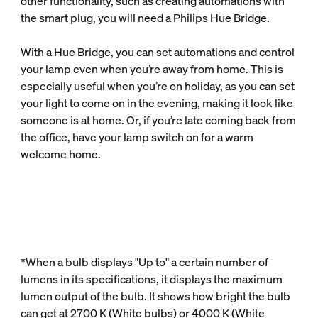
other functionality, such as creating automations with
the smart plug, you will need a Philips Hue Bridge.
With a Hue Bridge, you can set automations and control
your lamp even when you’re away from home. This is
especially useful when you’re on holiday, as you can set
your light to come on in the evening, making it look like
someone is at home. Or, if you’re late coming back from
the office, have your lamp switch on for a warm
welcome home.
*When a bulb displays "Up to" a certain number of
lumens in its specifications, it displays the maximum
lumen output of the bulb. It shows how bright the bulb
can get at 2700 K (White bulbs) or 4000 K (White