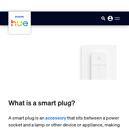
skip.to.main.content
What is a smart plug?
A smart plug is an
accessory
that sits between a power
socket and a lamp or other device or appliance, making