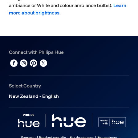
ambiance or White and colour ambiance bulbs).
Learn
more about brightness
.
Connect with Philips Hue
Select Country
New Zealand - English
Warranty
Product security
For developers
For partners