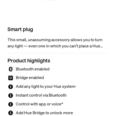
Smart plug
This small, unassuming accessory allows you to turn
any light — even one in which you can’t place a Hue
bulb — into a smart light so that you can control it via
the Hue app or voice. Use Bluetooth for instant light
Product highlights
control or connect to the Hue Bridge to unlock more
Bluetooth enabled
features.
Bridge enabled
Add any light to your Hue system
Instant control via Bluetooth
Control with app or voice*
Add Hue Bridge to unlock more