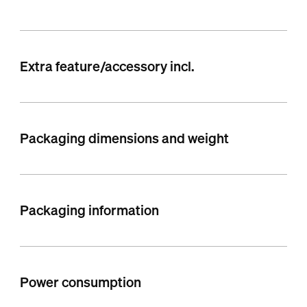
Extra feature/accessory incl.
Packaging dimensions and weight
Packaging information
Power consumption