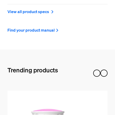
View all product specs
Find your product manual
Trending products