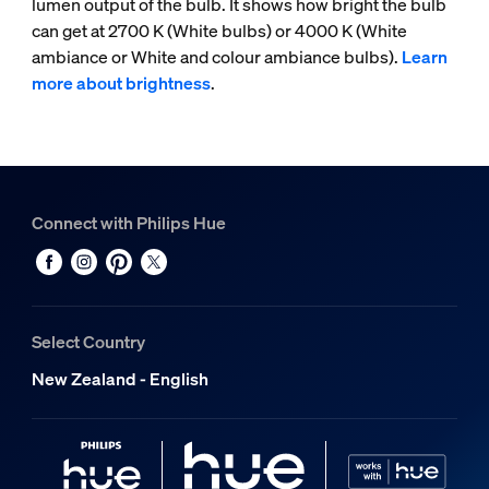
lumen output of the bulb. It shows how bright the bulb
can get at 2700 K (White bulbs) or 4000 K (White
ambiance or White and colour ambiance bulbs).
Learn
more about brightness
.
Connect with Philips Hue
Select Country
New Zealand - English