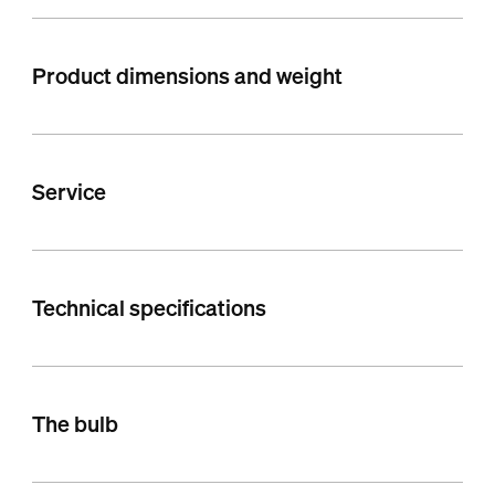
Product dimensions and weight
Service
Technical specifications
The bulb