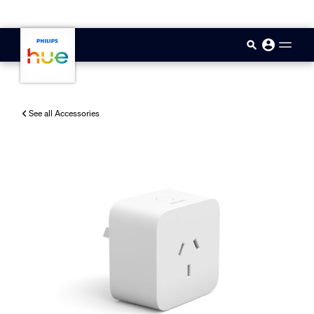
skip.to.main.content
See all Accessories