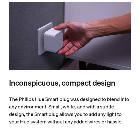
Inconspicuous, compact design
The Philips Hue Smart plug was designed to blend into
any environment. Small, white, and with a subtle
design, the Smart plug allows you to add any light to
your Hue system without any added wires or hassle.