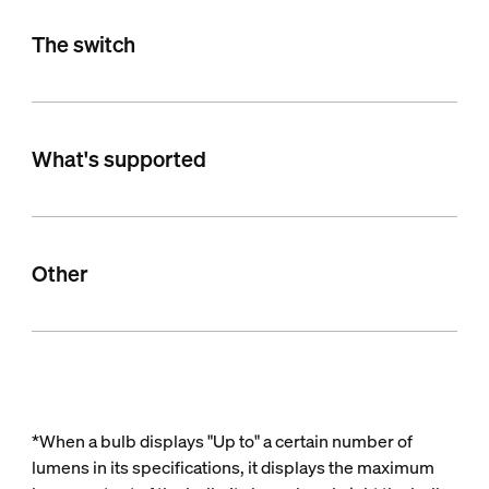
The switch
What's supported
Other
*When a bulb displays "Up to" a certain number of
lumens in its specifications, it displays the maximum