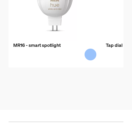
MR16 - smart spotlight
Tap dial swi