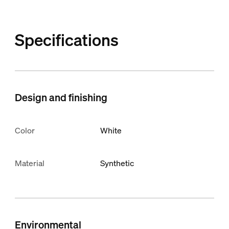
Specifications
Design and finishing
Color
White
Material
Synthetic
Environmental