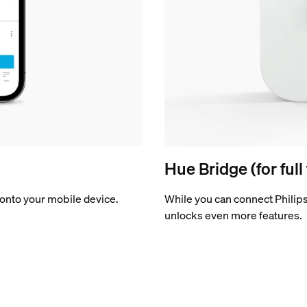
Hue Bridge (for full
onto your mobile device.
While you can connect Philips
unlocks even more features.