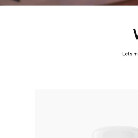
Let’s m