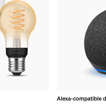
Alexa-compatible d