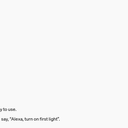
y to use.
ay, “Alexa, turn on first light”.