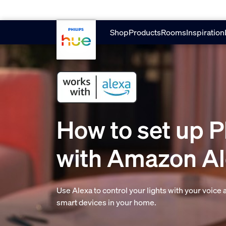
skip.to.main.content
Shop
Products
Rooms
Inspiration
How to set up P
with Amazon A
Use Alexa to control your lights with your voice
smart devices in your home.