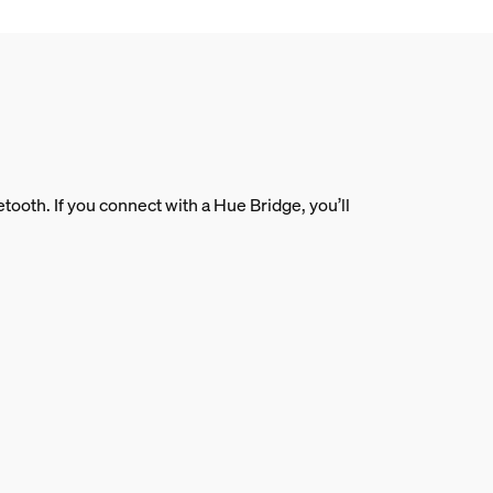
ooth. If you connect with a Hue Bridge, you’ll