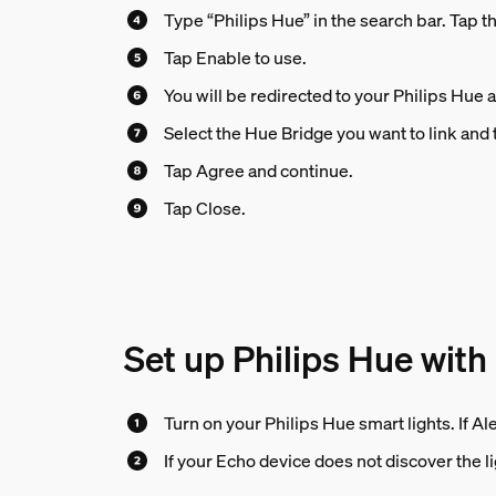
Type “Philips Hue” in the search bar. Tap th
Tap Enable to use.
You will be redirected to your Philips Hue 
Select the Hue Bridge you want to link and 
Tap Agree and continue.
Tap Close.
Set up Philips Hue with
Turn on your Philips Hue smart lights. If Al
If your Echo device does not discover the lig