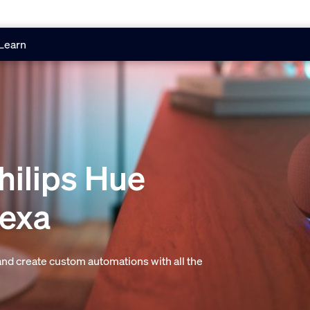
Learn
hilips Hue
lexa
 and create custom automations with all the