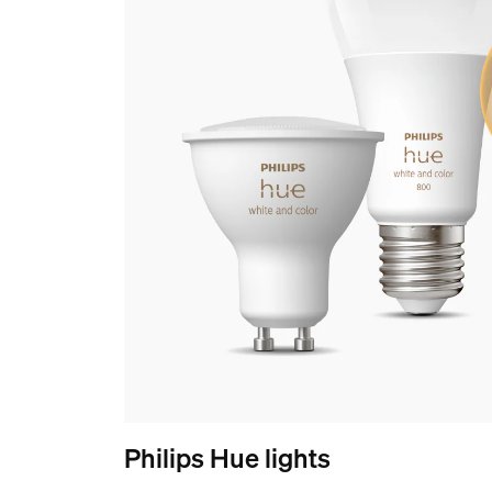
Philips Hue lights