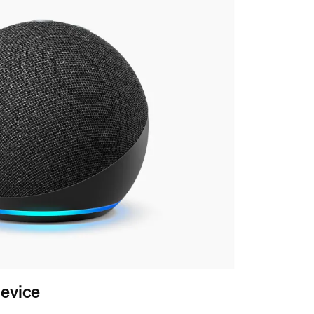
evice