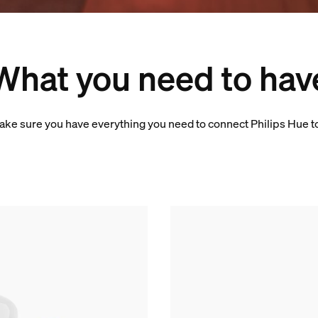
What you need to hav
ake sure you have everything you need to connect Philips Hue t