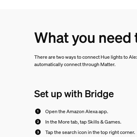
What you need 
There are two ways to connect Hue lights to Alex
automatically connect through Matter.
Set up with Bridge
Open the Amazon Alexa app.
In the More tab, tap Skills & Games.
Tap the search icon in the top right corner.