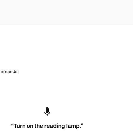
commands!
“Turn on the reading lamp.”