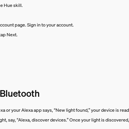
e Hue skill.
account page. Sign in to your account.
tap Next.
 Bluetooth
exa or your Alexa app says, “New light found,” your device is read
ht, say, “Alexa, discover devices.” Once your light is discovered, s