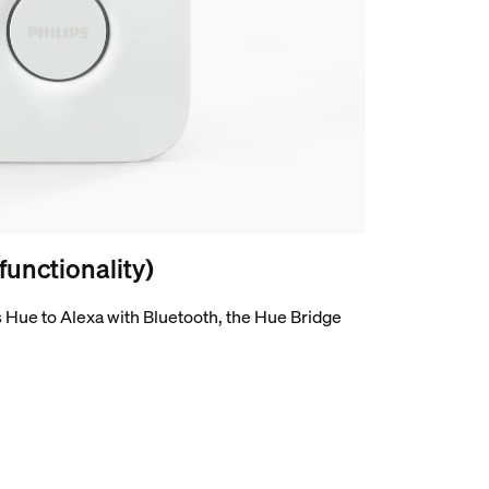
 functionality)
 Hue to Alexa with Bluetooth, the Hue Bridge