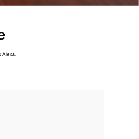
e
o Alexa.