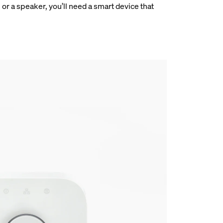
r a speaker, you’ll need a smart device that