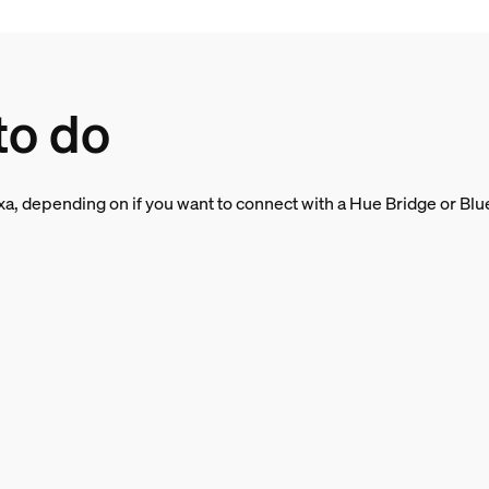
to do
a, depending on if you want to connect with a Hue Bridge or Bluet