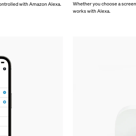
Whether you choose a screen o
controlled with Amazon Alexa.
works with Alexa.