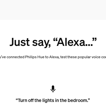
Just say, “Alexa...”
’ve connected Philips Hue to Alexa, test these popular voice 
“Turn off the lights in the bedroom.”