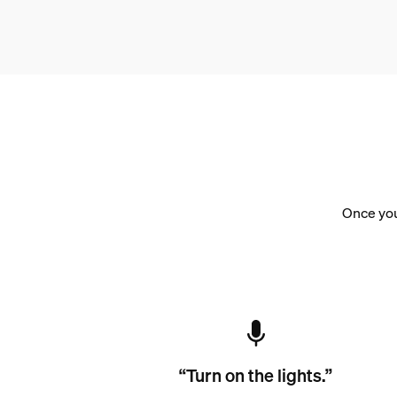
Once you
“Turn on the lights.”