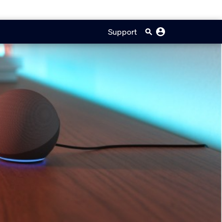
Support