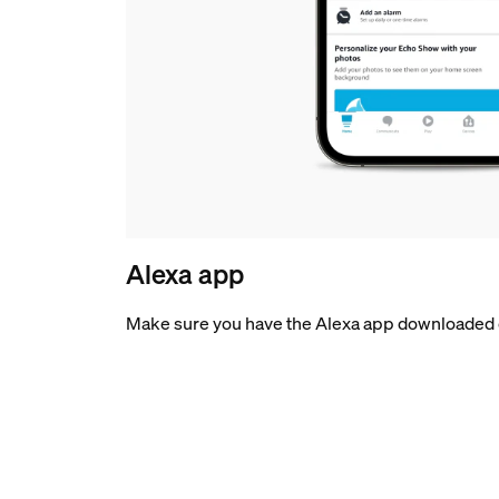
Alexa app
Make sure you have the Alexa app downloaded 