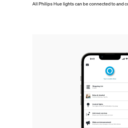
All Philips Hue lights can be connected to and 