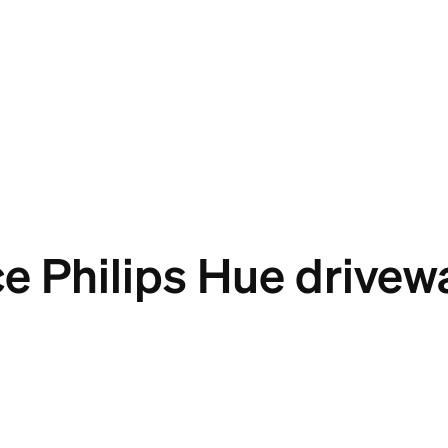
e Philips Hue drivewa