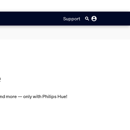
Support
e
and more — only with Philips Hue!