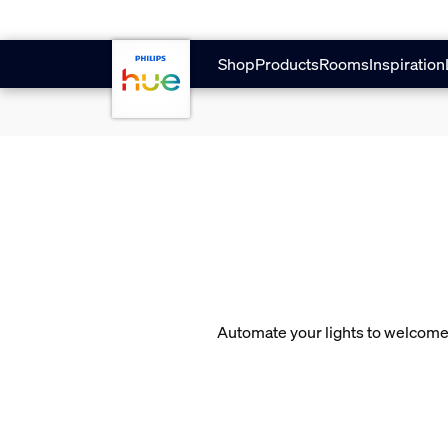
skip.to.main.content
Shop
Products
Rooms
Inspiration
Automate your lights to welcome 