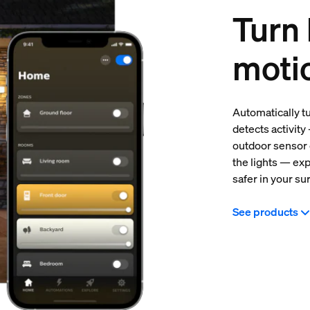
Turn 
moti
Automatically t
detects activity
outdoor sensor 
the lights — ex
safer in your su
See products