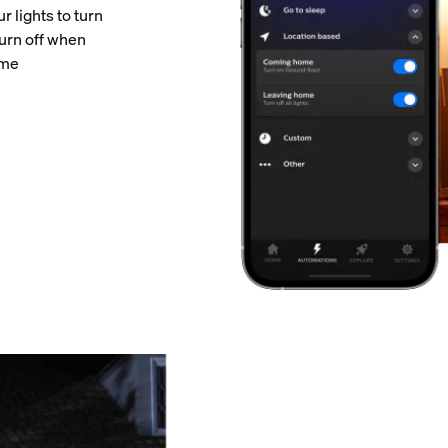
 lights to turn
urn off when
ome