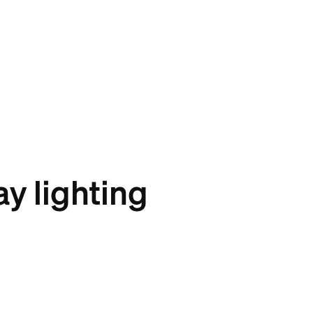
y lighting