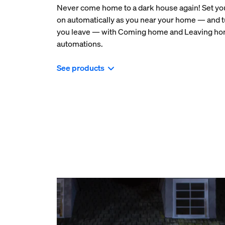
Never come home to a dark house again! Set your
on automatically as you near your home — and t
you leave — with Coming home and Leaving h
automations.
See products