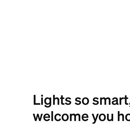
Lights so smart
welcome you h