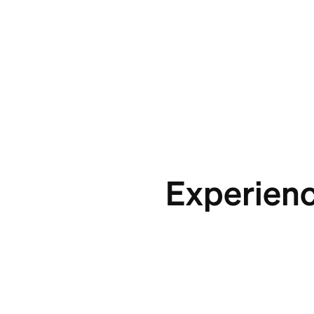
Experienc