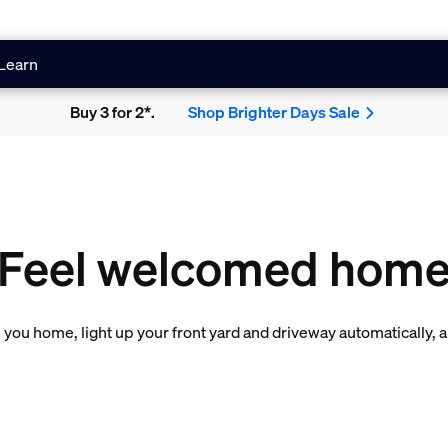
Learn
Buy 3 for 2*.
Shop Brighter Days Sale
Feel welcomed hom
you home, light up your front yard and driveway automatically, 