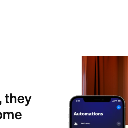
, they
ome