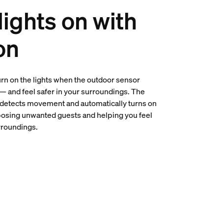
lights on with
on
urn on the lights when the outdoor sensor
 — and feel safer in your surroundings. The
detects movement and automatically turns on
posing unwanted guests and helping you feel
rroundings.