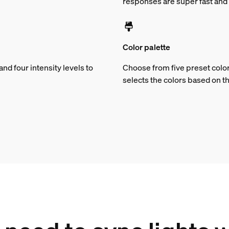
responses are super fast and 
Color palette
d four intensity levels to
Choose from five preset color
selects the colors based on t