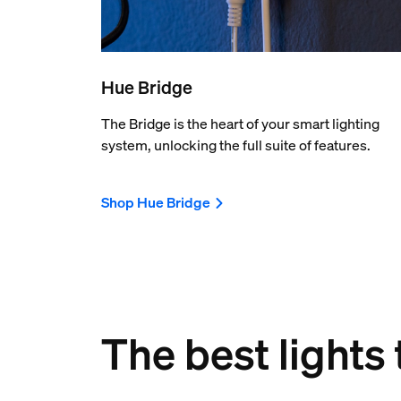
Hue Bridge
The Bridge is the heart of your smart lighting
system, unlocking the full suite of features.
Shop Hue Bridge
The best lights