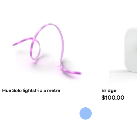
Hue Solo lightstrip 5 metre
Bridge
$100.00