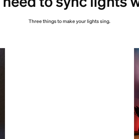
need to sync lights 
Three things to make your lights sing.