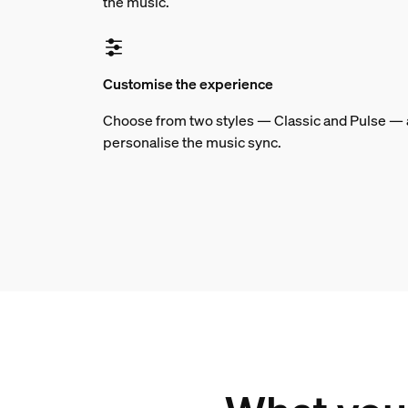
the music.
Customise the experience
Choose from two styles — Classic and Pulse — an
personalise the music sync.