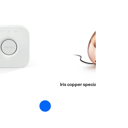
Iris copper special edition