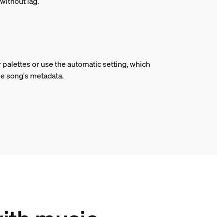
without lag.
 palettes or use the automatic setting, which
he song's metadata.