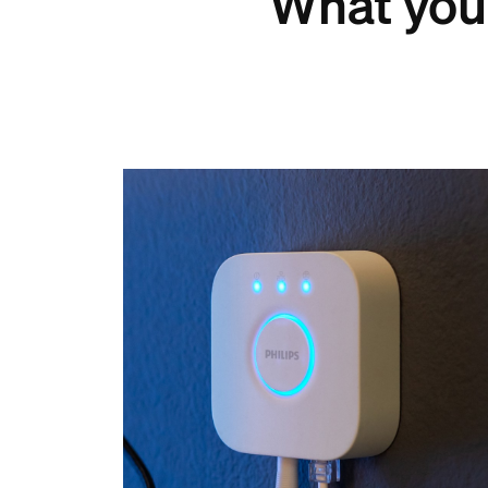
What you 