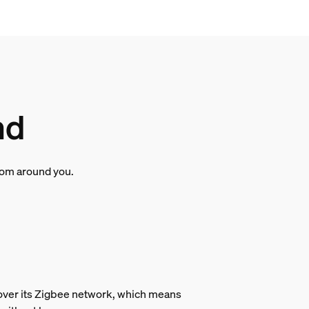
nd
room around you.
s over its Zigbee network, which means