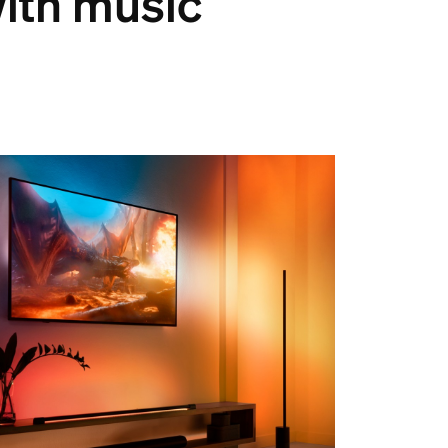
with music