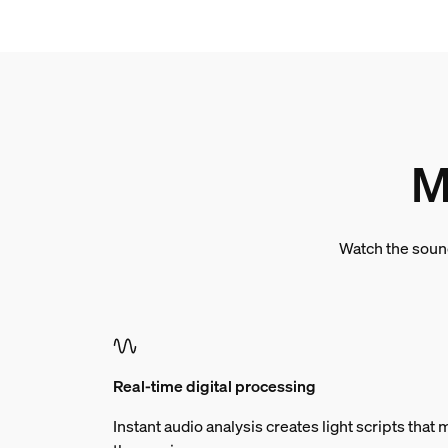
M
Watch the sound
Real-time digital processing
Instant audio analysis creates light scripts tha