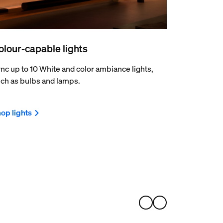
olour-capable lights
nc up to 10 White and color ambiance lights,
ch as bulbs and lamps.
op lights