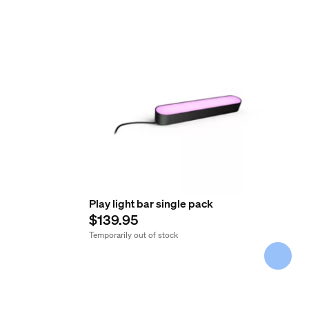
Play light bar single pack
$139.95
Temporarily out of stock