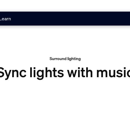
Learn
Surround lighting
Sync lights with musi