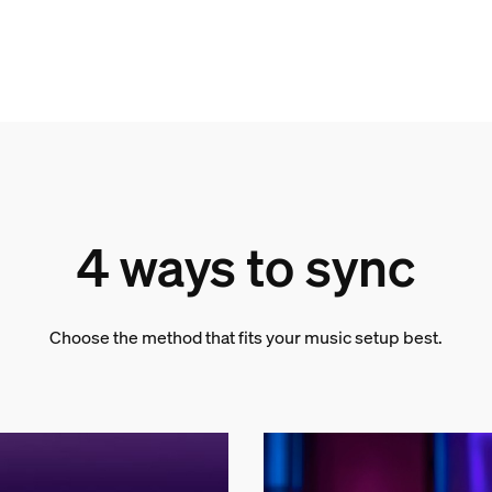
4 ways to sync
Choose the method that fits your music setup best.