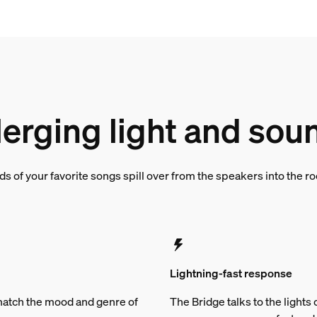
erging light and sou
s of your favorite songs spill over from the speakers into the 
Lightning-fast response
t match the mood and genre of
The Bridge talks to the light