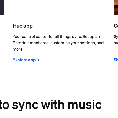
Hue app
C
Your control center for all things sync. Set up an
Sy
Entertainment area, customize your settings, and
su
more.
Explore app
Sh
 to sync with music