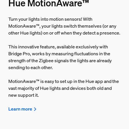
Hue MotionAware™
Turn your lights into motion sensors! With
MotionAware™, your lights switch themselves (or any
other Hue lights) on or off when they detect a presence.
This innovative feature, available exclusively with
Bridge Pro, works by measuring fluctuations in the
strength of the Zigbee signals the lights are already
sending to each other.
MotionAware™ is easy to set up in the Hue app and the
vast majority of Hue lights and devices both old and
new support it.
Learn more