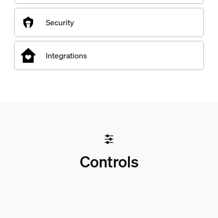
Security
Integrations
Controls