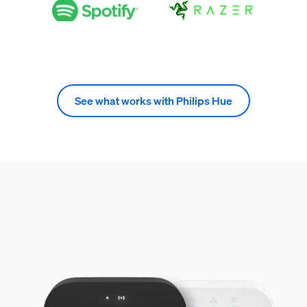
See what works with Philips Hue