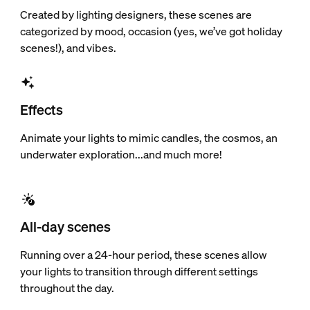
Created by lighting designers, these scenes are
categorized by mood, occasion (yes, we’ve got holiday
scenes!), and vibes.
Effects
Animate your lights to mimic candles, the cosmos, an
underwater exploration...and much more!
All-day scenes
Running over a 24-hour period, these scenes allow
your lights to transition through different settings
throughout the day.