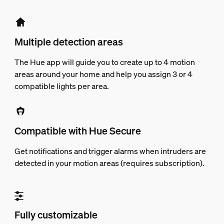
Multiple detection areas
The Hue app will guide you to create up to 4 motion
areas around your home and help you assign 3 or 4
compatible lights per area.
Compatible with Hue Secure
Get notifications and trigger alarms when intruders are
detected in your motion areas (requires subscription).
Fully customizable