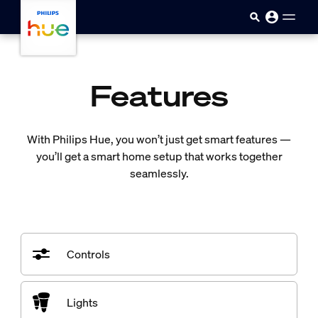
skip.to.main.content
Features
With Philips Hue, you won’t just get smart features —
you’ll get a smart home setup that works together
seamlessly.
Controls
Lights