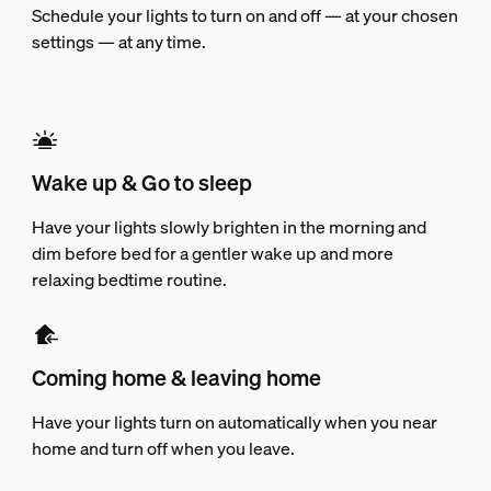
Schedule your lights to turn on and off — at your chosen
settings — at any time.
Wake up & Go to sleep
Have your lights slowly brighten in the morning and
dim before bed for a gentler wake up and more
relaxing bedtime routine.
Coming home & leaving home
Have your lights turn on automatically when you near
home and turn off when you leave.