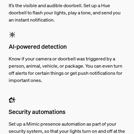
It’s the visible and audible doorbell. Set up a Hue
doorbell to flash your lights, play a tone, and send you
an instant notification.
AI-powered detection
Know if your camera or doorbell was triggered by a
person, animal, vehicle, or package. You can even turn
off alerts for certain things or get push notifications for
important ones.
Security automations
Set up a Mimic presence automation as part of your
security system, so that your lights turn on and off at the