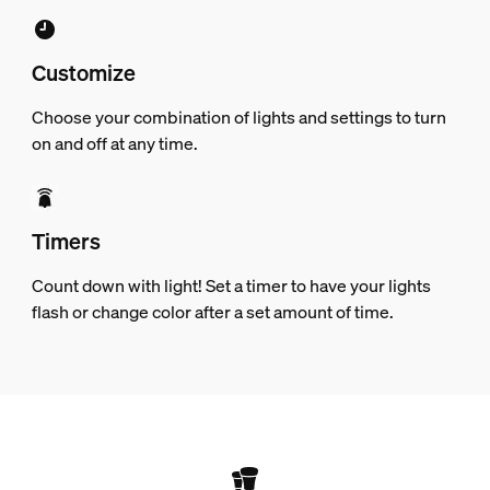
Customize
Choose your combination of lights and settings to turn
on and off at any time.
Timers
Count down with light! Set a timer to have your lights
flash or change color after a set amount of time.