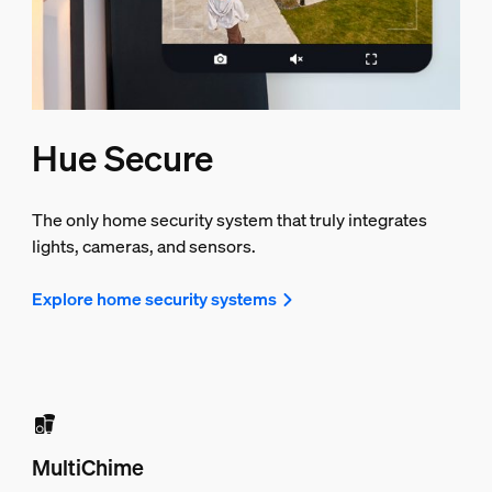
Hue Secure
The only home security system that truly integrates
lights, cameras, and sensors.
Explore home security systems
MultiChime