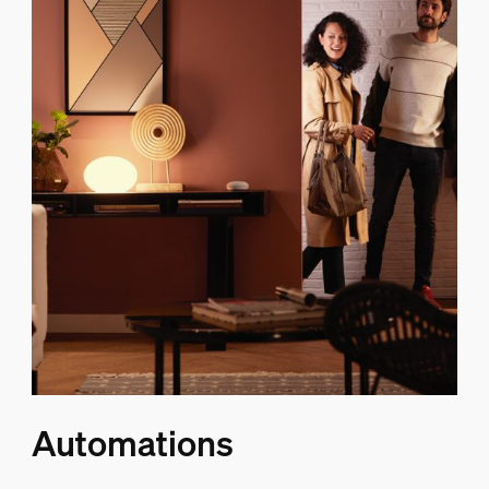
Automations