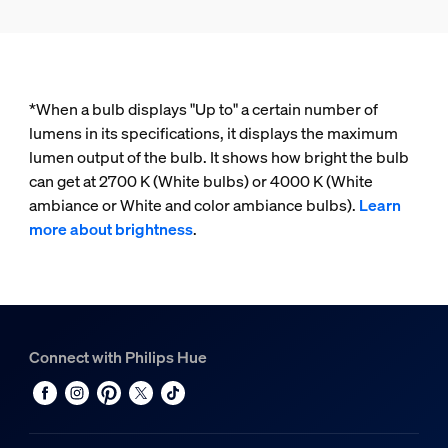
*When a bulb displays "Up to" a certain number of
lumens in its specifications, it displays the maximum
lumen output of the bulb. It shows how bright the bulb
can get at 2700 K (White bulbs) or 4000 K (White
ambiance or White and color ambiance bulbs).
Learn
more about brightness
.
Connect with Philips Hue