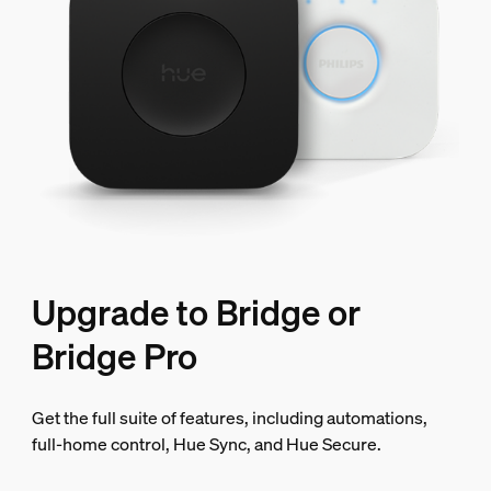
Upgrade to Bridge or
Bridge Pro
Get the full suite of features, including automations,
full-home control, Hue Sync, and Hue Secure.