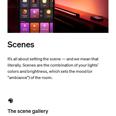
Scenes
It’s all about setting the scene — and we mean that
literally. Scenes are the combination of your lights’
colors and brightness, which sets the mood (or
“ambiance”) of the room.
The scene gallery