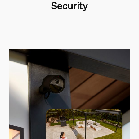
Security