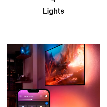
Lights