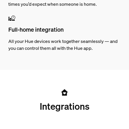
times you’d expect when someone is home.
Full-home integration
All your Hue devices work together seamlessly — and
you can control them all with the Hue app.
Integrations