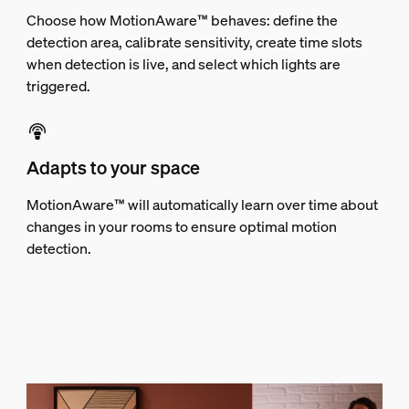
Choose how MotionAware™ behaves: define the
detection area, calibrate sensitivity, create time slots
when detection is live, and select which lights are
triggered.
Adapts to your space
MotionAware™ will automatically learn over time about
changes in your rooms to ensure optimal motion
detection.