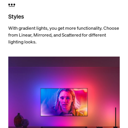
Styles
With gradient lights, you get more functionality. Choose
from Linear, Mirrored, and Scattered for different
lighting looks.