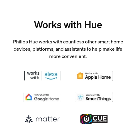
Works with Hue
Philips Hue works with countless other smart home
devices, platforms, and assistants to help make life
more convenient.