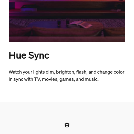
Hue Sync
Watch your lights dim, brighten, flash, and change color
in sync with TV, movies, games, and music.