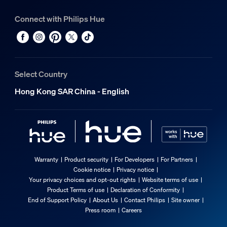
Connect with Philips Hue
Select Country
Hong Kong SAR China - English
Warranty
Product security
For Developers
For Partners
Cookie notice
Privacy notice
Your privacy choices and opt-out rights
Website terms of use
Product Terms of use
Declaration of Conformity
End of Support Policy
About Us
Contact Philips
Site owner
Press room
Careers