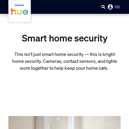
skip.to.main.content
Smart home security
This isn’t just smart home security — this is bright
home security. Cameras, contact sensors, and lights
work together to help keep your home safe.