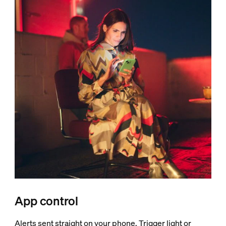
App control
Alerts sent straight on your phone. Trigger light or