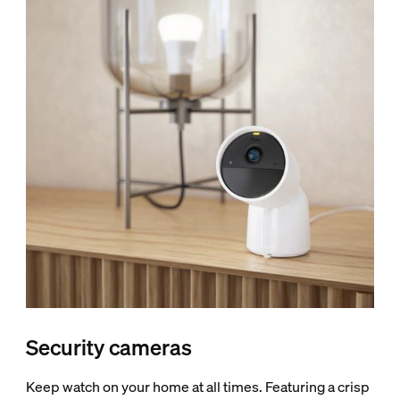
Security cameras
Keep watch on your home at all times. Featuring a crisp