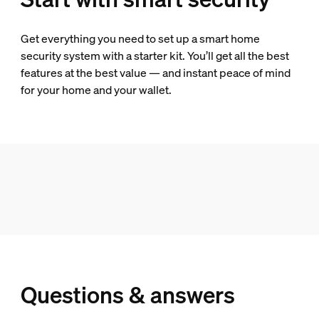
Get everything you need to set up a smart home
security system with a starter kit. You’ll get all the best
features at the best value — and instant peace of mind
for your home and your wallet.
Questions & answers