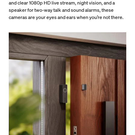
and clear 1080p HD live stream, night vision, and a
speaker for two-way talk and sound alarms, these
cameras are your eyes and ears when you’re not there.