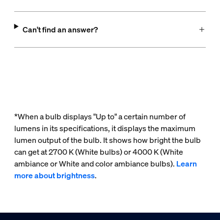
Can't find an answer?
*When a bulb displays "Up to" a certain number of
lumens in its specifications, it displays the maximum
lumen output of the bulb. It shows how bright the bulb
can get at 2700 K (White bulbs) or 4000 K (White
ambiance or White and color ambiance bulbs).
Learn
more about brightness
.