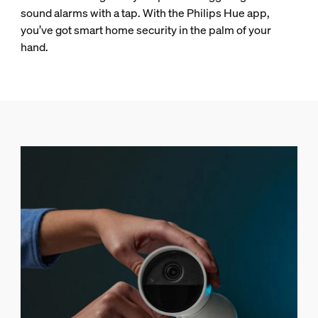
sound alarms with a tap. With the Philips Hue app,
you’ve got smart home security in the palm of your
hand.