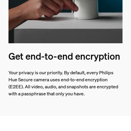
Get end-to-end encryption
Your privacy is our priority. By default, every Philips
Hue Secure camera uses end-to-end encryption
(E2EE). All video, audio, and snapshots are encrypted
with a passphrase that only you have.