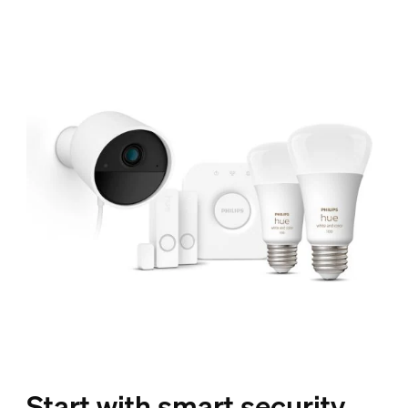
Start with smart security