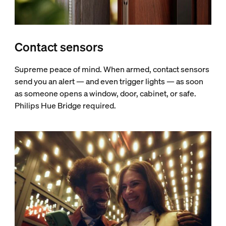
Contact sensors
Supreme peace of mind. When armed, contact sensors
send you an alert — and even trigger lights — as soon
as someone opens a window, door, cabinet, or safe.
Philips Hue Bridge required.