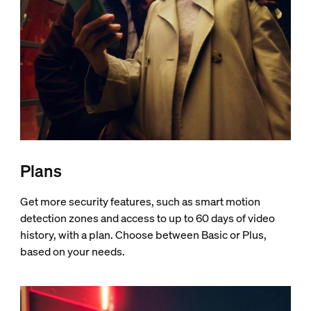
Plans
Get more security features, such as smart motion
detection zones and access to up to 60 days of video
history, with a plan. Choose between Basic or Plus,
based on your needs.