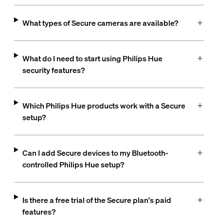
What types of Secure cameras are available?
What do I need to start using Philips Hue
security features?
Which Philips Hue products work with a Secure
setup?
Can I add Secure devices to my Bluetooth-
controlled Philips Hue setup?
Is there a free trial of the Secure plan's paid
features?