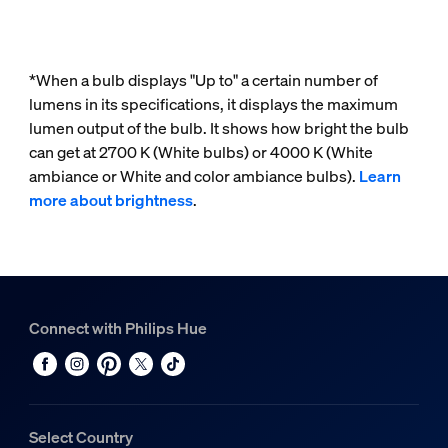
*When a bulb displays "Up to" a certain number of
lumens in its specifications, it displays the maximum
lumen output of the bulb. It shows how bright the bulb
can get at 2700 K (White bulbs) or 4000 K (White
ambiance or White and color ambiance bulbs).
Learn
more about brightness
.
Connect with Philips Hue
Select Country