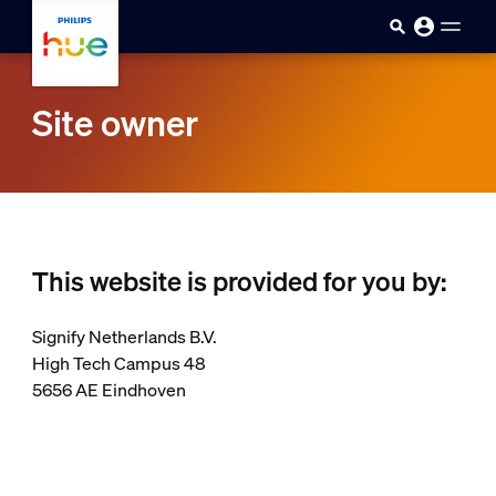
skip.to.main.content
Site owner
This website is provided for you by:
Signify Netherlands B.V.
High Tech Campus 48
5656 AE Eindhoven