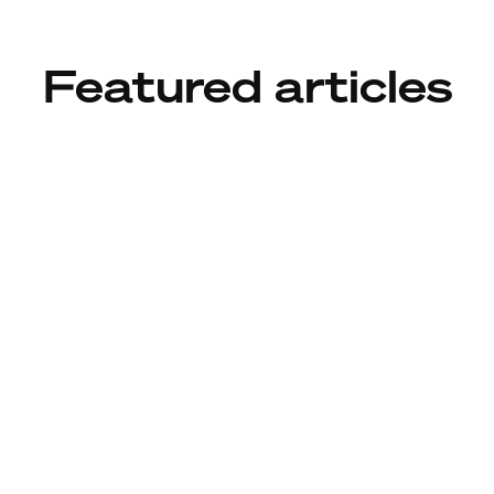
Featured articles