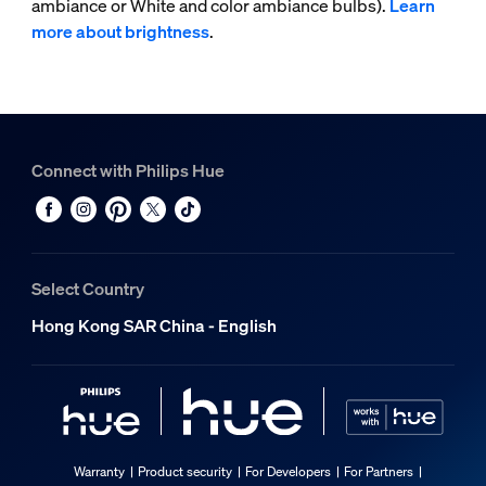
ambiance or White and color ambiance bulbs).
Learn
more about brightness
.
Connect with Philips Hue
Select Country
Hong Kong SAR China - English
Warranty
Product security
For Developers
For Partners