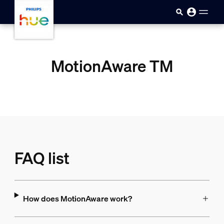
skip.to.main.content
MotionAware TM
FAQ list
How does MotionAware work?