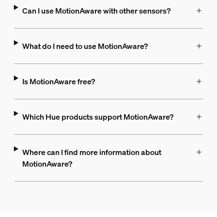
Can I use MotionAware with other sensors?
What do I need to use MotionAware?
Is MotionAware free?
Which Hue products support MotionAware?
Where can I find more information about
MotionAware?