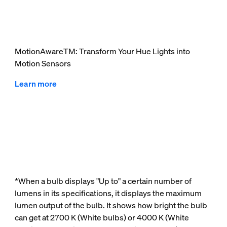
MotionAwareTM: Transform Your Hue Lights into
Motion Sensors
Learn more
*When a bulb displays "Up to" a certain number of
lumens in its specifications, it displays the maximum
lumen output of the bulb. It shows how bright the bulb
can get at 2700 K (White bulbs) or 4000 K (White