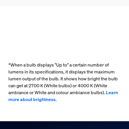
*When a bulb displays "Up to" a certain number of
lumens in its specifications, it displays the maximum
lumen output of the bulb. It shows how bright the bulb
can get at 2700 K (White bulbs) or 4000 K (White
ambiance or White and colour ambiance bulbs).
Learn
more about brightness
.