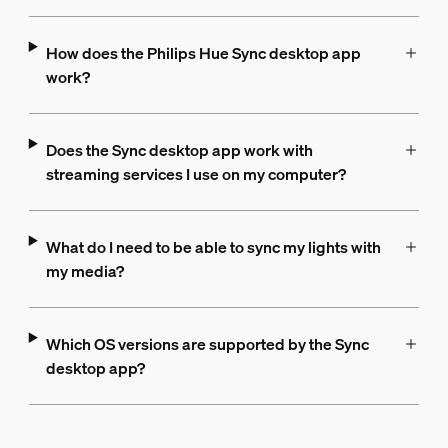
How does the Philips Hue Sync desktop app
work?
Does the Sync desktop app work with
streaming services I use on my computer?
What do I need to be able to sync my lights with
my media?
Which OS versions are supported by the Sync
desktop app?