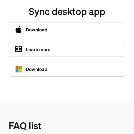
Sync desktop app
Download
Learn more
Download
FAQ list