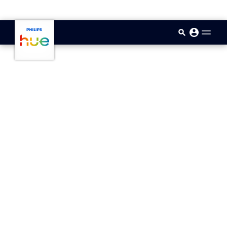
skip.to.main.content