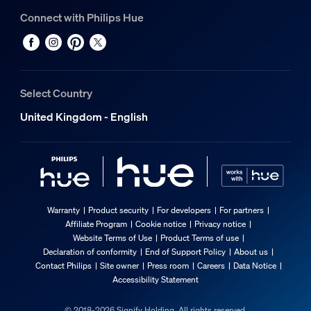
Connect with Philips Hue
Select Country
United Kingdom - English
Warranty
Product security
For developers
For partners
Affiliate Program
Cookie notice
Privacy notice
Website Terms of Use
Product Terms of use
Declaration of conformity
End of Support Policy
About us
Contact Philips
Site owner
Press room
Careers
Data Notice
Accessibility Statement
© 2018-2026 Signify Holding. All rights reserved.