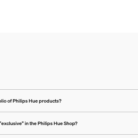
olio of Philips Hue products?
exclusive" in the Philips Hue Shop?