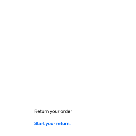
Return your order
Start your return.