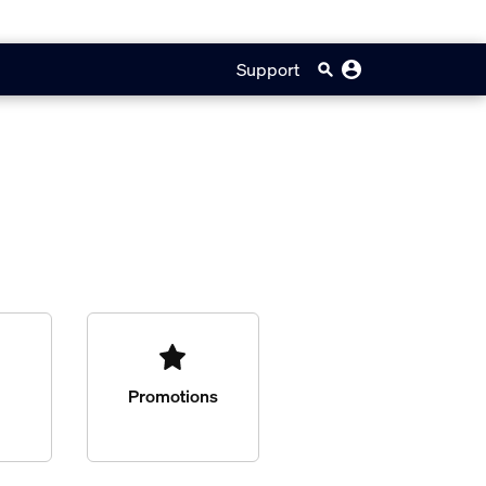
Support
Promotions