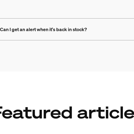
Can I get an alert when it's back in stock?
eatured articl