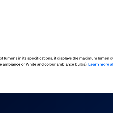
f lumens in its specifications, it displays the maximum lumen ou
ite ambiance or White and colour ambiance bulbs).
Learn more a