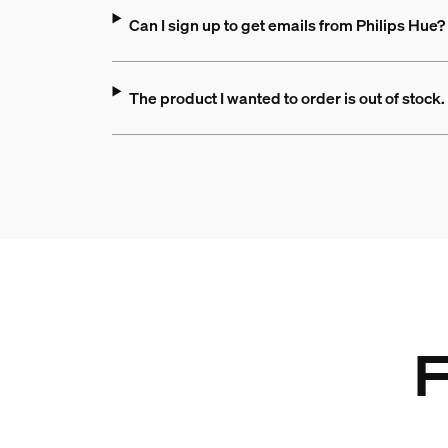
Can I sign up to get emails from Philips Hue?
The product I wanted to order is out of stock. 
F