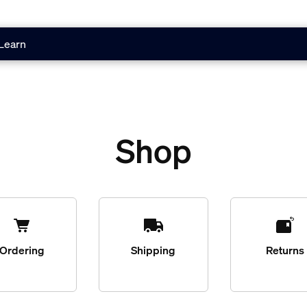
Learn
Shop
Ordering
Shipping
Returns