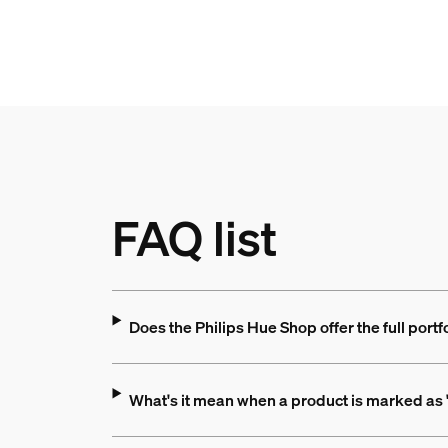
FAQ list
Does the Philips Hue Shop offer the full portf
What's it mean when a product is marked as "