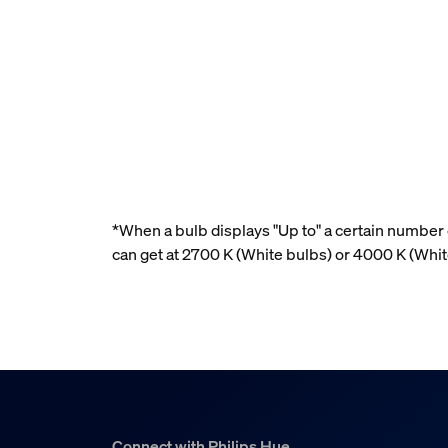
*When a bulb displays "Up to" a certain number o
can get at 2700 K (White bulbs) or 4000 K (Wh
Connect with Philips Hue