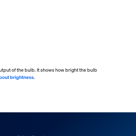
tput of the bulb. It shows how bright the bulb
bout brightness
.