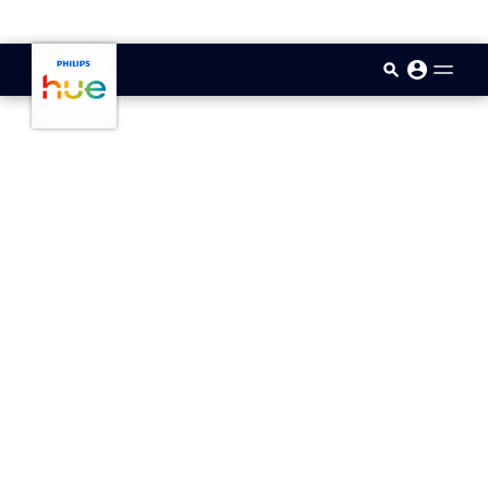
skip.to.main.content