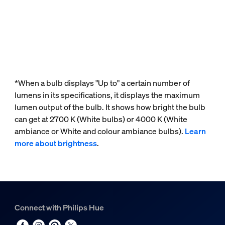
*When a bulb displays "Up to" a certain number of
lumens in its specifications, it displays the maximum
lumen output of the bulb. It shows how bright the bulb
can get at 2700 K (White bulbs) or 4000 K (White
ambiance or White and colour ambiance bulbs).
Learn
more about brightness
.
Connect with Philips Hue