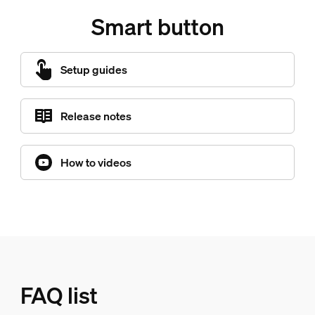
Smart button
Setup guides
Release notes
How to videos
FAQ list