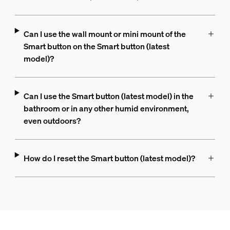
Can I use the wall mount or mini mount of the
Smart button on the Smart button (latest
model)?
Can I use the Smart button (latest model) in the
bathroom or in any other humid environment,
even outdoors?
How do I reset the Smart button (latest model)?