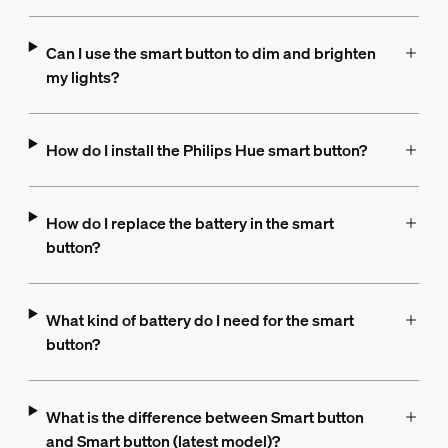
Can I use the smart button to dim and brighten
my lights?
How do I install the Philips Hue smart button?
How do I replace the battery in the smart
button?
What kind of battery do I need for the smart
button?
What is the difference between Smart button
and Smart button (latest model)?