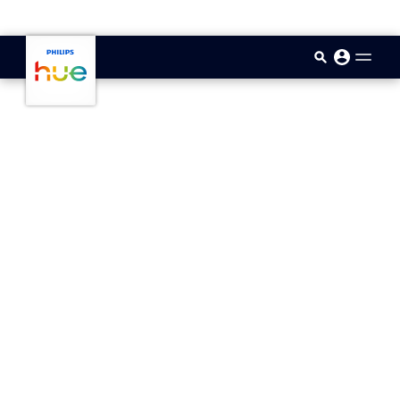
skip.to.main.content