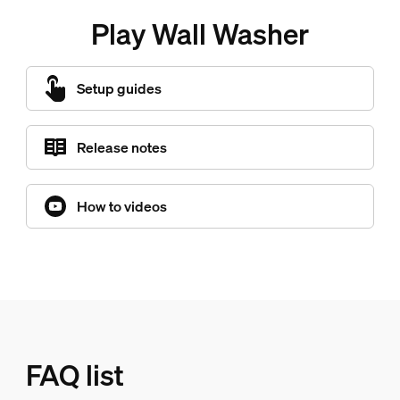
Play Wall Washer
Setup guides
Release notes
How to videos
FAQ list