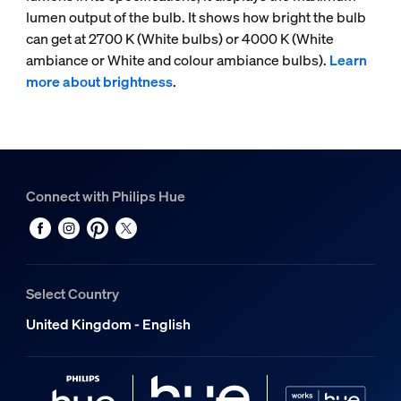
lumen output of the bulb. It shows how bright the bulb
can get at 2700 K (White bulbs) or 4000 K (White
ambiance or White and colour ambiance bulbs).
Learn
more about brightness
.
Connect with Philips Hue
Select Country
United Kingdom - English