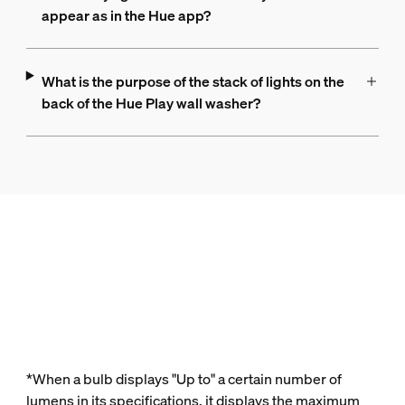
appear as in the Hue app?
What is the purpose of the stack of lights on the
back of the Hue Play wall washer?
*When a bulb displays "Up to" a certain number of
lumens in its specifications, it displays the maximum