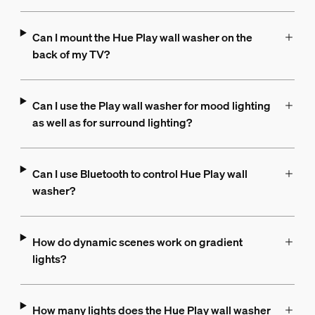
Can I mount the Hue Play wall washer on the
back of my TV?
Can I use the Play wall washer for mood lighting
as well as for surround lighting?
Can I use Bluetooth to control Hue Play wall
washer?
How do dynamic scenes work on gradient
lights?
How many lights does the Hue Play wall washer