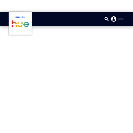
skip.to.main.content