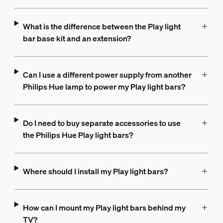
What is the difference between the Play light
bar base kit and an extension?
Can I use a different power supply from another
Philips Hue lamp to power my Play light bars?
Do I need to buy separate accessories to use
the Philips Hue Play light bars?
Where should I install my Play light bars?
How can I mount my Play light bars behind my
TV?