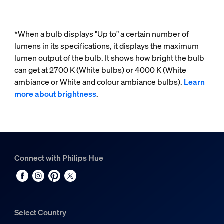
*When a bulb displays "Up to" a certain number of
lumens in its specifications, it displays the maximum
lumen output of the bulb. It shows how bright the bulb
can get at 2700 K (White bulbs) or 4000 K (White
ambiance or White and colour ambiance bulbs).
Learn
more about brightness
.
Connect with Philips Hue
Select Country