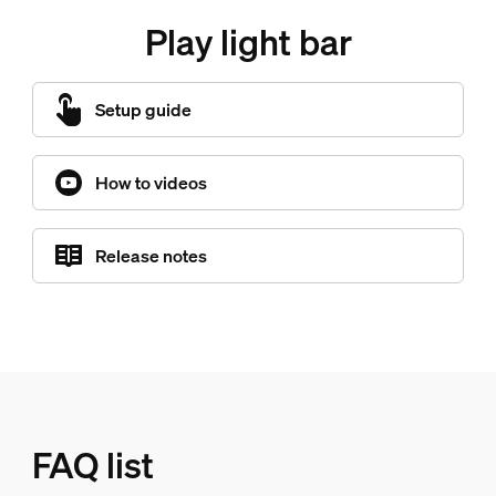
Play light bar
Setup guide
How to videos
Release notes
FAQ list