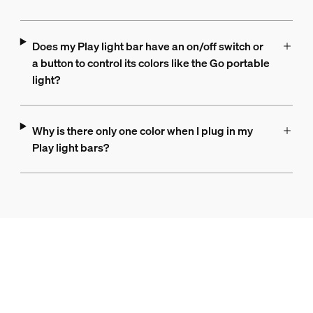
Does my Play light bar have an on/off switch or
a button to control its colors like the Go portable
light?
Why is there only one color when I plug in my
Play light bars?