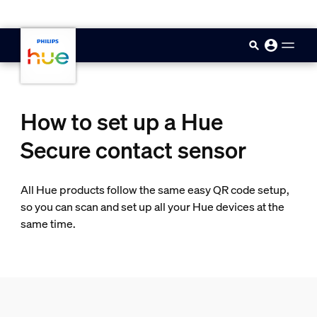
skip.to.main.content
How to set up a Hue
Secure contact sensor
All Hue products follow the same easy QR code setup,
so you can scan and set up all your Hue devices at the
same time.