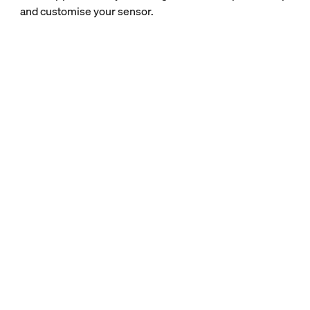
and customise your sensor.