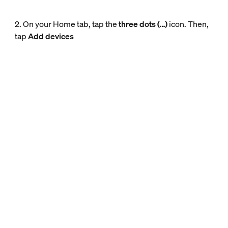
2. On your Home tab, tap the
three dots (…)
icon. Then,
tap
Add devices