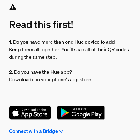
Read this first!
1. Do you have more than one Hue device to add
Keep them all together! You'll scan all of their QR codes
during the same step.
2. Do you have the Hue app?
Download it in your phone’s app store.
Connect with a Bridge