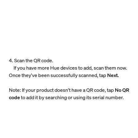
4. Scan the QR code.
If you have more Hue devices to add, scan them now.
Once they've been successfully scanned, tap
Next.
Note: If your product doesn't have a QR code, tap
No QR
code
to add it by searching or using its serial number.