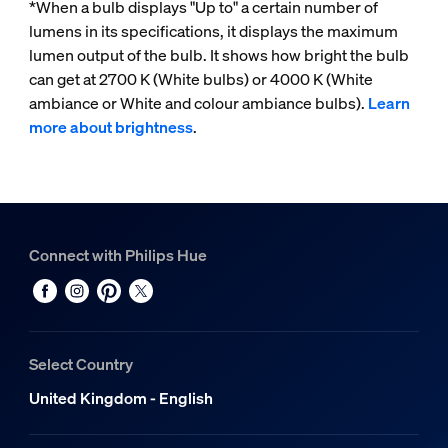
*When a bulb displays "Up to" a certain number of
lumens in its specifications, it displays the maximum
lumen output of the bulb. It shows how bright the bulb
can get at 2700 K (White bulbs) or 4000 K (White
ambiance or White and colour ambiance bulbs).
Learn
more about brightness
.
Connect with Philips Hue
Select Country
United Kingdom - English