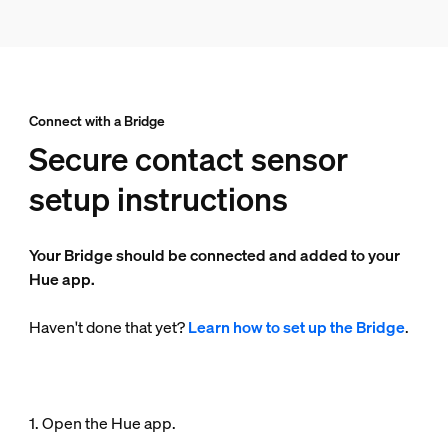
Connect with a Bridge
Secure contact sensor
setup instructions
Your Bridge should be connected and added to your
Hue app.
Haven't done that yet?
Learn how to set up the Bridge
.
1. Open the Hue app.