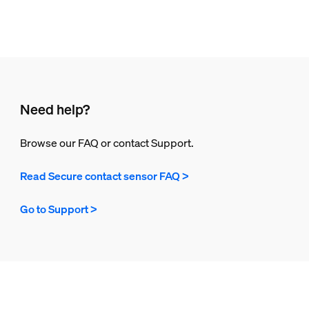
Need help?
Browse our FAQ or contact Support.
Read Secure contact sensor FAQ >
Go to Support >