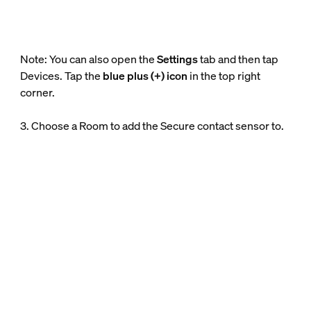
Note: You can also open the
Settings
tab and then tap
Devices. Tap the
blue plus (+) icon
in the top right
corner.
3. Choose a Room to add the Secure contact sensor to.