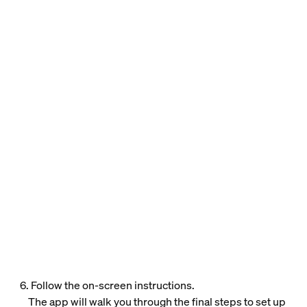
6. Follow the on-screen instructions.
The app will walk you through the final steps to set up