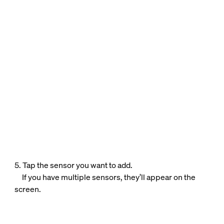
5. Tap the sensor you want to add.
If you have multiple sensors, they’ll appear on the
screen.