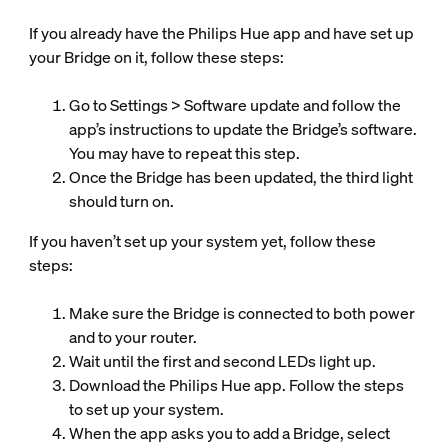
If you already have the Philips Hue app and have set up
your Bridge on it, follow these steps:
Go to Settings > Software update and follow the
app’s instructions to update the Bridge’s software.
You may have to repeat this step.
Once the Bridge has been updated, the third light
should turn on.
If you haven’t set up your system yet, follow these
steps:
Make sure the Bridge is connected to both power
and to your router.
Wait until the first and second LEDs light up.
Download the Philips Hue app. Follow the steps
to set up your system.
When the app asks you to add a Bridge, select