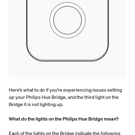
Here’s what to do if you’re experiencing issues setting
up your Philips Hue Bridge, and the third light on the
Bridge it is not lighting up.
What do the lights on the Philips Hue Bridge mean?
Each of the lights on the Bridge indicate the following