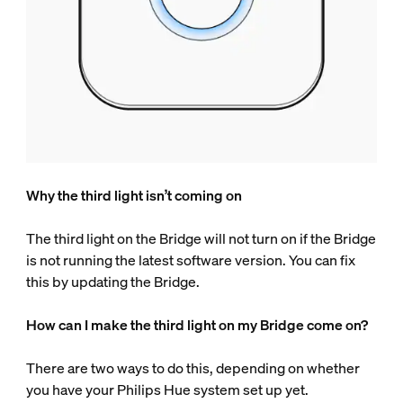
Why the third light isn’t coming on
The third light on the Bridge will not turn on if the Bridge
is not running the latest software version. You can fix
this by updating the Bridge.
How can I make the third light on my Bridge come on?
There are two ways to do this, depending on whether
you have your Philips Hue system set up yet.