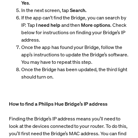
Yes
.
In the next screen, tap
Search.
If the app can't find the Bridge, you can search by
IP. Tap
I need help
and then
More options
. Check
below for instructions on finding your Bridge’s IP
address.
Once the app has found your Bridge, follow the
app’s instructions to update the Bridge’s software.
You may have to repeat this step.
Once the Bridge has been updated, the third light
should turn on.
How to find a Philips Hue Bridge’s IP address
Finding the Bridge’s IP address means you’ll need to
look at the devices connected to your router. To do this,
you’ll first need the Bridge’s MAC address. You can find