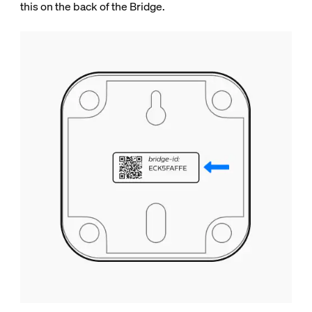
this on the back of the Bridge.