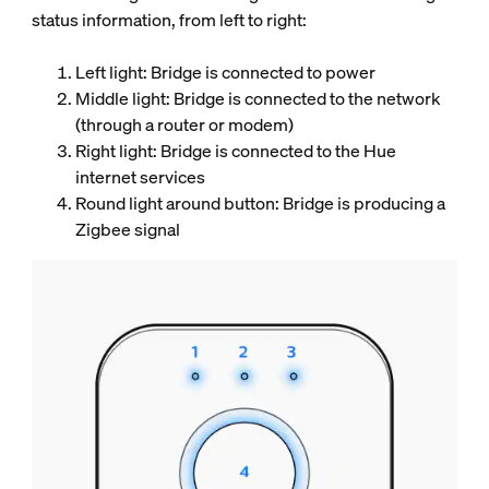
status information, from left to right:
Left light: Bridge is connected to power
Middle light: Bridge is connected to the network
(through a router or modem)
Right light: Bridge is connected to the Hue
internet services
Round light around button: Bridge is producing a
Zigbee signal