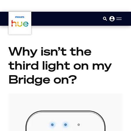
skip.to.main.content
Why isn’t the
third light on my
Bridge on?