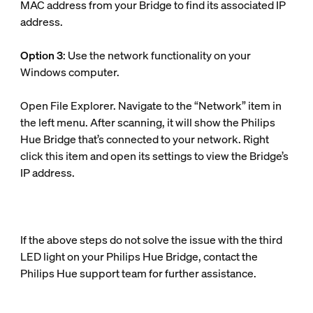
MAC address from your Bridge to find its associated IP
address.
Option 3
: Use the network functionality on your
Windows computer.
Open File Explorer. Navigate to the “Network” item in
the left menu. After scanning, it will show the Philips
Hue Bridge that’s connected to your network. Right
click this item and open its settings to view the Bridge’s
IP address.
If the above steps do not solve the issue with the third
LED light on your Philips Hue Bridge, contact the
Philips Hue support team for further assistance.