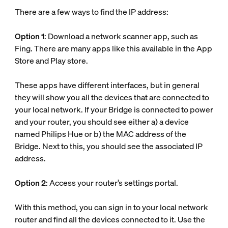
There are a few ways to find the IP address:
Option 1
: Download a network scanner app, such as
Fing. There are many apps like this available in the App
Store and Play store.
These apps have different interfaces, but in general
they will show you all the devices that are connected to
your local network. If your Bridge is connected to power
and your router, you should see either a) a device
named Philips Hue or b) the MAC address of the
Bridge. Next to this, you should see the associated IP
address.
Option 2
: Access your router’s settings portal.
With this method, you can sign in to your local network
router and find all the devices connected to it. Use the