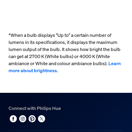
*When a bulb displays "Up to" a certain number of
lumens in its specifications, it displays the maximum
lumen output of the bulb. It shows how bright the bulb
can get at 2700 K (White bulbs) or 4000 K (White
ambiance or White and colour ambiance bulbs).
Learn
more about brightness
.
Connect with Philips Hue