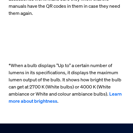
manuals have the QR codes in them in case they need
them again.
*When a bulb displays "Up to" a certain number of
lumens in its specifications, it displays the maximum
lumen output of the bulb. It shows how bright the bulb
can get at 2700 K (White bulbs) or 4000 K (White
ambiance or White and colour ambiance bulbs).
Learn
more about brightness
.