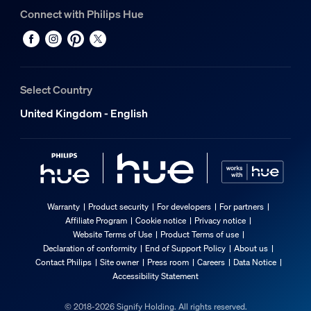
Connect with Philips Hue
Select Country
United Kingdom - English
Warranty
Product security
For developers
For partners
Affiliate Program
Cookie notice
Privacy notice
Website Terms of Use
Product Terms of use
Declaration of conformity
End of Support Policy
About us
Contact Philips
Site owner
Press room
Careers
Data Notice
Accessibility Statement
© 2018-2026 Signify Holding. All rights reserved.