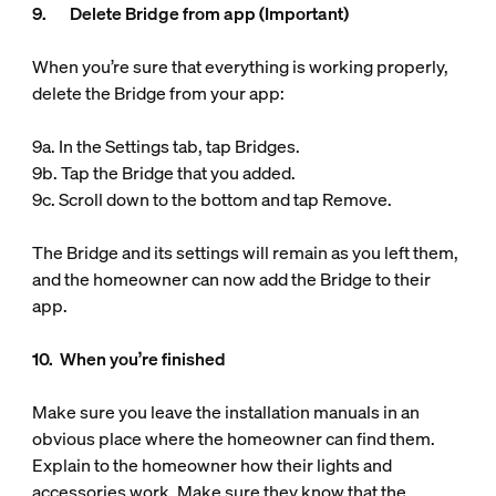
9. Delete Bridge from app (Important)
When you’re sure that everything is working properly,
delete the Bridge from your app:
9a. In the Settings tab, tap Bridges.
9b. Tap the Bridge that you added.
9c. Scroll down to the bottom and tap Remove.
The Bridge and its settings will remain as you left them,
and the homeowner can now add the Bridge to their
app.
10. When you’re finished
Make sure you leave the installation manuals in an
obvious place where the homeowner can find them.
Explain to the homeowner how their lights and
accessories work. Make sure they know that the