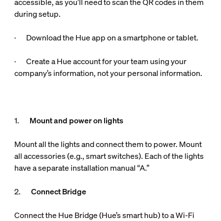
accessible, as you’ll need to scan the QR codes in them
during setup.
· Download the Hue app on a smartphone or tablet.
· Create a Hue account for your team using your
company’s information, not your personal information.
1.
Mount and power on lights
Mount all the lights and connect them to power. Mount
all accessories (e.g., smart switches). Each of the lights
have a separate installation manual “A.”
2.
Connect Bridge
Connect the Hue Bridge (Hue’s smart hub) to a Wi-Fi