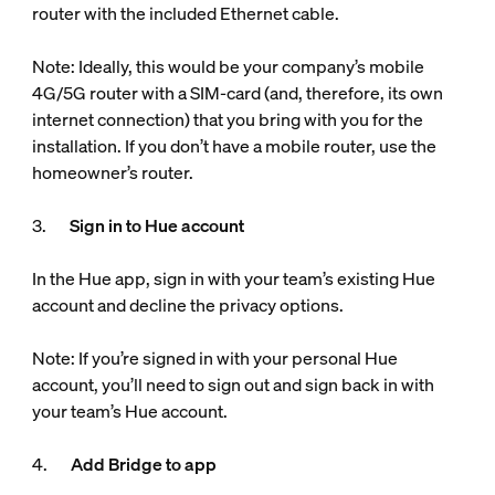
router with the included Ethernet cable.
Note: Ideally, this would be your company’s mobile
4G/5G router with a SIM-card (and, therefore, its own
internet connection) that you bring with you for the
installation. If you don’t have a mobile router, use the
homeowner’s router.
3.
Sign in to Hue account
In the Hue app, sign in with your team’s existing Hue
account and decline the privacy options.
Note: If you’re signed in with your personal Hue
account, you’ll need to sign out and sign back in with
your team’s Hue account.
4.
Add Bridge to app