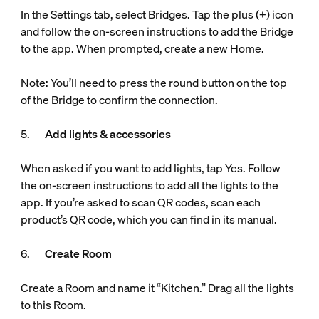
In the Settings tab, select Bridges. Tap the plus (+) icon
and follow the on-screen instructions to add the Bridge
to the app. When prompted, create a new Home.
Note: You’ll need to press the round button on the top
of the Bridge to confirm the connection.
5.
Add lights & accessories
When asked if you want to add lights, tap Yes. Follow
the on-screen instructions to add all the lights to the
app. If you’re asked to scan QR codes, scan each
product’s QR code, which you can find in its manual.
6.
Create Room
Create a Room and name it “Kitchen.” Drag all the lights
to this Room.