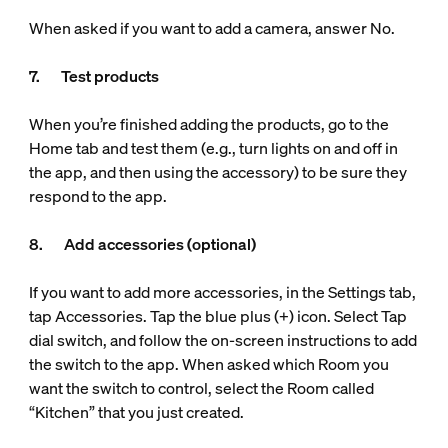
When asked if you want to add a camera, answer No.
7. Test products
When you’re finished adding the products, go to the
Home tab and test them (e.g., turn lights on and off in
the app, and then using the accessory) to be sure they
respond to the app.
8. Add accessories (optional)
If you want to add more accessories, in the Settings tab,
tap Accessories. Tap the blue plus (+) icon. Select Tap
dial switch, and follow the on-screen instructions to add
the switch to the app. When asked which Room you
want the switch to control, select the Room called
“Kitchen” that you just created.