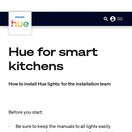
skip.to.main.content
Hue for smart
kitchens
How to install Hue lights: for the installation team
Before you start:
· Be sure to keep the manuals to all lights easily