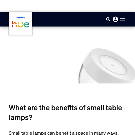
skip.to.main.content
What are the benefits of small table
lamps?
Small table lamps can benefit a space in many ways.