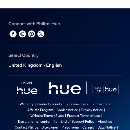
Connect with Philips Hue
Select Country
United Kingdom - English
Warranty
Product security
For developers
For partners
Affiliate Program
Cookie notice
Privacy notice
Website Terms of Use
Product Terms of use
Declaration of conformity
End of Support Policy
About us
Contact Philips
Site owner
Press room
Careers
Data Notice