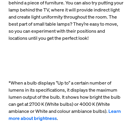
behind a piece of furniture. You can also try putting your
lamp behind the TV, where it will provide indirect light
and create light uniformity throughout the room. The
best part of small table lamps? They’re easy to move,
so you can experiment with their positions and
locations until you get the perfect look!
*When a bulb displays "Up to" a certain number of
lumens in its specifications, it displays the maximum
lumen output of the bulb. It shows how bright the bulb
can get at 2700 K (White bulbs) or 4000 K (White
ambiance or White and colour ambiance bulbs).
Learn
more about brightness
.