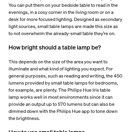
You can put them on your bedside table to read in the
evenings, in a cosy corner in the living room or on a
desk for more focused lighting. Designed as secondary
light sources, small table lamps are made this size as
to not overwhelm the already-small table they’re on.
How bright should a table lamp be?
This depends on the size of the area you want to
illuminate and what kind of lighting you expect. For
general purposes, such as reading and writing, the 450
lumens provided by small table lamps for bedrooms,
for example, are plenty. The Philips Hue Iris table
lamp works well in most environments since it can
provide an output up to 570 lumens but can also be
dimmed down with the Philips Hue app to tone down
the brightness.