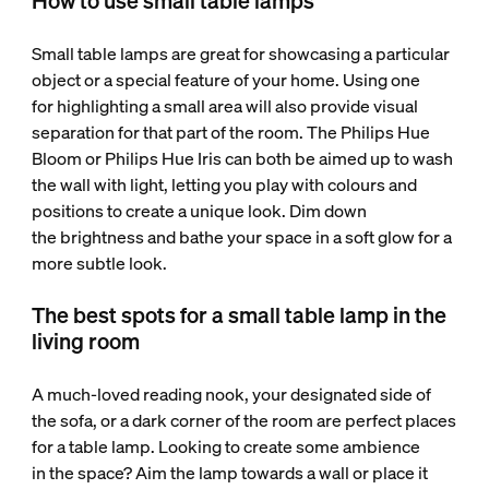
How to use small table lamps
Small table lamps are great for showcasing a particular
object or a special feature of your home. Using one
for highlighting a small area will also provide visual
separation for that part of the room. The Philips Hue
Bloom or Philips Hue Iris can both be aimed up to wash
the wall with light, letting you play with colours and
positions to create a unique look. Dim down
the brightness and bathe your space in a soft glow for a
more subtle look.
The best spots for a small table lamp in the
living room
A much-loved reading nook, your designated side of
the sofa, or a dark corner of the room are perfect places
for a table lamp. Looking to create some ambience
in the space? Aim the lamp towards a wall or place it