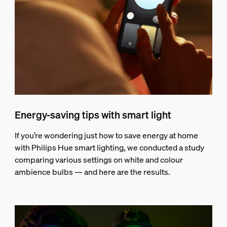
Energy-saving tips with smart light
If you’re wondering just how to save energy at home
with Philips Hue smart lighting, we conducted a study
comparing various settings on white and colour
ambience bulbs — and here are the results.