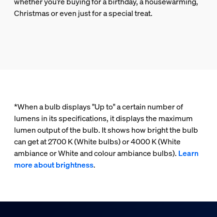
whether you’re buying for a birthday, a housewarming,
Christmas or even just for a special treat.
*When a bulb displays "Up to" a certain number of
lumens in its specifications, it displays the maximum
lumen output of the bulb. It shows how bright the bulb
can get at 2700 K (White bulbs) or 4000 K (White
ambiance or White and colour ambiance bulbs).
Learn
more about brightness
.