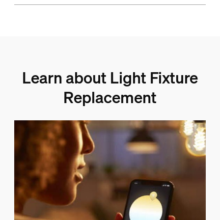
Learn about Light Fixture
Replacement