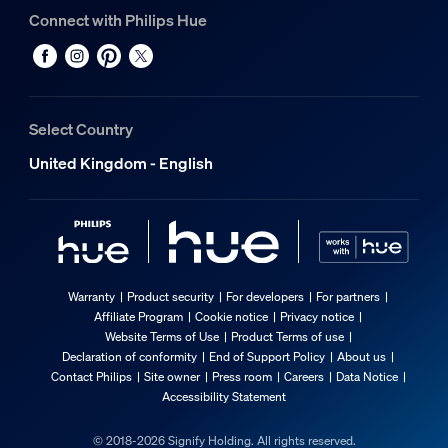
Connect with Philips Hue
Select Country
United Kingdom - English
Warranty
Product security
For developers
For partners
Affiliate Program
Cookie notice
Privacy notice
Website Terms of Use
Product Terms of use
Declaration of conformity
End of Support Policy
About us
Contact Philips
Site owner
Press room
Careers
Data Notice
Accessibility Statement
© 2018-2026 Signify Holding. All rights reserved.