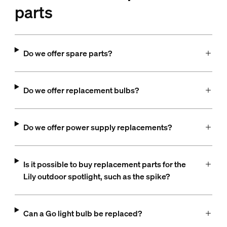
parts
Do we offer spare parts?
Do we offer replacement bulbs?
Do we offer power supply replacements?
Is it possible to buy replacement parts for the
Lily outdoor spotlight, such as the spike?
Can a Go light bulb be replaced?