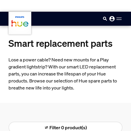
skip.to.main.content
Smart replacement parts
Lose a power cable? Need new mounts for a Play
gradient lightstrip? With our smart LED replacement
parts, you can increase the lifespan of your Hue
products. Browse our selection of Hue spare parts to
breathe new life into your lights.
Filter 0 product(s)