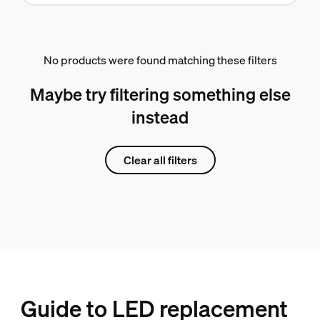
No products were found matching these filters
Maybe try filtering something else
instead
Clear all filters
Guide to LED replacement