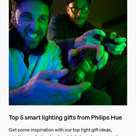
Top 5 smart lighting gifts from Philips Hue
Get some inspiration with our top light gift ideas,