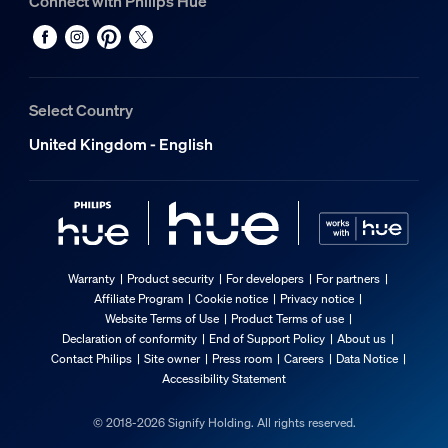
Connect with Philips Hue
Select Country
United Kingdom - English
Warranty
Product security
For developers
For partners
Affiliate Program
Cookie notice
Privacy notice
Website Terms of Use
Product Terms of use
Declaration of conformity
End of Support Policy
About us
Contact Philips
Site owner
Press room
Careers
Data Notice
Accessibility Statement
© 2018-2026 Signify Holding. All rights reserved.