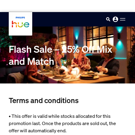
skip.to.main.content
Flash Sale – 25% Off Mix
and Match
Terms and conditions
• This offer is valid while stocks allocated for this
promotion last. Once the products are sold out, the
offer will automatically end.