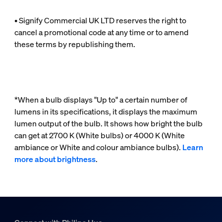
• Signify Commercial UK LTD reserves the right to
cancel a promotional code at any time or to amend
these terms by republishing them.
*When a bulb displays "Up to" a certain number of
lumens in its specifications, it displays the maximum
lumen output of the bulb. It shows how bright the bulb
can get at 2700 K (White bulbs) or 4000 K (White
ambiance or White and colour ambiance bulbs).
Learn
more about brightness
.