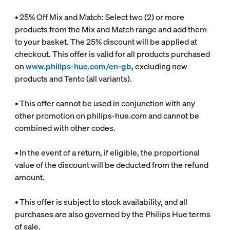
• 25% Off Mix and Match: Select two (2) or more
products from the Mix and Match range and add them
to your basket. The 25% discount will be applied at
checkout. This offer is valid for all products purchased
on
www.philips-hue.com/en-gb
, excluding new
products and Tento (all variants).
• This offer cannot be used in conjunction with any
other promotion on philips-hue.com and cannot be
combined with other codes.
• In the event of a return, if eligible, the proportional
value of the discount will be deducted from the refund
amount.
• This offer is subject to stock availability, and all
purchases are also governed by the Philips Hue terms
of sale.