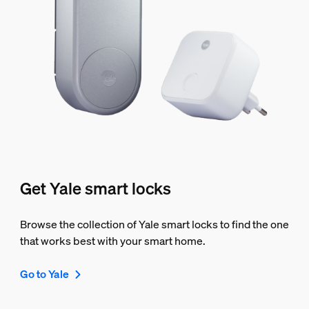
Get Yale smart locks
Browse the collection of Yale smart locks to find the one
that works best with your smart home.
Go to Yale