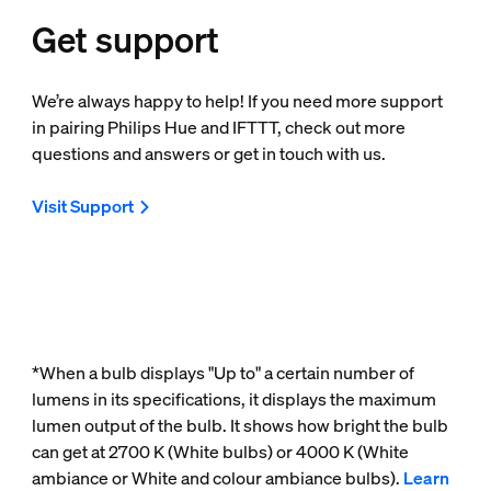
Get support
We’re always happy to help! If you need more support
in pairing Philips Hue and IFTTT, check out more
questions and answers or get in touch with us.
Visit Support
*When a bulb displays "Up to" a certain number of
lumens in its specifications, it displays the maximum
lumen output of the bulb. It shows how bright the bulb
can get at 2700 K (White bulbs) or 4000 K (White
ambiance or White and colour ambiance bulbs).
Learn