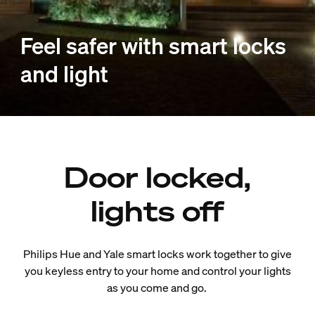
Feel safer with smart locks
and light
Door locked,
lights off
Philips Hue and Yale smart locks work together to give
you keyless entry to your home and control your lights
as you come and go.