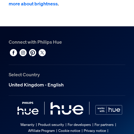
more about brightness
.
Connect with Philips Hue
Select Country
United Kingdom - English
Warranty
Product security
For developers
For partners
Affiliate Program
Cookie notice
Privacy notice