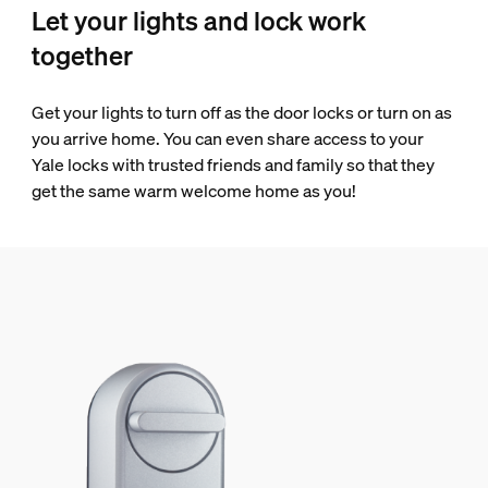
Let your lights and lock work
together
Get your lights to turn off as the door locks or turn on as
you arrive home. You can even share access to your
Yale locks with trusted friends and family so that they
get the same warm welcome home as you!