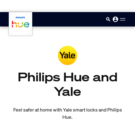
skip.to.main.content
Philips Hue and
Yale
Feel safer at home with Yale smart locks and Philips
Hue.