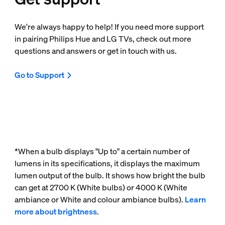
We're always happy to help! If you need more support
in pairing Philips Hue and LG TVs, check out more
questions and answers or get in touch with us.
Go to Support
*When a bulb displays "Up to" a certain number of
lumens in its specifications, it displays the maximum
lumen output of the bulb. It shows how bright the bulb
can get at 2700 K (White bulbs) or 4000 K (White
ambiance or White and colour ambiance bulbs).
Learn
more about brightness
.