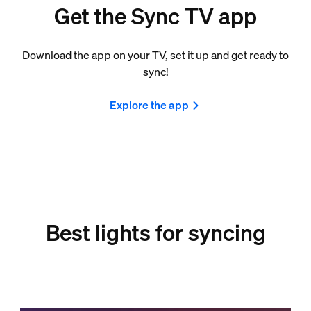
Get the Sync TV app
Download the app on your TV, set it up and get ready to
sync!
Explore the app
Best lights for syncing