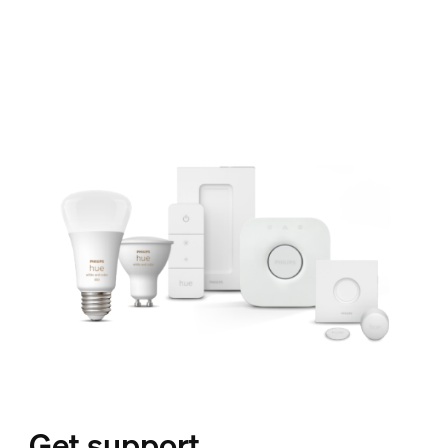
Get support