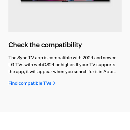
Check the compatibility
The Sync TV app is compatible with 2024 and newer
LG TVs with webOS24 or higher. If your TV supports
the app, it will appear when you search for it in Apps.
Find compatible TVs