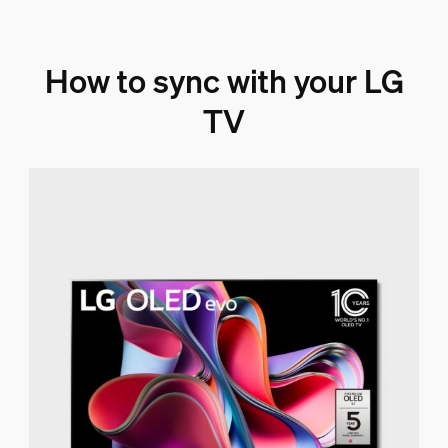
How to sync with your LG
TV