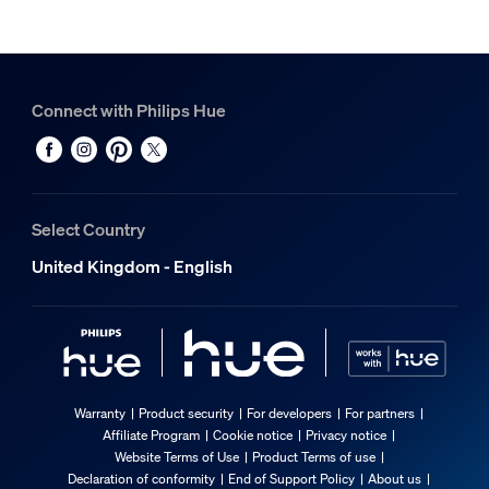
Connect with Philips Hue
Select Country
United Kingdom - English
Warranty
Product security
For developers
For partners
Affiliate Program
Cookie notice
Privacy notice
Website Terms of Use
Product Terms of use
Declaration of conformity
End of Support Policy
About us