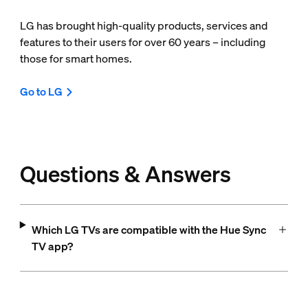
LG has brought high-quality products, services and
features to their users for over 60 years – including
those for smart homes.
Go to LG
Questions & Answers
Which LG TVs are compatible with the Hue Sync
TV app?