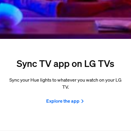
Sync TV app on LG TVs
Sync your Hue lights to whatever you watch on your LG
TV.
Explore the app