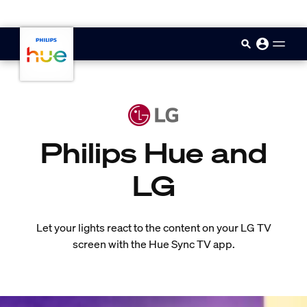
skip.to.main.content
Philips Hue and
LG
Let your lights react to the content on your LG TV
screen with the Hue Sync TV app.