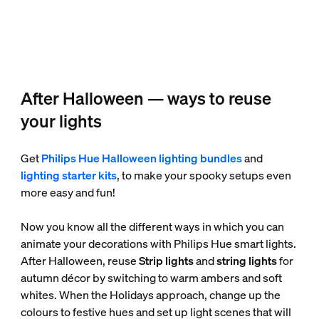
After Halloween — ways to reuse
your lights
Get
Philips Hue Halloween lighting bundles
and
lighting starter kits
, to make your spooky setups even
more easy and fun!
Now you know all the different ways in which you can
animate your decorations with Philips Hue smart lights.
After Halloween, reuse
Strip lights
and
string lights
for
autumn décor by switching to warm ambers and soft
whites. When the Holidays approach, change up the
colours to festive hues and set up light scenes that will