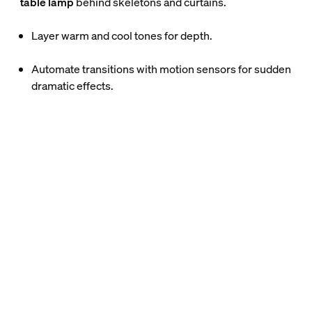
table lamp
behind skeletons and curtains.
Layer warm and cool tones for depth.
Automate transitions with motion sensors for sudden
dramatic effects.