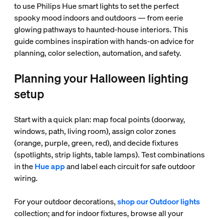
to use Philips Hue smart lights to set the perfect
spooky mood indoors and outdoors — from eerie
glowing pathways to haunted-house interiors. This
guide combines inspiration with hands-on advice for
planning, color selection, automation, and safety.
Planning your Halloween lighting
setup
Start with a quick plan: map focal points (doorway,
windows, path, living room), assign color zones
(orange, purple, green, red), and decide fixtures
(spotlights, strip lights, table lamps). Test combinations
in the
Hue app
and label each circuit for safe outdoor
wiring.
For your outdoor decorations,
shop our Outdoor lights
collection; and for indoor fixtures, browse all your