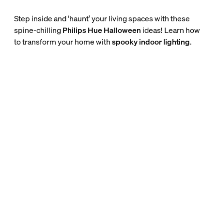
Step inside and ‘haunt’ your living spaces with these
spine-chilling
Philips Hue Halloween
ideas! Learn how
to transform your home with
spooky indoor lighting
.