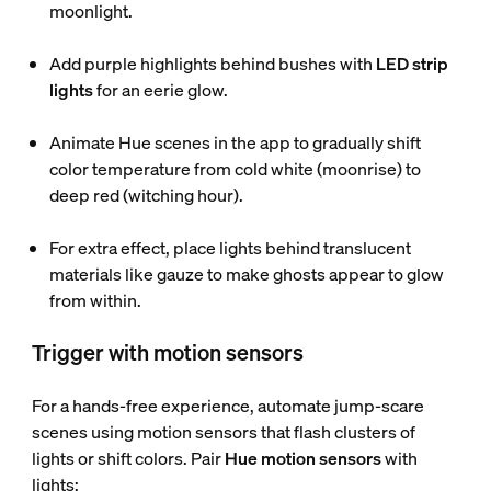
moonlight.
Add purple highlights behind bushes with
LED strip
lights
for an eerie glow.
Animate Hue scenes in the app to gradually shift
color temperature from cold white (moonrise) to
deep red (witching hour).
For extra effect, place lights behind translucent
materials like gauze to make ghosts appear to glow
from within.
Trigger with motion sensors
For a hands-free experience, automate jump-scare
scenes using motion sensors that flash clusters of
lights or shift colors. Pair
Hue motion sensors
with
lights: