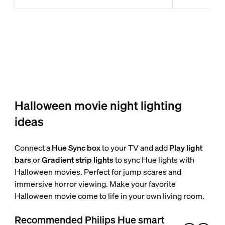
Halloween movie night lighting
ideas
Connect a
Hue Sync box
to your TV and add
Play light
bars
or
Gradient strip lights
to sync Hue lights with
Halloween movies. Perfect for jump scares and
immersive horror viewing. Make your favorite
Halloween movie come to life in your own living room.
Recommended Philips Hue smart