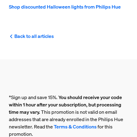
Shop discounted Halloween lights from Philips Hue
Back to all articles
*Sign up and save 15%.
You should receive your code
within 1 hour after your subscription, but processing
time may vary.
This promotion is not valid on email
addresses that are already enrolled in the Philips Hue
newsletter. Read the
Terms & Conditions
for this
promotion.