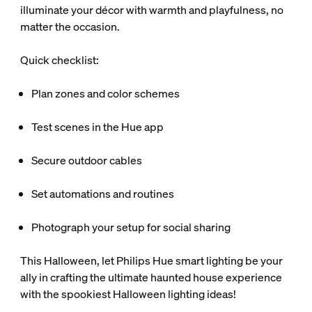
illuminate your décor with warmth and playfulness, no
matter the occasion.
Quick checklist:
Plan zones and color schemes
Test scenes in the Hue app
Secure outdoor cables
Set automations and routines
Photograph your setup for social sharing
This Halloween, let Philips Hue smart lighting be your
ally in crafting the ultimate haunted house experience
with the spookiest Halloween lighting ideas!