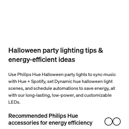
Halloween party lighting tips &
energy-efficient ideas
Use Philips Hue Halloween party lights to sync music
with Hue + Spotify, set Dynamic hue halloween light
scenes, and schedule automations to save energy, all
with our long-lasting, low-power, and customizable
LEDs.
Recommended Philips Hue
accessories for energy efficiency