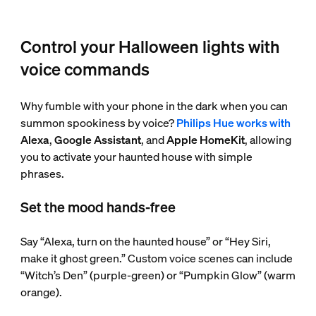
Control your Halloween lights with
voice commands
Why fumble with your phone in the dark when you can
summon spookiness by voice?
Philips Hue works with
Alexa
,
Google Assistant
, and
Apple HomeKit
, allowing
you to activate your haunted house with simple
phrases.
Set the mood hands-free
Say “Alexa, turn on the haunted house” or “Hey Siri,
make it ghost green.” Custom voice scenes can include
“Witch’s Den” (purple-green) or “Pumpkin Glow” (warm
orange).