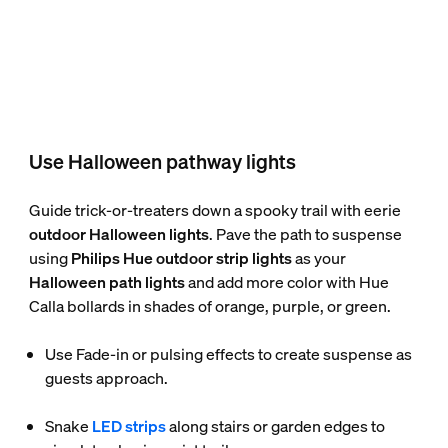
Use Halloween pathway lights
Guide trick-or-treaters down a spooky trail with eerie
outdoor Halloween lights
. Pave the path to suspense
using
Philips Hue outdoor strip lights
as your
Halloween path lights
and add more color with Hue
Calla bollards in shades of orange, purple, or green.
Use Fade-in or pulsing effects to create suspense as
guests approach.
Snake
LED strips
along stairs or garden edges to