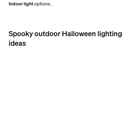
Indoor light
options.
Spooky outdoor Halloween lighting
ideas