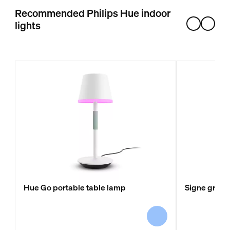
Recommended Philips Hue indoor
lights
Hue Go portable table lamp
Signe gradie