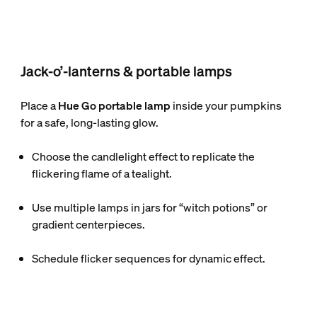
Jack-o’-lanterns & portable lamps
Place a
Hue Go portable lamp
inside your pumpkins
for a safe, long-lasting glow.
Choose the candlelight effect to replicate the
flickering flame of a tealight.
Use multiple lamps in jars for “witch potions” or
gradient centerpieces.
Schedule flicker sequences for dynamic effect.