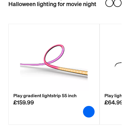
Halloween lighting for movie night
Play gradient lightstrip 55 inch
Play light b
£159.99
£64.99