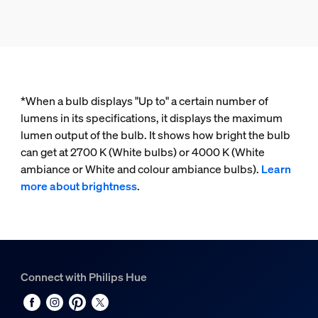
*When a bulb displays "Up to" a certain number of
lumens in its specifications, it displays the maximum
lumen output of the bulb. It shows how bright the bulb
can get at 2700 K (White bulbs) or 4000 K (White
ambiance or White and colour ambiance bulbs).
Learn
more about brightness
.
Connect with Philips Hue