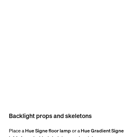
Backlight props and skeletons
Place a
Hue Signe floor lamp
or a
Hue Gradient Signe