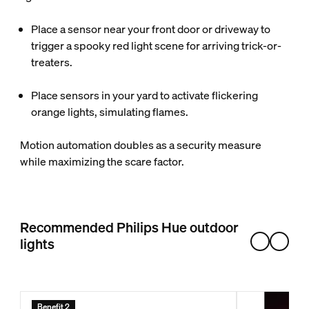
Place a sensor near your front door or driveway to
trigger a spooky red light scene for arriving trick-or-
treaters.
Place sensors in your yard to activate flickering
orange lights, simulating flames.
Motion automation doubles as a security measure
while maximizing the scare factor.
Recommended Philips Hue outdoor
lights
Benefit 2