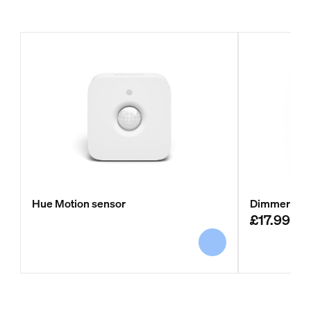
Hue Motion sensor
Dimmer Swit
£17.99