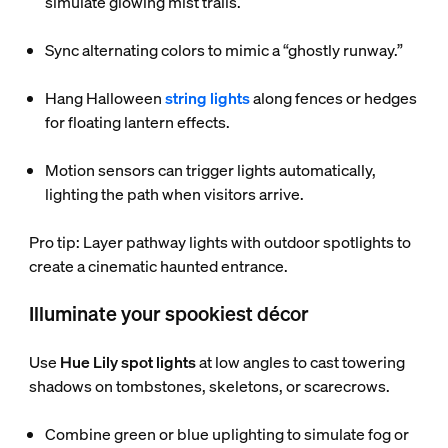
simulate glowing mist trails.
Sync alternating colors to mimic a “ghostly runway.”
Hang Halloween
string lights
along fences or hedges
for floating lantern effects.
Motion sensors can trigger lights automatically,
lighting the path when visitors arrive.
Pro tip: Layer pathway lights with outdoor spotlights to
create a cinematic haunted entrance.
Illuminate your spookiest décor
Use
Hue Lily spot lights
at low angles to cast towering
shadows on tombstones, skeletons, or scarecrows.
Combine green or blue uplighting to simulate fog or