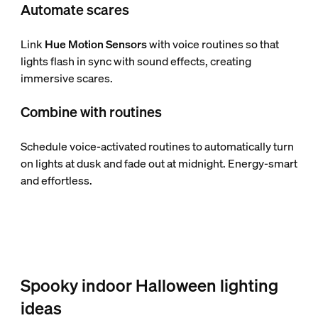
Automate scares
Link
Hue Motion Sensors
with voice routines so that
lights flash in sync with sound effects, creating
immersive scares.
Combine with routines
Schedule voice-activated routines to automatically turn
on lights at dusk and fade out at midnight. Energy-smart
and effortless.
Spooky indoor Halloween lighting
ideas