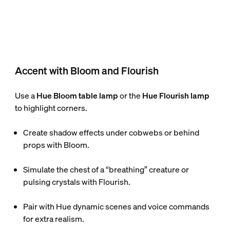
Accent with Bloom and Flourish
Use a
Hue Bloom table lamp
or the
Hue Flourish lamp
to highlight corners.
Create shadow effects under cobwebs or behind
props with Bloom.
Simulate the chest of a “breathing” creature or
pulsing crystals with Flourish.
Pair with Hue dynamic scenes and voice commands
for extra realism.