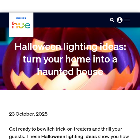
skip.to.main.content
Halloween lighting ideas:
turn your home into a
haunted house
23 October, 2025
Get ready to bewitch trick-or-treaters and thrill your
guests. These
Halloween lighting ideas
show you how