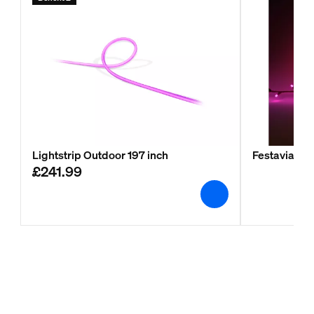
Lightstrip Outdoor 197 inch
Festavia stri
£241.99