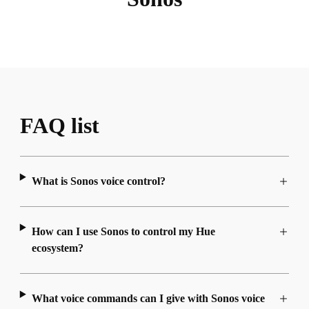
FAQ list
What is Sonos voice control?
How can I use Sonos to control my Hue
ecosystem?
What voice commands can I give with Sonos voice