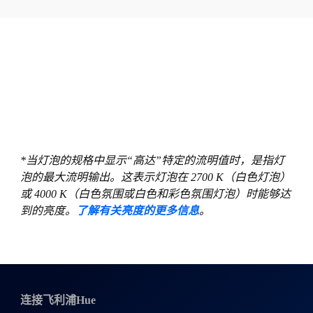
*当灯泡的规格中显示“高达”特定的流明值时，是指灯
泡的最大流明输出。这表示灯泡在 2700 K（白色灯泡）
或 4000 K（白色氛围或白色和彩色氛围灯泡）时能够达
到的亮度。
了解有关亮度的更多信息
。
连接飞利浦Hue