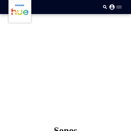
skip.to.main.content
Sonos