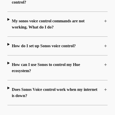
control?
My sonos voice control commands are not
working. What do I do?
How do I set up Sonos voice control?
How can I use Sonos to control my Hue
ecosystem?
Does Sonos Voice control work when my internet
is down?