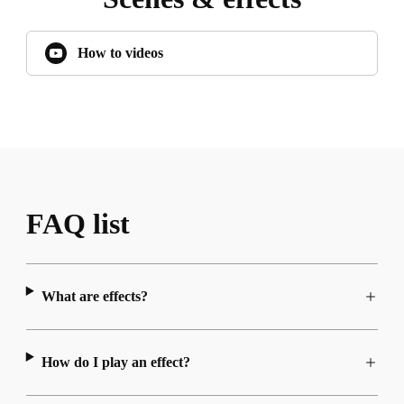
How to videos
FAQ list
What are effects?
How do I play an effect?