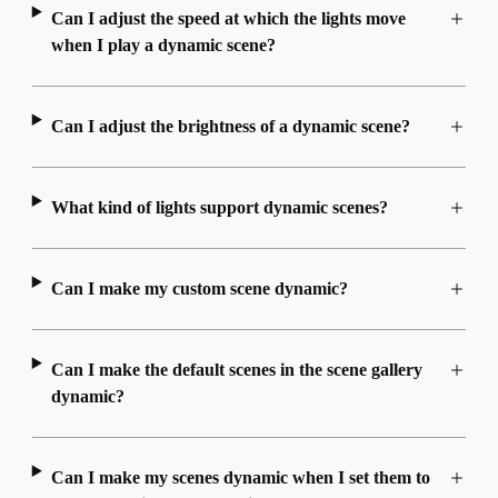
Can I adjust the speed at which the lights move
when I play a dynamic scene?
Can I adjust the brightness of a dynamic scene?
What kind of lights support dynamic scenes?
Can I make my custom scene dynamic?
Can I make the default scenes in the scene gallery
dynamic?
Can I make my scenes dynamic when I set them to