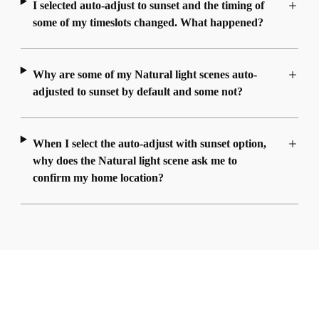
I selected auto-adjust to sunset and the timing of
some of my timeslots changed. What happened?
Why are some of my Natural light scenes auto-
adjusted to sunset by default and some not?
When I select the auto-adjust with sunset option,
why does the Natural light scene ask me to
confirm my home location?