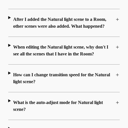
After I added the Natural light scene to a Room,
other scenes were also added. What happened?
When editing the Natural light scene, why don't I
see all the scenes that I have in the Room?
How can I change transition speed for the Natural
light scene?
What is the auto-adjust mode for Natural light
scene?