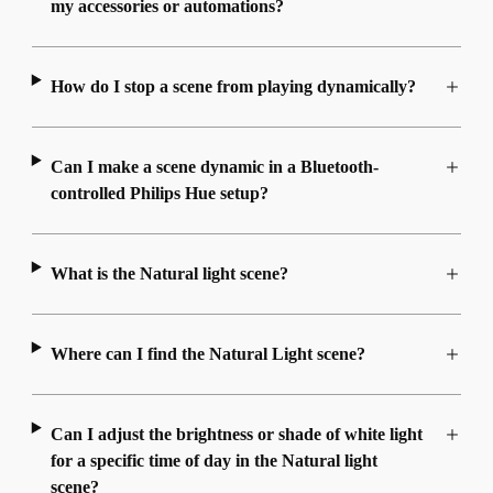
my accessories or automations?
How do I stop a scene from playing dynamically?
Can I make a scene dynamic in a Bluetooth-
controlled Philips Hue setup?
What is the Natural light scene?
Where can I find the Natural Light scene?
Can I adjust the brightness or shade of white light
for a specific time of day in the Natural light
scene?