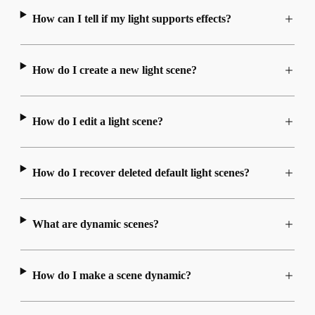
How can I tell if my light supports effects?
How do I create a new light scene?
How do I edit a light scene?
How do I recover deleted default light scenes?
What are dynamic scenes?
How do I make a scene dynamic?