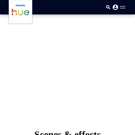
skip.to.main.content
Scenes & effects