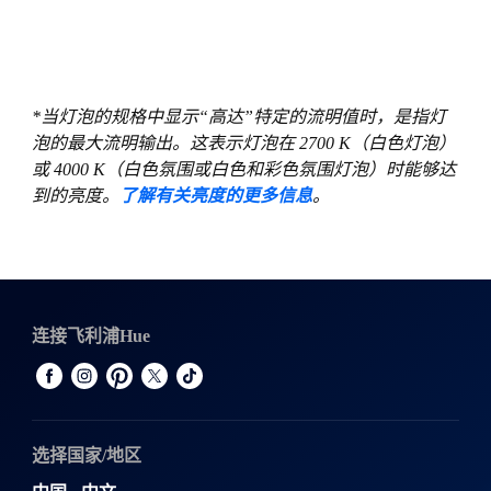
*当灯泡的规格中显示“高达”特定的流明值时，是指灯
泡的最大流明输出。这表示灯泡在 2700 K（白色灯泡）
或 4000 K（白色氛围或白色和彩色氛围灯泡）时能够达
到的亮度。
了解有关亮度的更多信息
。
连接飞利浦Hue
选择国家/地区