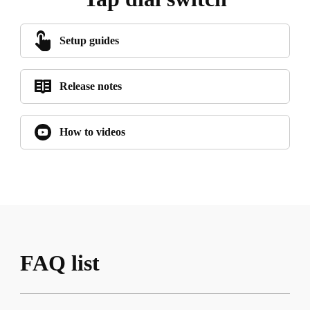
Setup guides
Release notes
How to videos
FAQ list