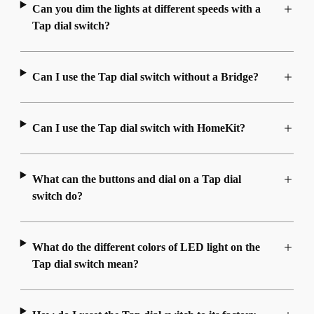
Can you dim the lights at different speeds with a
Tap dial switch?
Can I use the Tap dial switch without a Bridge?
Can I use the Tap dial switch with HomeKit?
What can the buttons and dial on a Tap dial
switch do?
What do the different colors of LED light on the
Tap dial switch mean?