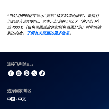
*当灯泡的规格中显示“高达”特定的流明值时，是指灯
泡的最大流明输出。这表示灯泡在 2700 K（白色灯泡）
或 4000 K（白色氛围或白色和彩色氛围灯泡）时能够达
到的亮度。
了解有关亮度的更多信息
。
连接飞利浦Hue
选择国家/地区
中国 - 中文