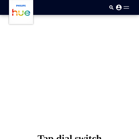
skip.to.main.content
Tap dial switch