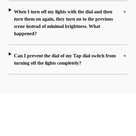
When I turn off my lights with the dial and then
turn them on again, they turn on to the previous
scene instead of minimal brightness. What
happened?
Can I prevent the dial of my Tap dial switch from
turning off the lights completely?