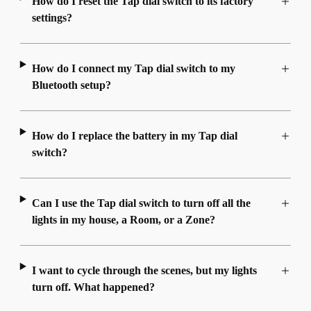
How do I reset the Tap dial switch to its factory
settings?
How do I connect my Tap dial switch to my
Bluetooth setup?
How do I replace the battery in my Tap dial
switch?
Can I use the Tap dial switch to turn off all the
lights in my house, a Room, or a Zone?
I want to cycle through the scenes, but my lights
turn off. What happened?