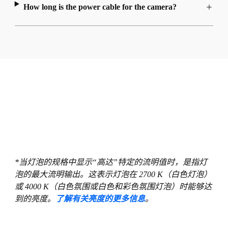
How long is the power cable for the camera?
*当灯泡的规格中显示“高达”特定的流明值时，是指灯
泡的最大流明输出。这表示灯泡在 2700 K（白色灯泡）
或 4000 K（白色氛围或白色和彩色氛围灯泡）时能够达
到的亮度。
了解有关亮度的更多信息
。