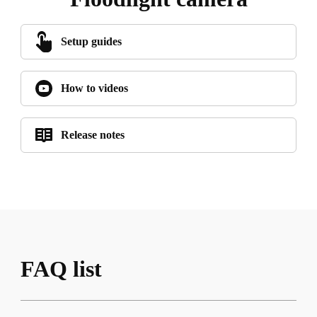
Setup guides
How to videos
Release notes
FAQ list