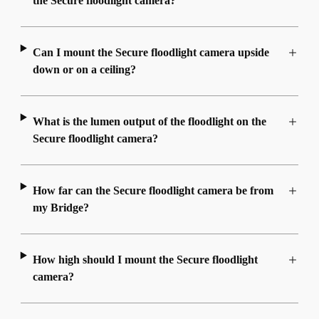
the Secure floodlight camera?
Can I mount the Secure floodlight camera upside
down or on a ceiling?
What is the lumen output of the floodlight on the
Secure floodlight camera?
How far can the Secure floodlight camera be from
my Bridge?
How high should I mount the Secure floodlight
camera?