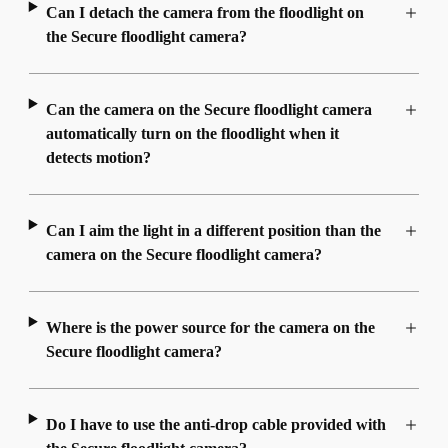
Can I detach the camera from the floodlight on
the Secure floodlight camera?
Can the camera on the Secure floodlight camera
automatically turn on the floodlight when it
detects motion?
Can I aim the light in a different position than the
camera on the Secure floodlight camera?
Where is the power source for the camera on the
Secure floodlight camera?
Do I have to use the anti-drop cable provided with