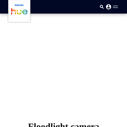
skip.to.main.content
Floodlight camera