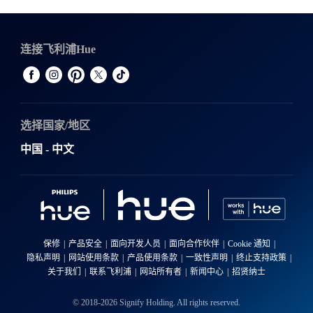
连接飞利浦Hue
选择国家/地区
中国 - 中文
保修
产品安全
面向开发人员
面向合作伙伴
Cookie 通知
隐私声明
网站使用条款
产品使用条款
一致性声明
终止支持政策
关于我们
联系飞利浦
网站所有者
新闻中心
招贤纳士
© 2018-2026 Signify Holding. All rights reserved.