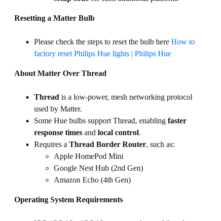
Resetting a Matter Bulb
Please check the steps to reset the bulb here
How to
factory reset Philips Hue lights | Philips Hue
About Matter Over Thread
Thread
is a low-power, mesh networking protocol
used by Matter.
Some Hue bulbs support Thread, enabling
faster
response times
and
local control
.
Requires a
Thread Border Router
, such as:
Apple HomePod Mini
Google Nest Hub (2nd Gen)
Amazon Echo (4th Gen)
Operating System Requirements