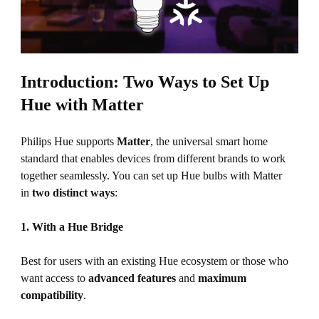
Introduction: Two Ways to Set Up
Hue with Matter
Philips Hue supports
Matter
, the universal smart home
standard that enables devices from different brands to work
together seamlessly. You can set up Hue bulbs with Matter
in
two distinct ways
:
1. With a Hue Bridge
Best for users with an existing Hue ecosystem or those who
want access to
advanced features
and
maximum
compatibility
.