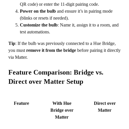
QR code) or enter the 11-digit pairing code.
Power on the bulb
and ensure it’s in pairing mode
(blinks or resets if needed).
Customize the bulb
: Name it, assign it to a room, and
test automations.
Tip
: If the bulb was previously connected to a Hue Bridge,
you must
remove it from the bridge
before pairing it directly
via Matter.
Feature Comparison: Bridge vs.
Direct over Matter Setup
Feature
With Hue
Direct over
Bridge over
Matter
Matter