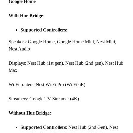
Google Home
With Hue Bridge
:
Supported Controllers
:
Speakers: Google Home, Google Home Mini, Nest Mini,
Nest Audio
Displays: Nest Hub (1st gen), Nest Hub (2nd gen), Nest Hub
Max
Wi-Fi routers: Nest Wi-Fi Pro (Wi-Fi 6E)
Streamers: Google TV Streamer (4K)
Without Hue Bridge:
Supported Controllers
: Nest Hub (2nd Gen), Nest