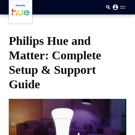
skip.to.main.content
Philips Hue and
Matter: Complete
Setup & Support
Guide