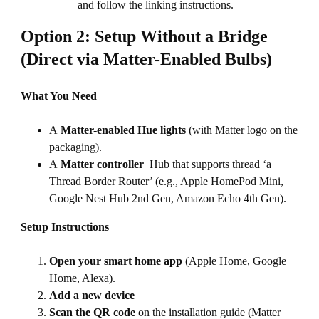
and follow the linking instructions.
Option 2: Setup Without a Bridge
(Direct via Matter-Enabled Bulbs)
What You Need
A
Matter-enabled Hue lights
(with Matter logo on the
packaging).
A
Matter controller
Hub that supports thread ‘a
Thread Border Router’ (e.g., Apple HomePod Mini,
Google Nest Hub 2nd Gen, Amazon Echo 4th Gen).
Setup Instructions
Open your smart home app
(Apple Home, Google
Home, Alexa).
Add a new device
Scan the QR code
on the installation guide (Matter