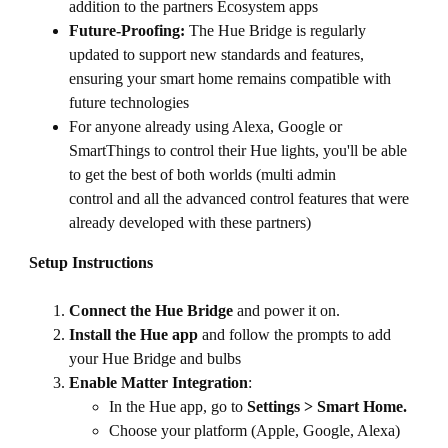
addition to the partners Ecosystem apps
Future-Proofing:
The Hue Bridge is regularly
updated to support new standards and features,
ensuring your smart home remains compatible with
future technologies
For anyone already using Alexa, Google or
SmartThings to control their Hue lights, you'll be able
to get the best of both worlds (multi admin
control and all the advanced control features that were
already developed with these partners)
Setup Instructions
Connect the Hue Bridge
and power it on.
Install the Hue app
and follow the prompts to add
your Hue Bridge and bulbs
Enable Matter Integration
:
In the Hue app, go to
Settings > Smart Home.
Choose your platform (Apple, Google, Alexa)