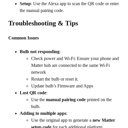
Setup
: Use the Alexa app to scan the QR code or enter
the manual pairing code.
Troubleshooting & Tips
Common Issues
Bulb not responding
:
Check power and Wi-Fi: Ensure your phone and
Matter hub are connected to the same Wi-Fi
network
Restart the bulb or reset it.
Update bulb’s Firmware and Apps
Lost QR code
:
Use the
manual pairing code
printed on the
bulb.
Adding to multiple apps
:
Use the original app to generate a
new Matter
setup code
for each additional platform.