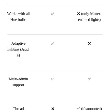
Works with all
✅
❌ (only Matter-
Hue bulbs
enabled lights)
Adaptive
✅
❌
lighting (Appl
e)
Multi-admin
✅
✅
support
Thread
❌
✅ (if supported)