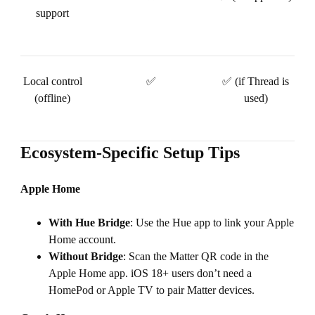
support
Local control
✅
✅ (if Thread is
(offline)
used)
Ecosystem-Specific Setup Tips
Apple Home
With Hue Bridge
: Use the Hue app to link your Apple
Home account.
Without Bridge
: Scan the Matter QR code in the
Apple Home app. iOS 18+ users don’t need a
HomePod or Apple TV to pair Matter devices.