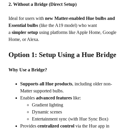
2. Without a Bridge (Direct Setup)
Ideal for users with
new Matter-enabled Hue
bulbs and
Essential bulbs
(like the A19 model) who want
a
simpler setup
using platforms like Apple Home, Google
Home, or Alexa.
Option 1: Setup Using a Hue Bridge
Why Use a Bridge?
Supports all Hue products
, including older non-
Matter supported bulbs.
Enables
advanced features
like:
Gradient lighting
Dynamic scenes
Entertainment sync (with Hue Sync Box)
Provides
centralized control
via the Hue app in