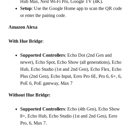
Hub Max, Nest Wi-Fi Pro, Google TV (4K).
Setup
: Use the Google Home app to scan the QR code
or enter the pairing code.
Amazon Alexa
With Hue Bridge
:
Supported Controllers
: Echo Dot (2nd Gen and
newer), Echo Spot, Echo Show (all generations), Echo
Hub, Echo Studio (1st and 2nd Gen), Echo Flex, Echo
Plus (2nd Gen), Echo Input, Eero Pro 6E, Pro 6, 6+, 6,
PoE 6, PoE gateway, Max 7
Without Hue Bridge:
Supported Controllers
: Echo (4th Gen), Echo Show
8+, Echo Hub, Echo Studio (1st and 2nd Gen), Eero
Pro, 6, Max 7.