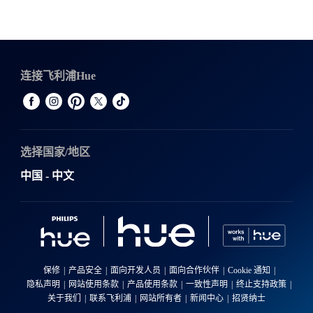
连接飞利浦Hue
选择国家/地区
中国 - 中文
保修
产品安全
面向开发人员
面向合作伙伴
Cookie 通知
隐私声明
网站使用条款
产品使用条款
一致性声明
终止支持政策
关于我们
联系飞利浦
网站所有者
新闻中心
招贤纳士