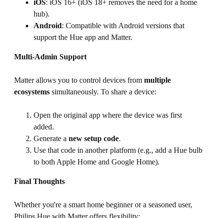
iOS
: iOS 16+ (iOS 18+ removes the need for a home
hub).
Android
: Compatible with Android versions that
support the Hue app and Matter.
Multi-Admin Support
Matter allows you to control devices from
multiple
ecosystems
simultaneously. To share a device:
Open the original app where the device was first
added.
Generate a
new setup code
.
Use that code in another platform (e.g., add a Hue bulb
to both Apple Home and Google Home).
Final Thoughts
Whether you're a smart home beginner or a seasoned user,
Philips Hue with Matter offers flexibility: