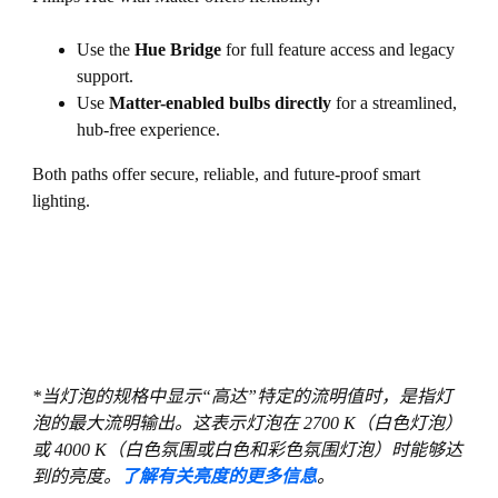
Use the
Hue Bridge
for full feature access and legacy
support.
Use
Matter-enabled bulbs directly
for a streamlined,
hub-free experience.
Both paths offer secure, reliable, and future-proof smart
lighting.
*当灯泡的规格中显示“高达”特定的流明值时，是指灯
泡的最大流明输出。这表示灯泡在 2700 K（白色灯泡）
或 4000 K（白色氛围或白色和彩色氛围灯泡）时能够达
到的亮度。
了解有关亮度的更多信息
。