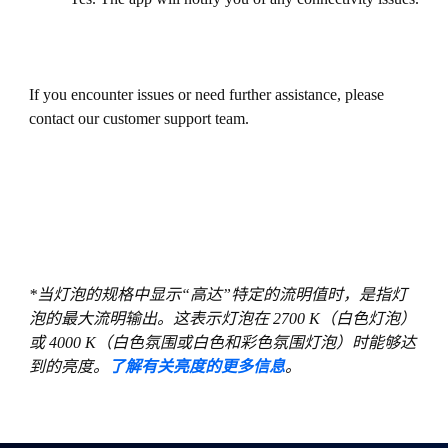
If you encounter issues or need further assistance, please
contact our customer support team.
*当灯泡的规格中显示“高达”特定的流明值时，是指灯
泡的最大流明输出。这表示灯泡在 2700 K（白色灯泡）
或 4000 K（白色氛围或白色和彩色氛围灯泡）时能够达
到的亮度。
了解有关亮度的更多信息
。