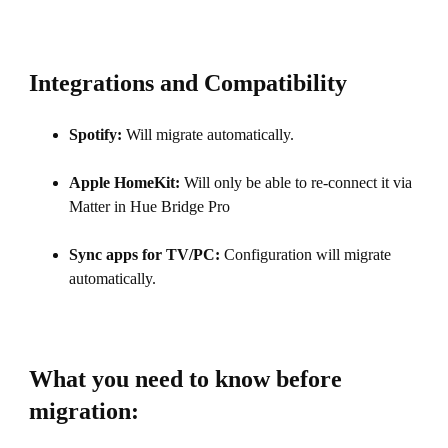
Integrations and Compatibility
Spotify:
Will migrate automatically.
Apple HomeKit:
Will only be able to re-connect it via
Matter in Hue Bridge Pro
Sync apps for TV/PC:
Configuration will migrate
automatically.
What you need to know before
migration: