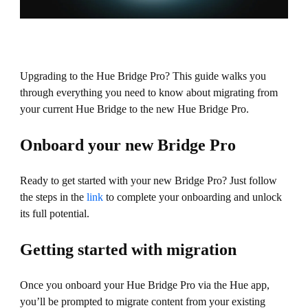
Upgrading to the Hue Bridge Pro? This guide walks you
through everything you need to know about migrating from
your current Hue Bridge to the new Hue Bridge Pro.
Onboard your new Bridge Pro
Ready to get started with your new Bridge Pro? Just follow
the steps in the
link
to complete your onboarding and unlock
its full potential.
Getting started with migration
Once you onboard your Hue Bridge Pro via the Hue app,
you’ll be prompted to migrate content from your existing