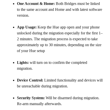
One Account & Home:
Both Bridges must be linked
to the same account and Home and with latest software
version.
App Usage:
Keep the Hue app open and your phone
unlocked during the migration especially for the first 1–
2 minutes. The migration process is expected to take
approximately up to 30 minutes, depending on the size
of your Hue setup
Lights:
will turn on to confirm the completed
migration.
Device Control:
Limited functionality and devices will
be unreachable during migration.
Security System:
Will be disarmed during migration.
Re-arm manually afterwards.