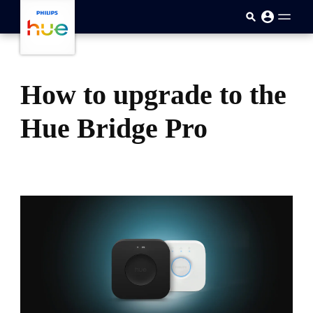
skip.to.main.content
How to upgrade to the
Hue Bridge Pro