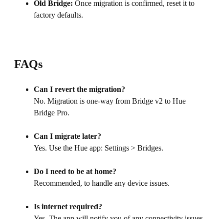
Old Bridge:
Once migration is confirmed, reset it to
factory defaults.
FAQs
Can I revert the migration?
No. Migration is one-way from Bridge v2 to Hue
Bridge Pro.
Can I migrate later?
Yes. Use the Hue app: Settings > Bridges.
Do I need to be at home?
Recommended, to handle any device issues.
Is internet required?
Yes. The app will notify you of any connectivity issues.