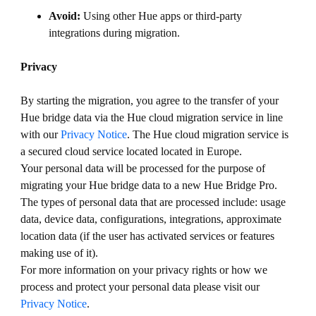
Avoid:
Using other Hue apps or third-party
integrations during migration.
Privacy
By starting the migration, you agree to the transfer of your
Hue bridge data via the Hue cloud migration service in line
with our
Privacy Notice
. The Hue cloud migration service is
a secured cloud service located located in Europe.
Your personal data will be processed for the purpose of
migrating your Hue bridge data to a new Hue Bridge Pro.
The types of personal data that are processed include: usage
data, device data, configurations, integrations, approximate
location data (if the user has activated services or features
making use of it).
For more information on your privacy rights or how we
process and protect your personal data please visit our
Privacy Notice
.