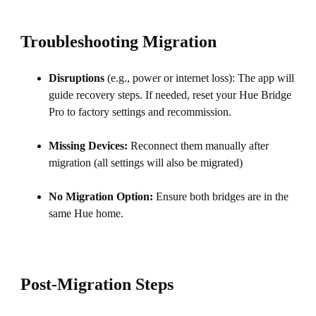
Troubleshooting Migration
Disruptions
(e.g., power or internet loss): The app will
guide recovery steps. If needed, reset your Hue Bridge
Pro to factory settings and recommission.
Missing Devices:
Reconnect them manually after
migration (all settings will also be migrated)
No Migration Option:
Ensure both bridges are in the
same Hue home.
Post-Migration Steps