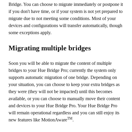
Bridge. You can choose to migrate immediately or postpone it
if you don't have time, or if your system is not yet prepared to
migrate due to not meeting some conditions. Most of your
devices and configurations will transfer automatically, though
some exceptions apply.
Migrating multiple bridges
Soon you will be able to migrate the content of multiple
bridges to your Hue Bridge Pro; currently the system only
supports automatic migration of one bridge. Depending on
your situation, you can choose to keep your extra bridges as
they were (they will not be impacted) until this becomes
available, or you can choose to manually move their content
and devices to your Hue Bridge Pro. Your Hue Bridge Pro
will remain operational regardless and you can still enjoy its
TM
new features like MotionAware
.