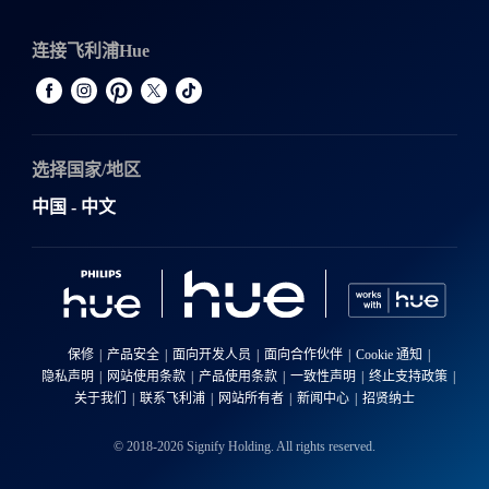
连接飞利浦Hue
选择国家/地区
中国 - 中文
保修
产品安全
面向开发人员
面向合作伙伴
Cookie 通知
隐私声明
网站使用条款
产品使用条款
一致性声明
终止支持政策
关于我们
联系飞利浦
网站所有者
新闻中心
招贤纳士
© 2018-2026 Signify Holding. All rights reserved.