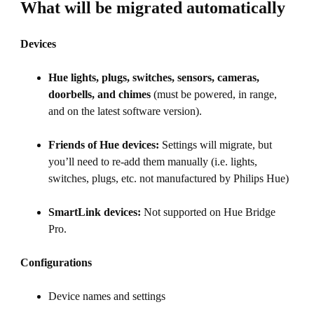
What will be migrated automatically
Devices
Hue lights, plugs, switches, sensors, cameras,
doorbells, and chimes
(must be powered, in range,
and on the latest software version).
Friends of Hue devices:
Settings will migrate, but
you’ll need to re-add them manually (i.e. lights,
switches, plugs, etc. not manufactured by Philips Hue)
SmartLink devices:
Not supported on Hue Bridge
Pro.
Configurations
Device names and settings