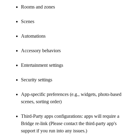
Rooms and zones
Scenes
Automations
Accessory behaviors
Entertainment settings
Security settings
App-specific preferences (e.g., widgets, photo-based
scenes, sorting order)
Third-Party apps configurations: apps will require a
Bridge re-link (Please contact the third-party app's
support if you run into any issues.)