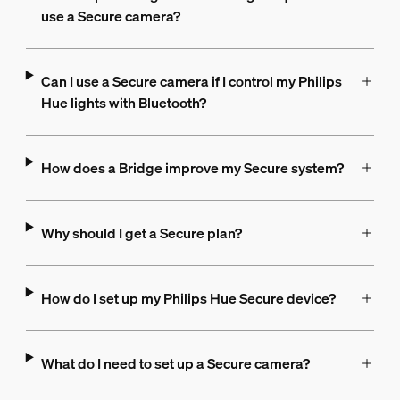
use a Secure camera?
Can I use a Secure camera if I control my Philips
Hue lights with Bluetooth?
How does a Bridge improve my Secure system?
Why should I get a Secure plan?
How do I set up my Philips Hue Secure device?
What do I need to set up a Secure camera?