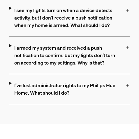
I see my lights turn on when a device detects
activity, but I don't receive a push notification
when my home is armed. What should I do?
I armed my system and received a push
notification to confirm, but my lights don't turn
on according to my settings. Why is that?
I've lost administrator rights to my Philips Hue
Home. What should I do?