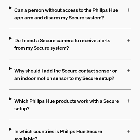
Can a person without access to the Philips Hue
app arm and disarm my Secure system?
Do I need a Secure camera to receive alerts
from my Secure system?
Why should I add the Secure contact sensor or
an indoor motion sensor to my Secure setup?
Which Philips Hue products work with a Secure
setup?
In which countries is Philips Hue Secure
available?