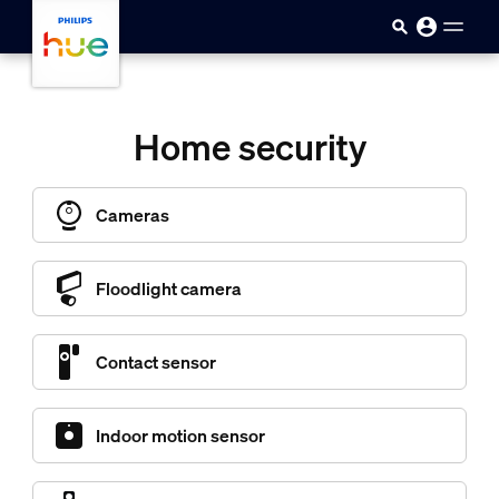
skip.to.main.content
Home security
Cameras
Floodlight camera
Contact sensor
Indoor motion sensor