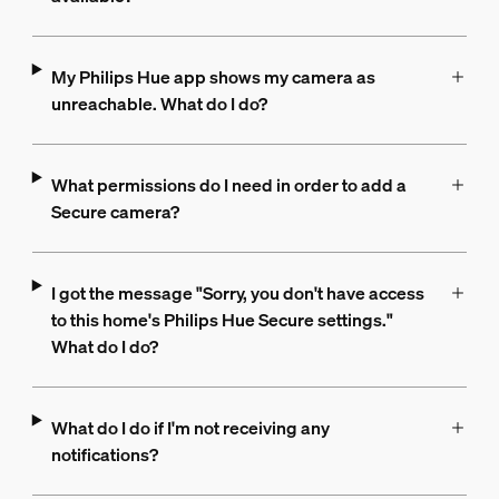
My Philips Hue app shows my camera as
unreachable. What do I do?
What permissions do I need in order to add a
Secure camera?
I got the message "Sorry, you don't have access
to this home's Philips Hue Secure settings."
What do I do?
What do I do if I'm not receiving any
notifications?