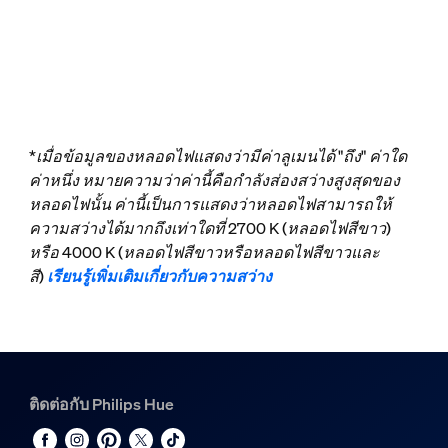
*เมื่อข้อมูลของหลอดไฟแสดงว่ามีค่าลูเมนได้ "ถึง" ค่าใด
ค่าหนึ่ง หมายความว่าค่านี้คือกำลังส่องสว่างสูงสุดของ
หลอดไฟนั้น ค่านี้เป็นการแสดงว่าหลอดไฟสามารถให้
ความสว่างได้มากถึงเท่าใดที่ 2700 K (หลอดไฟสีขาว)
หรือ 4000 K (หลอดไฟสีขาวหรือหลอดไฟสีขาวและ
สี)
เรียนรู้เพิ่มเติมเกี่ยวกับความสว่าง
ติดต่อกับ Philips Hue