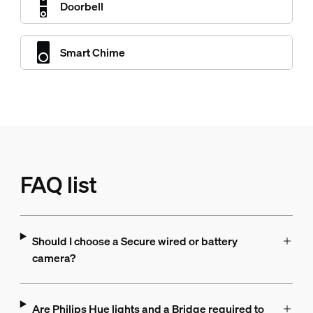
Doorbell
Smart Chime
FAQ list
Should I choose a Secure wired or battery
camera?
Are Philips Hue lights and a Bridge required to