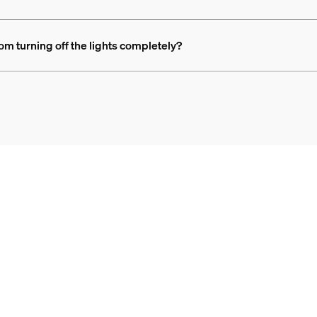
rom turning off the lights completely?