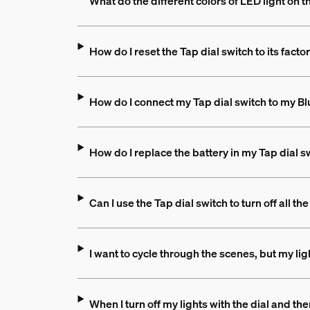
What do the different colors of LED light on 
How do I reset the Tap dial switch to its facto
How do I connect my Tap dial switch to my B
How do I replace the battery in my Tap dial s
Can I use the Tap dial switch to turn off all t
I want to cycle through the scenes, but my li
When I turn off my lights with the dial and 