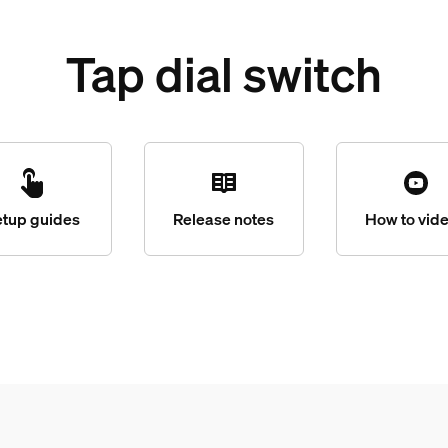
Tap dial switch
etup guides
Release notes
How to vid