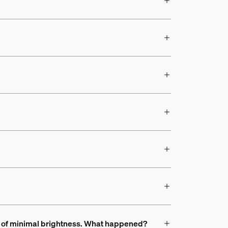
ead of minimal brightness. What happened?