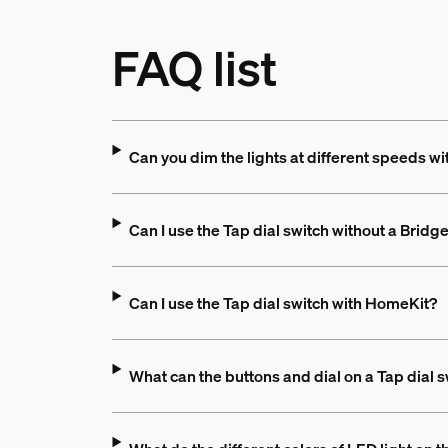
FAQ list
Can you dim the lights at different speeds wi
Can I use the Tap dial switch without a Bridg
Can I use the Tap dial switch with HomeKit?
What can the buttons and dial on a Tap dial 