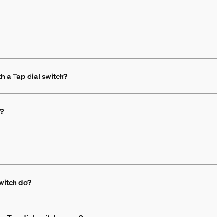
th a Tap dial switch?
e?
switch do?