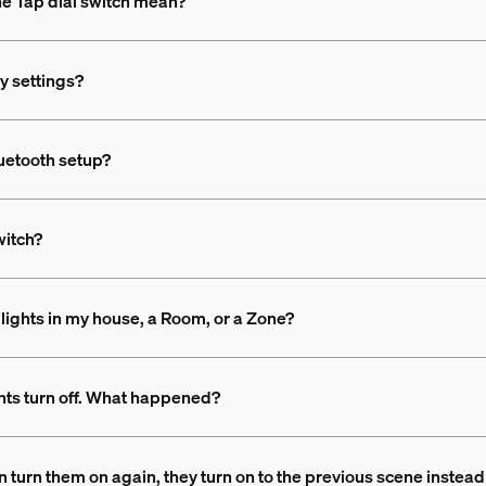
the Tap dial switch mean?
ry settings?
luetooth setup?
witch?
he lights in my house, a Room, or a Zone?
ghts turn off. What happened?
then turn them on again, they turn on to the previous scene inst