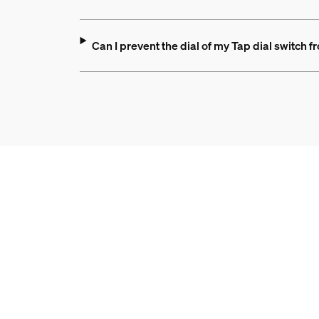
Can I prevent the dial of my Tap dial switch f