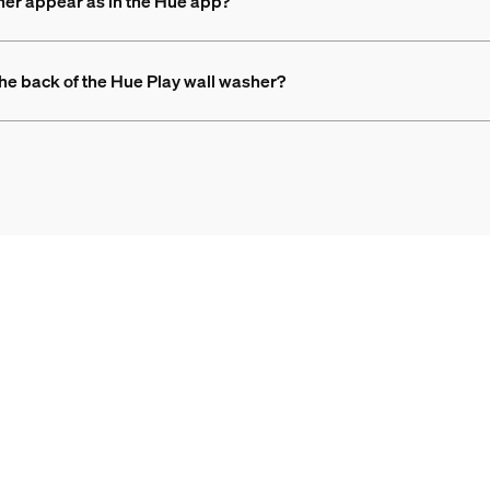
her appear as in the Hue app?
 the back of the Hue Play wall washer?