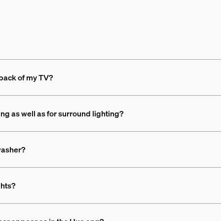
 back of my TV?
ing as well as for surround lighting?
 washer?
ghts?