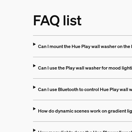
FAQ list
Can I mount the Hue Play wall washer on the
Can I use the Play wall washer for mood light
Can I use Bluetooth to control Hue Play wall
How do dynamic scenes work on gradient li