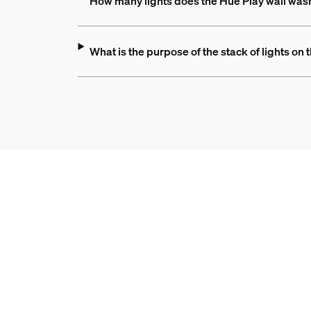
How many lights does the Hue Play wall was
What is the purpose of the stack of lights on