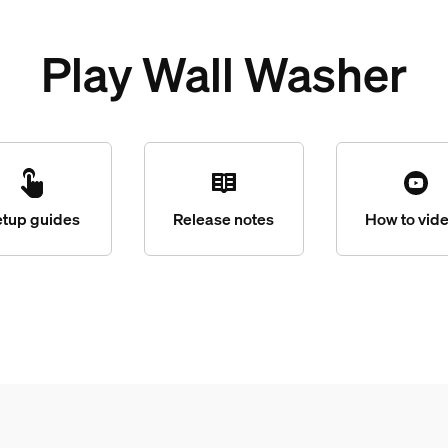
Play Wall Washer
etup guides
Release notes
How to vid