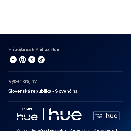
Pripojte sa k Philips Hue
Výber krajiny
Slovenská republika - Slovenčina
Záruka
Bezpečnosť produktov
Pre vývojárov
Pre partnerov