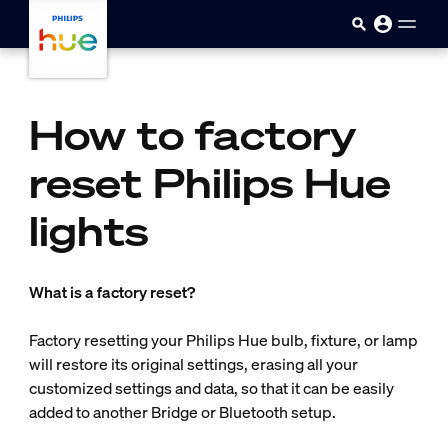
skip.to.main.content
How to factory
reset Philips Hue
lights
What is a factory reset?
Factory resetting your Philips Hue bulb, fixture, or lamp
will restore its original settings, erasing all your
customized settings and data, so that it can be easily
added to another Bridge or Bluetooth setup.