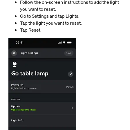
Follow the on-screen instructions to add the light
you want to reset.
Go to Settings and tap Lights.
Tap the light you want to reset.
Tap Reset.