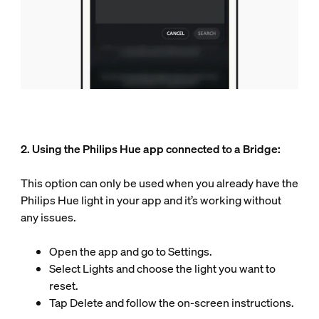
2. Using the Philips Hue app connected to a Bridge:
This option can only be used when you already have the
Philips Hue light in your app and it’s working without
any issues.
Open the app and go to Settings.
Select Lights and choose the light you want to
reset.
Tap Delete and follow the on-screen instructions.