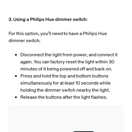
3. Using a Philips Hue dimmer switch:
For this option, you’ll need to have a Philips Hue
dimmer switch.
Disconnect the light from power, and connect it
again. You can factory reset the light within 30
minutes of it being powered off and back on.
Press and hold the top and bottom buttons
simultaneously for at least 10 seconds while
holding the dimmer switch nearby the light.
Release the buttons after the light flashes.