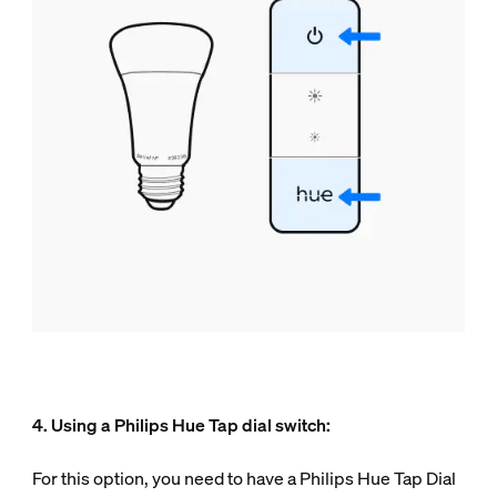
4. Using a Philips Hue Tap dial switch:
For this option, you need to have a Philips Hue Tap Dial