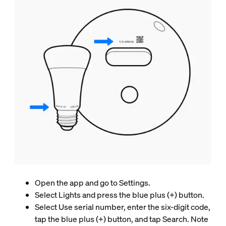
Open the app and go to Settings.
Select Lights and press the blue plus (+) button.
Select Use serial number, enter the six-digit code,
tap the blue plus (+) button, and tap Search. Note