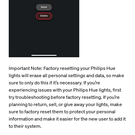
Important Note: Factory resetting your Philips Hue
lights will erase all personal settings and data, so make
sure to only do this if it’s necessary. If you’re
experiencing issues with your Philips Hue lights, first
try troubleshooting before factory resetting. If you’re
planning to return, sell, or give away your lights, make
sure to factory reset them to protect your personal
information and make it easier for the new user to add it
to their system.