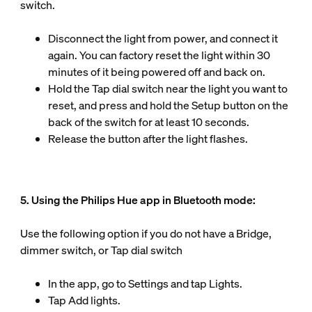
switch.
Disconnect the light from power, and connect it
again. You can factory reset the light within 30
minutes of it being powered off and back on.
Hold the Tap dial switch near the light you want to
reset, and press and hold the Setup button on the
back of the switch for at least 10 seconds.
Release the button after the light flashes.
5. Using the Philips Hue app in Bluetooth mode:
Use the following option if you do not have a Bridge,
dimmer switch, or Tap dial switch
In the app, go to Settings and tap Lights.
Tap Add lights.