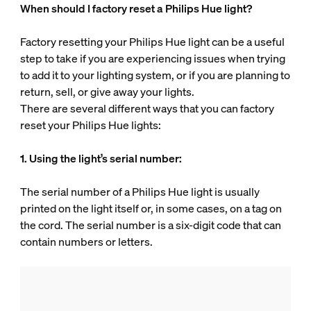
When should I factory reset a Philips Hue light?
Factory resetting your Philips Hue light can be a useful
step to take if you are experiencing issues when trying
to add it to your lighting system, or if you are planning to
return, sell, or give away your lights.
There are several different ways that you can factory
reset your Philips Hue lights:
1. Using the light’s serial number:
The serial number of a Philips Hue light is usually
printed on the light itself or, in some cases, on a tag on
the cord. The serial number is a six-digit code that can
contain numbers or letters.