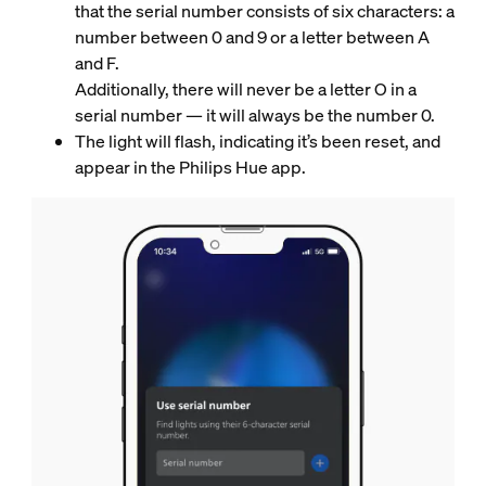
that the serial number consists of six characters: a
number between 0 and 9 or a letter between A
and F.
Additionally, there will never be a letter O in a
serial number — it will always be the number 0.
The light will flash, indicating it’s been reset, and
appear in the Philips Hue app.