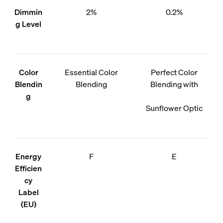
Dimmin
2%
0.2%
g Level
Color
Essential Color
Perfect Color
Blendin
Blending
Blending with
g
Sunflower Optic
Energy
F
E
Efficien
cy
Label
(EU)