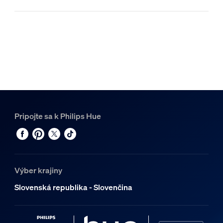
Pripojte sa k Philips Hue
Výber krajiny
Slovenská republika - Slovenčina