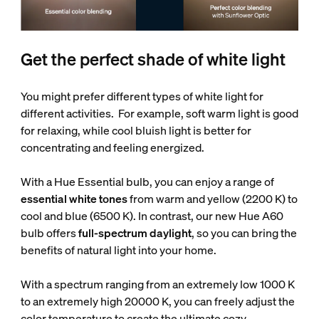
Get the perfect shade of white light
You might prefer different types of white light for
different activities. For example, soft warm light is good
for relaxing, while cool bluish light is better for
concentrating and feeling energized.
With a Hue Essential bulb, you can enjoy a range of
essential white tones
from warm and yellow (2200 K) to
cool and blue (6500 K). In contrast, our new Hue A60
bulb offers
full-spectrum daylight
, so you can bring the
benefits of natural light into your home.
With a spectrum ranging from an extremely low 1000 K
to an extremely high 20000 K, you can freely adjust the
color temperature to create the ultimate cozy