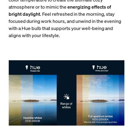
atmosphere or to mimic the
energizing effects of
bright daylight
. Feel refreshed in the morning, stay
focused during work hours, and unwind in the evening
with a Hue bulb that supports your well-being and
aligns with your lifestyle.