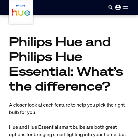
skip.to.main.content
Philips Hue and
Philips Hue
Essential: What’s
the difference?
A closer look at each feature to help you pick the right
bulb for you
Hue and Hue Essential smart bulbs are both great
options for bringing smart lighting into your home, but