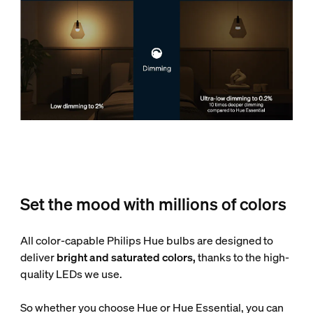
Set the mood with millions of colors
All color-capable Philips Hue bulbs are designed to
deliver
bright and saturated colors,
thanks to the high-
quality LEDs we use.
So whether you choose Hue or Hue Essential, you can