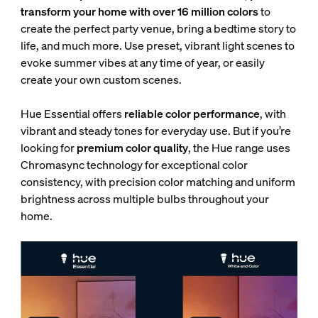
transform your home with over 16 million colors
to
create the perfect party venue, bring a bedtime story to
life, and much more. Use preset, vibrant light scenes to
evoke summer vibes at any time of year, or easily
create your own custom scenes.
Hue Essential offers
reliable color performance
, with
vibrant and steady tones for everyday use. But if you’re
looking for
premium color quality
, the Hue range uses
Chromasync technology for exceptional color
consistency, with
precision color matching and uniform
brightness across multiple bulbs throughout your
home.