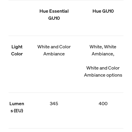
Hue Essential
Hue GU10
GU10
Light
White and Color
White, White
Color
Ambiance
Ambiance,
White and Color
Ambiance options
Lumen
345
400
s (EU)