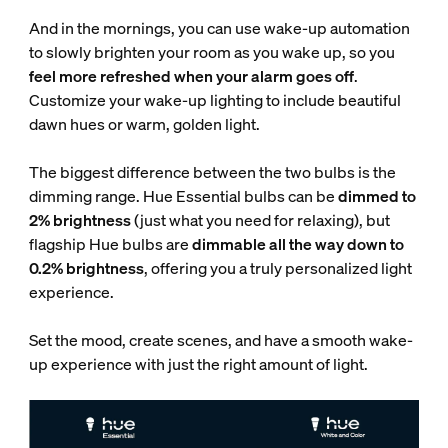
And in the mornings, you can use wake-up automation
to slowly brighten your room as you wake up, so you
feel more refreshed when your alarm goes off
.
Customize your wake-up lighting to include beautiful
dawn hues or warm, golden light.
The biggest difference between the two bulbs is the
dimming range. Hue Essential bulbs can be
dimmed to
2% brightness
(just what you need for relaxing), but
flagship Hue bulbs are
dimmable all the way down to
0.2% brightness
, offering you a truly personalized light
experience.
Set the mood, create scenes, and have a smooth wake-
up experience with just the right amount of light.