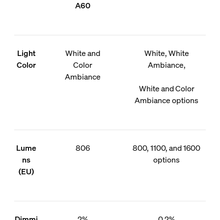
A60
Light
White and
White, White
Color
Color
Ambiance,
Ambiance
White and Color
Ambiance options
Lume
806
800, 1100, and 1600
ns
options
(EU)
Dimmi
2%
0.2%