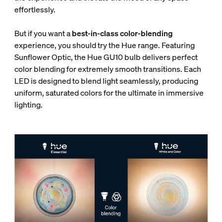
effortlessly.
But if you want a
best-in-class color-blending
experience, you should try the Hue range. Featuring
Sunflower Optic, the Hue GU10 bulb delivers perfect
color blending for extremely smooth transitions. Each
LED is designed to blend light seamlessly, producing
uniform, saturated colors for the ultimate in immersive
lighting.