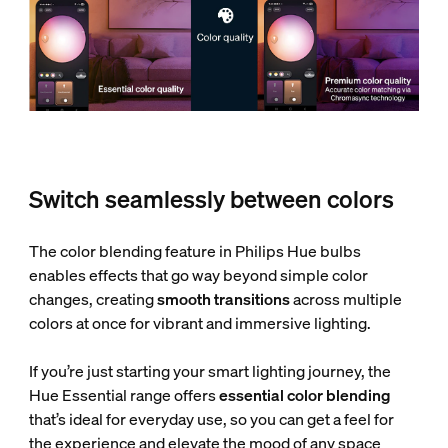
Switch seamlessly between colors
The color blending feature in Philips Hue bulbs
enables effects that go way beyond simple color
changes, creating
smooth transitions
across multiple
colors at once for vibrant and immersive lighting.
If you’re just starting your smart lighting journey, the
Hue Essential range offers
essential color blending
that’s ideal for everyday use, so you can get a feel for
the experience and elevate the mood of any space