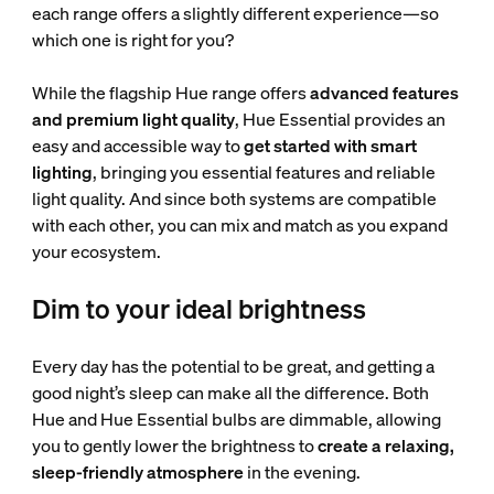
each range offers a slightly different experience—so
which one is right for you?
While the flagship Hue range offers
advanced features
and premium light quality
, Hue Essential provides an
easy and accessible way to
get started with smart
lighting
, bringing you essential features and reliable
light quality. And since both systems are compatible
with each other, you can mix and match as you expand
your ecosystem.
Dim to your ideal brightness
Every day has the potential to be great, and getting a
good night’s sleep can make all the difference. Both
Hue and Hue Essential bulbs are dimmable, allowing
you to gently lower the brightness to
create a relaxing,
sleep-friendly atmosphere
in the evening.