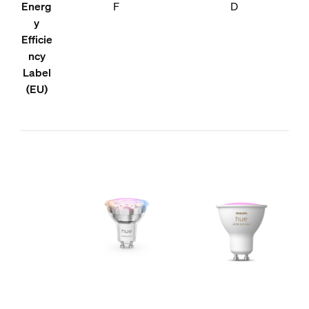
Energ
F
D
y
Efficie
ncy
Label
(EU)