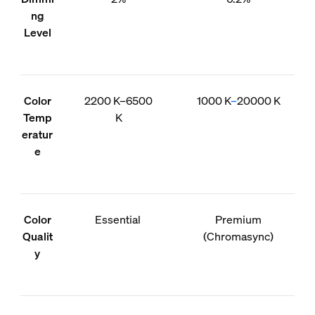
ng
Level
Color
2200 K–6500
1000 K
–
20000 K
Temp
K
eratur
e
Color
Essential
Premium
Qualit
(Chromasync)
y