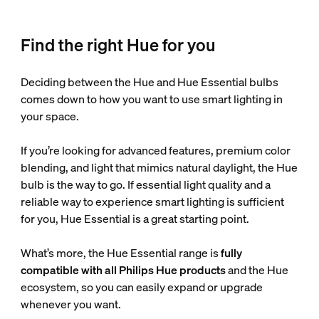
Find the right Hue for you
Deciding between the Hue and Hue Essential bulbs
comes down to how you want to use smart lighting in
your space.
If you’re looking for advanced features, premium color
blending, and light that mimics natural daylight, the Hue
bulb is the way to go. If essential light quality and a
reliable way to experience smart lighting is sufficient
for you, Hue Essential is a great starting point.
What’s more, the Hue Essential range is
fully
compatible with all Philips Hue products
and the Hue
ecosystem, so you can easily expand or upgrade
whenever you want.