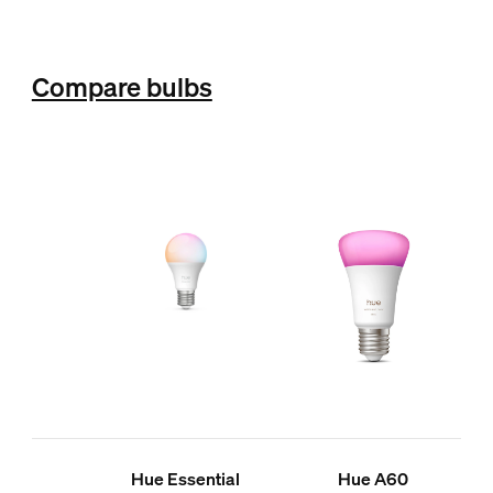
Compare bulbs
Hue Essential
Hue A60