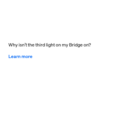
Why isn’t the third light on my Bridge on?
Learn more