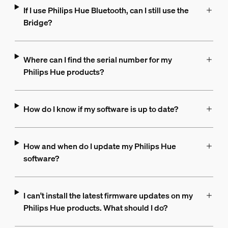
If I use Philips Hue Bluetooth, can I still use the
Bridge?
Where can I find the serial number for my
Philips Hue products?
How do I know if my software is up to date?
How and when do I update my Philips Hue
software?
I can't install the latest firmware updates on my
Philips Hue products. What should I do?