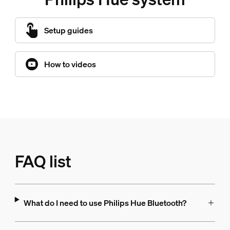
Setup guides
How to videos
FAQ list
What do I need to use Philips Hue Bluetooth?