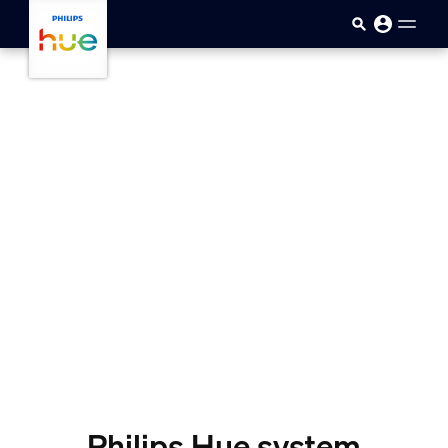
skip.to.main.content
Philips Hue system