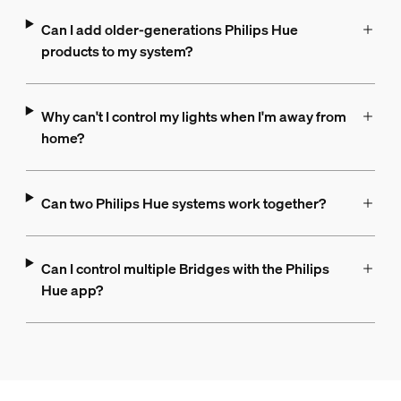
Can I add older-generations Philips Hue
products to my system?
Why can't I control my lights when I'm away from
home?
Can two Philips Hue systems work together?
Can I control multiple Bridges with the Philips
Hue app?