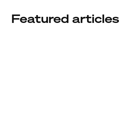
Featured articles