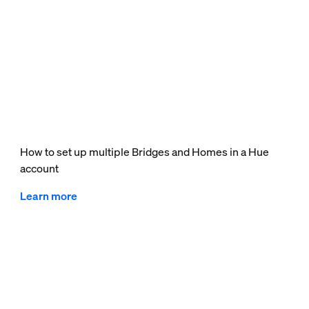
How to set up multiple Bridges and Homes in a Hue
account
Learn more