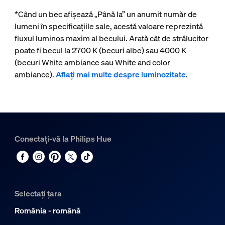
*Când un bec afișează „Până la” un anumit număr de
lumeni în specificațiile sale, acestă valoare reprezintă
fluxul luminos maxim al becului. Arată cât de strălucitor
poate fi becul la 2700 K (becuri albe) sau 4000 K
(becuri White ambiance sau White and color
ambiance).
Aflați mai multe despre luminozitate
.
Conectați-vă la Philips Hue
Selectați țara
România - română