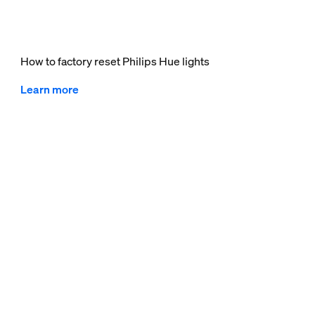
How to factory reset Philips Hue lights
Learn more