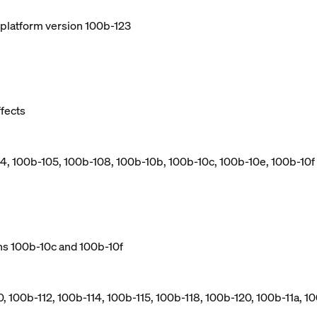
e platform version 100b-123
ffects
04, 100b-105, 100b-108, 100b-10b, 100b-10c, 100b-10e, 100b-10f
ns 100b-10c and 100b-10f
, 100b-112, 100b-114, 100b-115, 100b-118, 100b-120, 100b-11a, 10