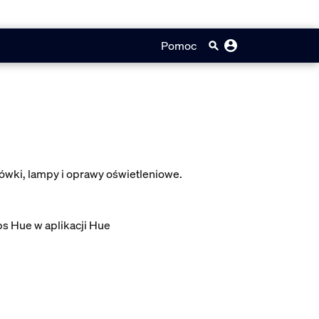
Pomoc
ówki, lampy i oprawy oświetleniowe.
ps Hue w aplikacji Hue