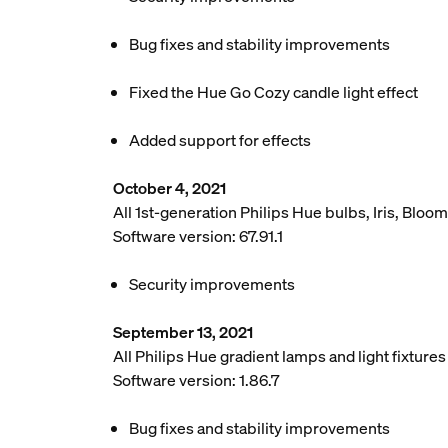
Bug fixes and stability improvements
Fixed the Hue Go Cozy candle light effect
Added support for effects
October 4, 2021
All 1st-generation Philips Hue bulbs, Iris, Bloom
Software version: 67.91.1
Security improvements
September 13, 2021
All Philips Hue gradient lamps and light fixture
Software version: 1.86.7
Bug fixes and stability improvements