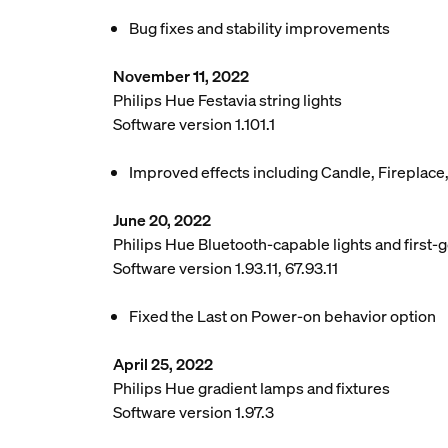
Bug fixes and stability improvements
November 11, 2022
Philips Hue Festavia string lights
Software version 1.101.1
Improved effects including Candle, Fireplace
June 20, 2022
Philips Hue Bluetooth-capable lights and first-g
Software version 1.93.11, 67.93.11
Fixed the Last on Power-on behavior option
April 25, 2022
Philips Hue gradient lamps and fixtures
Software version 1.97.3