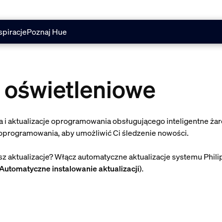
spiracje
Poznaj Hue
 oświetleniowe
 i aktualizacje oprogramowania obsługującego inteligentne żar
 oprogramowania, aby umożliwić Ci śledzenie nowości.
 aktualizacje? Włącz automatyczne aktualizacje systemu Phili
Automatyczne instalowanie aktualizacji
).