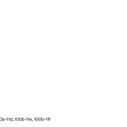
0b-11d, 100b-11e, 100b-11f