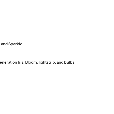
, and Sparkle
eneration Iris, Bloom, lightstrip, and bulbs