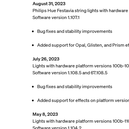
August 31, 2023
Philips Hue Festavia string lights with hardwar
Software version 1.107.1
Bug fixes and stability improvements
Added support for Opal, Glisten, and Prism e
July 26, 2023
Lights with hardware platform versions 100b-1
Software version 1.108.5 and 67.108.5
Bug fixes and stability improvements
Added support for effects on platform versio
May 8, 2023
Lights with hardware platform versions 100b-110
Software version 1.104.2