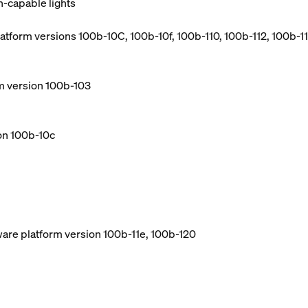
h-capable lights
atform versions 100b-10C, 100b-10f, 100b-110, 100b-112, 100b-114
m version 100b-103
ion 100b-10c
ware platform version 100b-11e, 100b-120