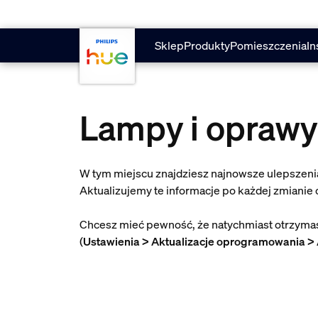
skip.to.main.content
Sklep
Produkty
Pomieszczenia
In
Lampy i oprawy
W tym miejscu znajdziesz najnowsze ulepszenia
Aktualizujemy te informacje po każdej zmianie
Chcesz mieć pewność, że natychmiast otrzymasz
(
Ustawienia > Aktualizacje oprogramowania > 