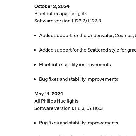
October 2, 2024
Bluetooth-capable lights
Software version 1.122.2/1.122.3
Added support for the Underwater, Cosmos, 
Added support for the Scattered style for grad
Bluetooth stability improvements
Bug fixes and stability improvements
May 14, 2024
All Philips Hue lights
Software version 1.116.3, 67.116.3
Bug fixes and stability improvements