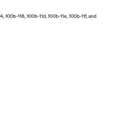
, 100b-118, 100b-11d, 100b-11e, 100b-11f, and