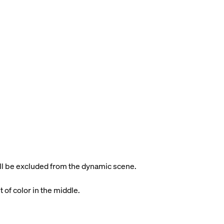
will be excluded from the dynamic scene.
t of color in the middle.