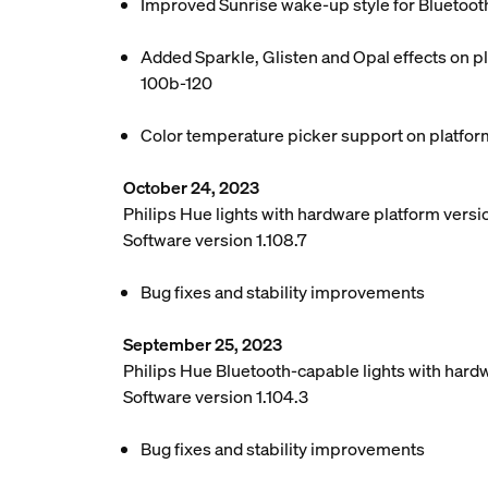
Improved Sunrise wake-up style for Bluetoot
Added Sparkle, Glisten and Opal effects on pl
100b-120
Color temperature picker support on platfor
October 24, 2023
Philips Hue lights with hardware platform vers
Software version 1.108.7
Bug fixes and stability improvements
September 25, 2023
Philips Hue Bluetooth-capable lights with hard
Software version 1.104.3
Bug fixes and stability improvements