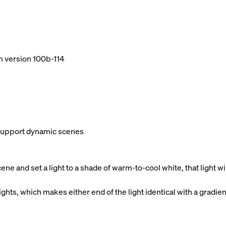
m version 100b-114
t support dynamic scenes
e and set a light to a shade of warm-to-cool white, that light 
ghts, which makes either end of the light identical with a gradien