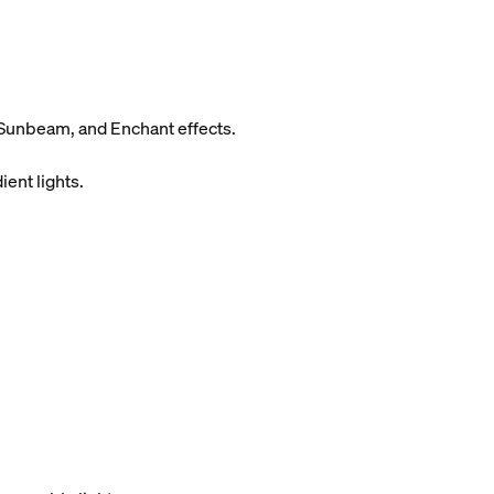
Sunbeam, and Enchant effects.
ient lights.