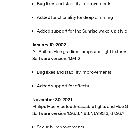
Bug fixes and stability improvements
Added functionality for deep dimming
Added support for the Sunrise wake-up style
January 10, 2022
All Philips Hue gradient lamps and light fixture
Software version: 1.94.2
Bug fixes and stability improvements
Added support for effects
November 30, 2021
Philips Hue Bluetooth-capable lights and Hue 
Software version 1.93.3, 1.93.7, 67.93.3, 67.93.7
Security improvements