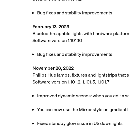
Bug fixes and stability improvements
February 13, 2023
Bluetooth-capable lights with hardware platfor
Software version 1.101.10
Bug fixes and stability improvements
November 28, 2022
Philips Hue lamps, fixtures and lightstrips tha
Software version 1.101.2, 1.101.5, 1.101.7
Improved dynamic scenes: when you edit a scen
You can now use the Mirror style on gradient li
Fixed standby glow issue in US downlights