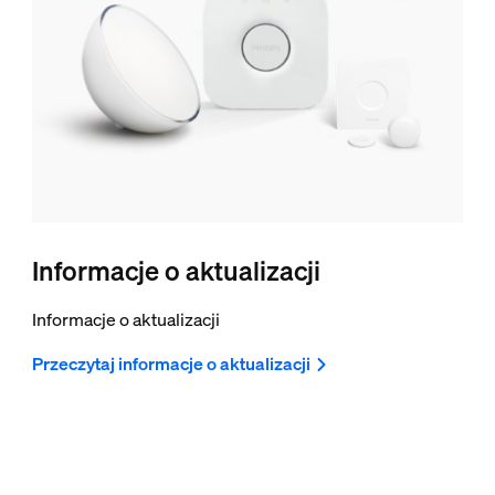
Informacje o aktualizacji
Informacje o aktualizacji
Przeczytaj informacje o aktualizacji