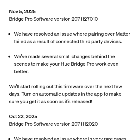
Nov 5, 2025
Bridge Pro Software version 2071127010
We have resolved an issue where pairing over Matter
failed as a result of connected third party devices.
We’ve made several small changes behind the
scenes to make your Hue Bridge Pro work even
better.
We’ll start rolling out this firmware over the next few
days. Turn on automatic updates in the app to make
sure you get it as soon as it’s released!
Oct 22, 2025
Bridge Pro Software version 2071112020
We have resolved an issue where in very rare cases