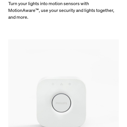
Turn your lights into motion sensors with
MotionAware™, use your security and lights together,
and more.