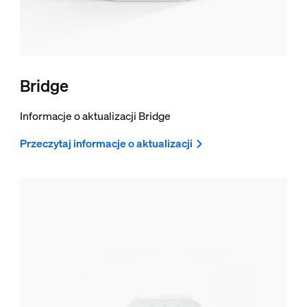
Bridge
Informacje o aktualizacji Bridge
Przeczytaj informacje o aktualizacji