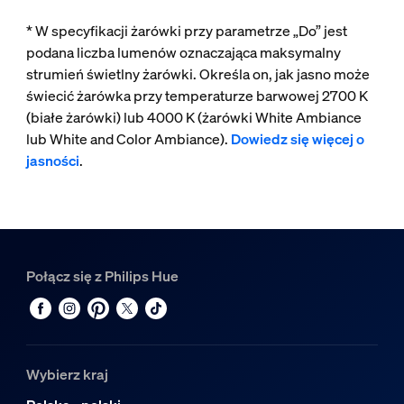
* W specyfikacji żarówki przy parametrze „Do” jest
podana liczba lumenów oznaczająca maksymalny
strumień świetlny żarówki. Określa on, jak jasno może
świecić żarówka przy temperaturze barwowej 2700 K
(białe żarówki) lub 4000 K (żarówki White Ambiance
lub White and Color Ambiance).
Dowiedz się więcej o
jasności
.
Połącz się z Philips Hue
Wybierz kraj