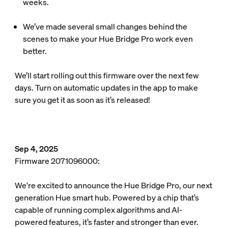
weeks.
We’ve made several small changes behind the
scenes to make your Hue Bridge Pro work even
better.
We’ll start rolling out this firmware over the next few
days. Turn on automatic updates in the app to make
sure you get it as soon as it’s released!
Sep 4, 2025
Firmware 2071096000:
We're excited to announce the Hue Bridge Pro, our next
generation Hue smart hub. Powered by a chip that’s
capable of running complex algorithms and AI-
powered features, it’s faster and stronger than ever.