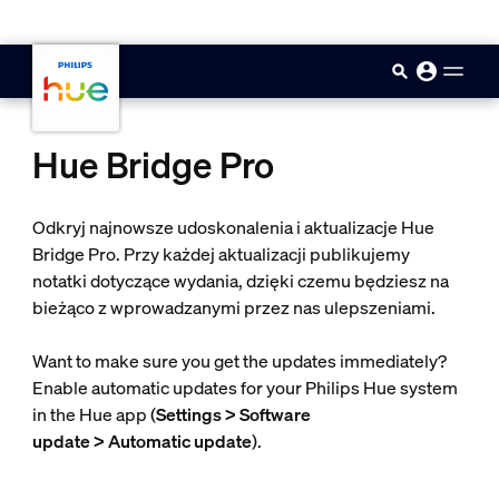
skip.to.main.content
Hue Bridge Pro
Odkryj najnowsze udoskonalenia i aktualizacje Hue
Bridge Pro. Przy każdej aktualizacji publikujemy
notatki dotyczące wydania, dzięki czemu będziesz na
bieżąco z wprowadzanymi przez nas ulepszeniami.
Want to make sure you get the updates immediately?
Enable automatic updates for your Philips Hue system
in the Hue app (
Settings > Software
update > Automatic update
).