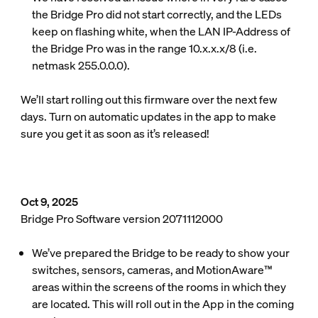
the Bridge Pro did not start correctly, and the LEDs
keep on flashing white, when the LAN IP-Address of
the Bridge Pro was in the range 10.x.x.x/8 (i.e.
netmask 255.0.0.0).
We’ll start rolling out this firmware over the next few
days. Turn on automatic updates in the app to make
sure you get it as soon as it’s released!
Oct 9, 2025
Bridge Pro Software version 2071112000
We’ve prepared the Bridge to be ready to show your
switches, sensors, cameras, and MotionAware™
areas within the screens of the rooms in which they
are located. This will roll out in the App in the coming