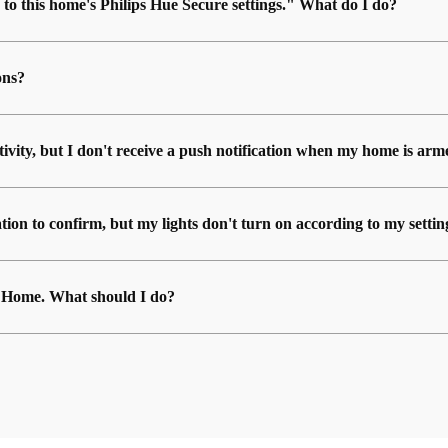
 to this home's Philips Hue Secure settings." What do I do?
ons?
ctivity, but I don't receive a push notification when my home is ar
ion to confirm, but my lights don't turn on according to my settin
ue Home. What should I do?