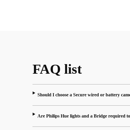
FAQ list
Should I choose a Secure wired or battery cam
Are Philips Hue lights and a Bridge required t