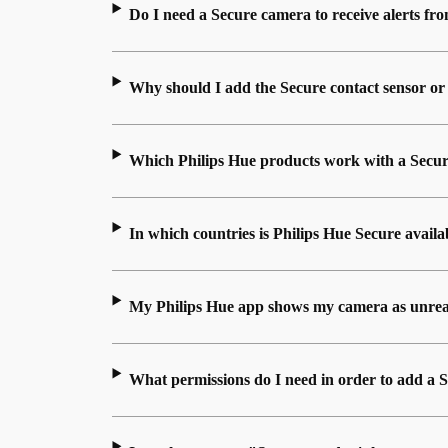
Do I need a Secure camera to receive alerts f
Why should I add the Secure contact sensor or
Which Philips Hue products work with a Secur
In which countries is Philips Hue Secure availa
My Philips Hue app shows my camera as unrea
What permissions do I need in order to add a