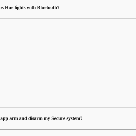
ps Hue lights with Bluetooth?
?
ue app arm and disarm my Secure system?