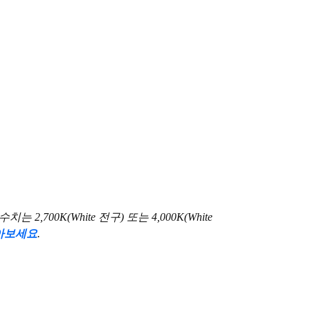
00K(White 전구) 또는 4,000K(White
아보세요
.