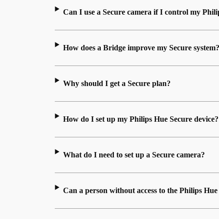
Can I use a Secure camera if I control my Phili
How does a Bridge improve my Secure system
Why should I get a Secure plan?
How do I set up my Philips Hue Secure device?
What do I need to set up a Secure camera?
Can a person without access to the Philips H