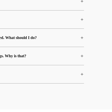
med. What should I do?
gs. Why is that?