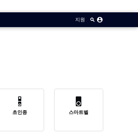
지원
초인종
스마트벨