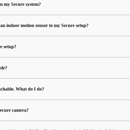
rom my Secure system?
 an indoor motion sensor to my Secure setup?
e setup?
ble?
chable. What do I do?
 Secure camera?