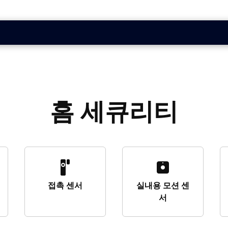
홈 세큐리티
접촉 센서
실내용 모션 센
서