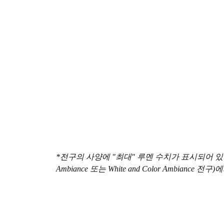
*전구의 사양에 "최대" 루멘 수치가 표시되어 있는 경
Ambiance 또는 White and Color Ambian