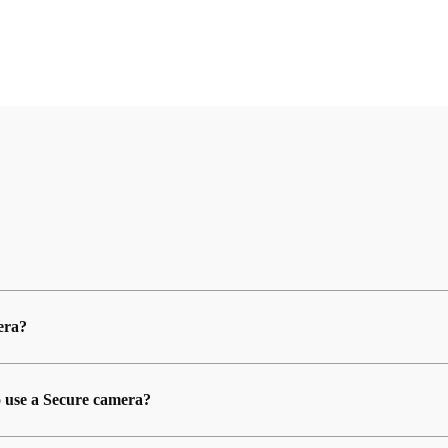
era?
o use a Secure camera?