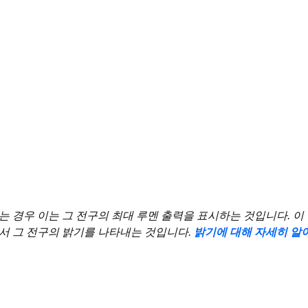
우 이는 그 전구의 최대 루멘 출력을 표시하는 것입니다. 이 수치는 2,7
ce 전구)에서 그 전구의 밝기를 나타내는 것입니다.
밝기에 대해 자세히 알