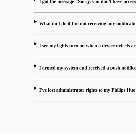
I got the message "Sorry, you don't have access
What do I do if I'm not receiving any notificati
I see my lights turn on when a device detects a
I armed my system and received a push notificat
I've lost administrator rights to my Philips H