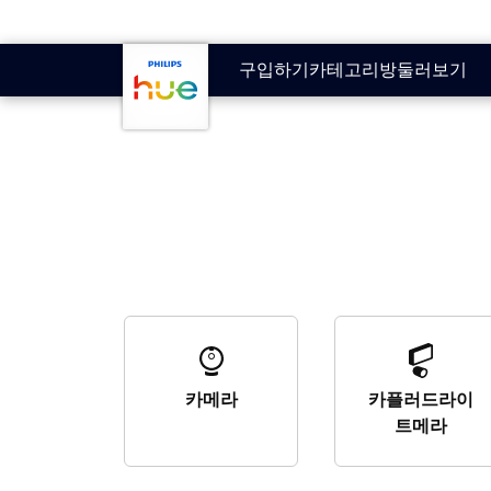
skip.to.main.content
구입하기
카테고리
방
둘러보기
카메라
카플러드라이
트메라