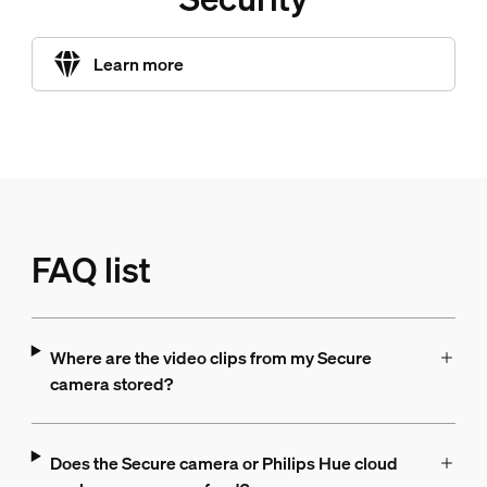
Learn more
FAQ list
Where are the video clips from my Secure
camera stored?
Does the Secure camera or Philips Hue cloud