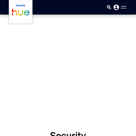
skip.to.main.content
Security