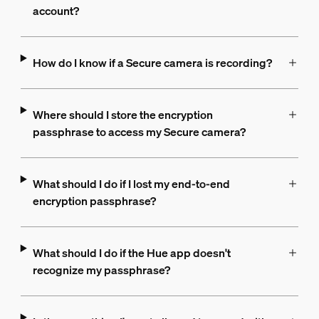
account?
How do I know if a Secure camera is recording?
Where should I store the encryption
passphrase to access my Secure camera?
What should I do if I lost my end-to-end
encryption passphrase?
What should I do if the Hue app doesn't
recognize my passphrase?