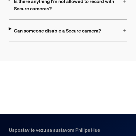
Is there anything I'm not allowed to record with
Secure cameras?
Can someone disable a Secure camera?
Uspostavite vezu sa sustavom Philips Hue