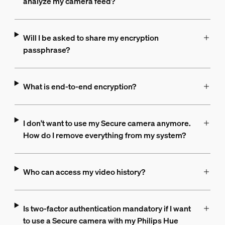
analyze my camera feed?
Will I be asked to share my encryption
passphrase?
What is end-to-end encryption?
I don't want to use my Secure camera anymore.
How do I remove everything from my system?
Who can access my video history?
Is two-factor authentication mandatory if I want
to use a Secure camera with my Philips Hue