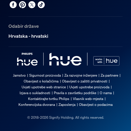
Odabir države
Hrvatska - hrvatski
Jamstvo
Sigurnost proizvoda
Za razvojne inženjere
Za partnere
Obavijest o kolačićima
Obavijest o zaštiti privatnosti
Uvjeti upotrebe web stranice
Uvjeti upotrebe proizvoda
Izjava o sukladnosti
Pravila o završetku podrške
O nama
Kontaktirajte tvrtku Philips
Vlasnik web-mjesta
Konferencijska dvorana
Zaposlenja
Obavijest o podacima
© 2018-2026 Signify Holding. All rights reserved.