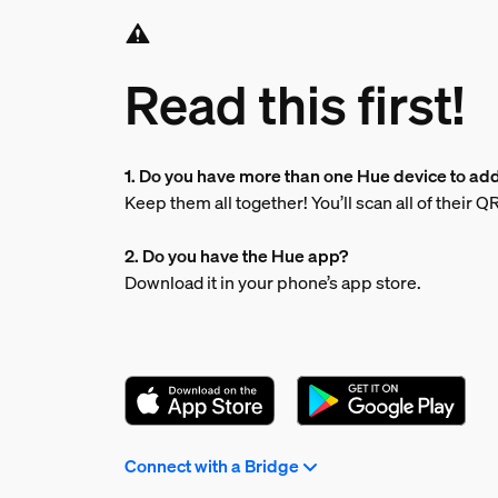
Read this first!
1. Do you have more than one Hue device to ad
Keep them all together! You’ll scan all of their 
2. Do you have the Hue app?
Download it in your phone’s app store.
Connect with a Bridge