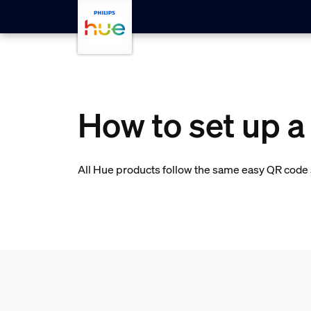
skip.to.main.content
How to set up 
All Hue products follow the same easy QR code s