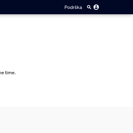
Podrška
me time.