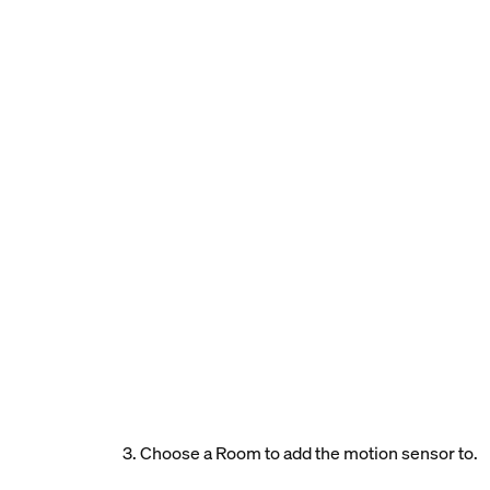
3. Choose a Room to add the motion sensor to.