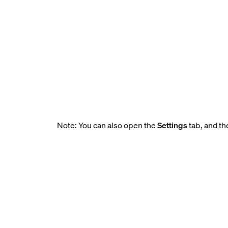
Note: You can also open the
Settings
tab, and th