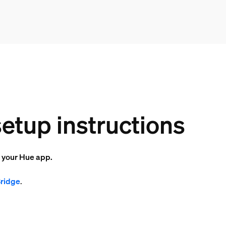
etup instructions
o your Hue app.
Bridge
.