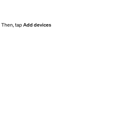
. Then, tap
Add devices