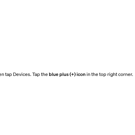
en tap Devices. Tap the
blue plus (+) icon
in the top right corner.