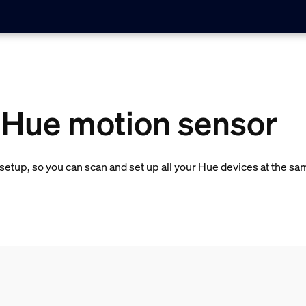
a Hue motion sensor
etup, so you can scan and set up all your Hue devices at the sa