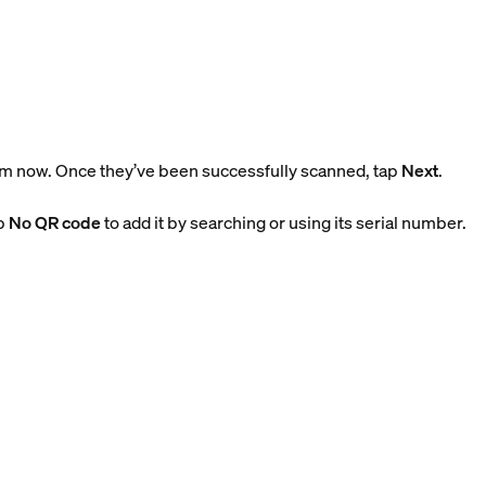
m now. Once they’ve been successfully scanned, tap
Next
.
ap
No QR code
to add it by searching or using its serial number.