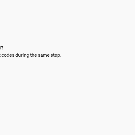
d?
QR codes during the same step.