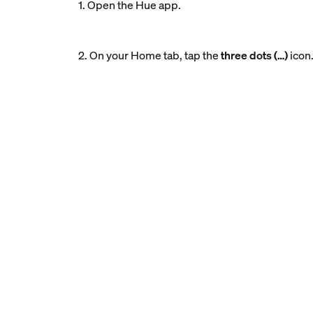
1. Open the Hue app.
2. On your Home tab, tap the
three dots (…)
icon