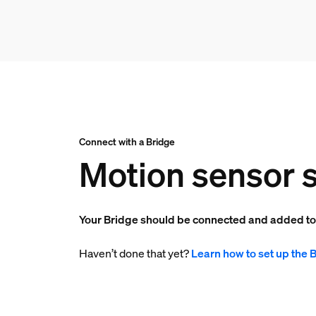
Connect with a Bridge
Motion sensor s
Your Bridge should be connected and added t
Haven’t done that yet?
Learn how to set up the 