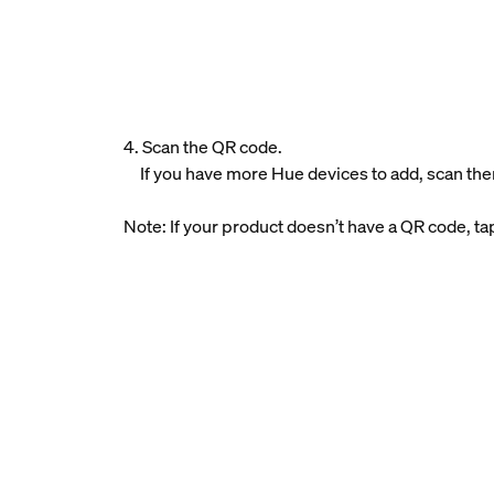
4. Scan the QR code.
If you have more Hue devices to add, scan the
Note: If your product doesn’t have a QR code, t