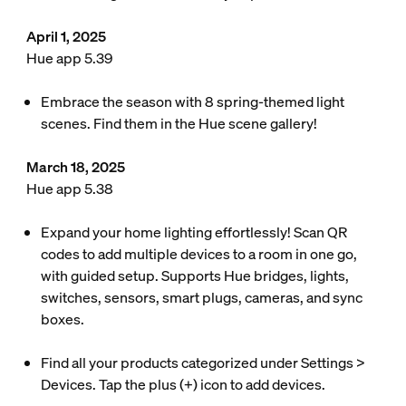
April 1, 2025
Hue app 5.39
Embrace the season with 8 spring-themed light
scenes. Find them in the Hue scene gallery!
March 18, 2025
Hue app 5.38
Expand your home lighting effortlessly! Scan QR
codes to add multiple devices to a room in one go,
with guided setup. Supports Hue bridges, lights,
switches, sensors, smart plugs, cameras, and sync
boxes.
Find all your products categorized under Settings >
Devices. Tap the plus (+) icon to add devices.