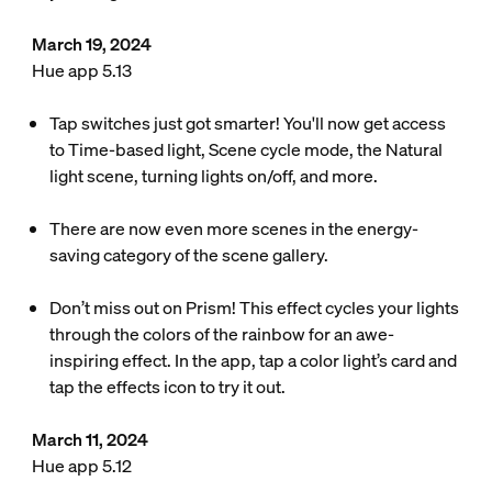
March 19, 2024
Hue app 5.13
Tap switches just got smarter! You'll now get access
to Time-based light, Scene cycle mode, the Natural
light scene, turning lights on/off, and more.
There are now even more scenes in the energy-
saving category of the scene gallery.
Don’t miss out on Prism! This effect cycles your lights
through the colors of the rainbow for an awe-
inspiring effect. In the app, tap a color light’s card and
tap the effects icon to try it out.
March 11, 2024
Hue app 5.12