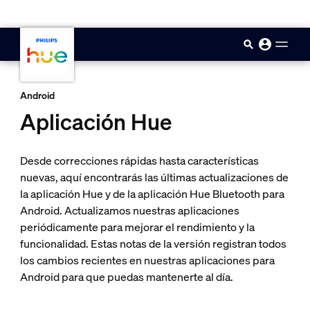
skip.to.main.content
Android
Aplicación Hue
Desde correcciones rápidas hasta características
nuevas, aquí encontrarás las últimas actualizaciones de
la aplicación Hue y de la aplicación Hue Bluetooth para
Android. Actualizamos nuestras aplicaciones
periódicamente para mejorar el rendimiento y la
funcionalidad. Estas notas de la versión registran todos
los cambios recientes en nuestras aplicaciones para
Android para que puedas mantenerte al día.