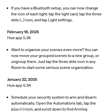
If you have a Bluetooth setup, you can now change
the icon of each light: tap the light card, tap the three
dots (…) icon, and tap Light settings.
February 18, 2025
Hue app 5.36
Want to organize your scenes even more? You can
now move your grouped scenes to a new group, or
ungroup them. Just tap the three dots icon in any
Room to start some serious scene organization.
January 22, 2025
Hue app 5.34
Schedule your security system to arm and disarm
automatically. Open the Automations tab, tap the
plus (+) icon, and scroll down to find Arming