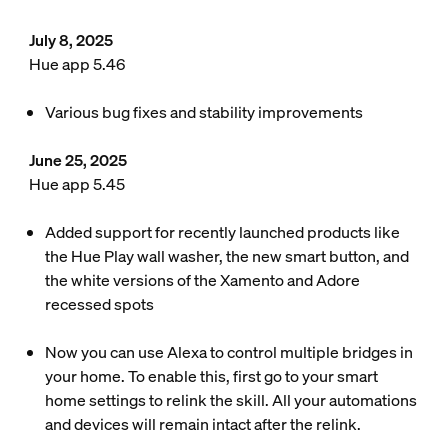
July 8, 2025
Hue app 5.46
Various bug fixes and stability improvements
June 25, 2025
Hue app 5.45
Added support for recently launched products like
the Hue Play wall washer, the new smart button, and
the white versions of the Xamento and Adore
recessed spots
Now you can use Alexa to control multiple bridges in
your home. To enable this, first go to your smart
home settings to relink the skill. All your automations
and devices will remain intact after the relink.