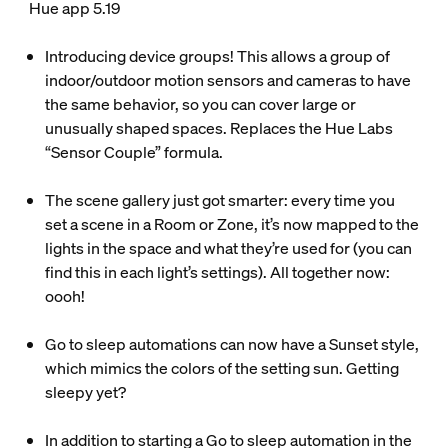
Hue app 5.19
Introducing device groups! This allows a group of
indoor/outdoor motion sensors and cameras to have
the same behavior, so you can cover large or
unusually shaped spaces. Replaces the Hue Labs
“Sensor Couple” formula.
The scene gallery just got smarter: every time you
set a scene in a Room or Zone, it’s now mapped to the
lights in the space and what they’re used for (you can
find this in each light’s settings). All together now:
oooh!
Go to sleep automations can now have a Sunset style,
which mimics the colors of the setting sun. Getting
sleepy yet?
In addition to starting a Go to sleep automation in the