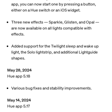
app, you can now start one by pressing a button,
either on a Hue switch or an iOS widget.
Three new effects — Sparkle, Glisten, and Opal —
are now available on all lights compatible with
effects.
Added support for the Twilight sleep and wake up
light, the Solo lightstrip, and additional Lightguide
shapes.
May 28, 2024
Hue app 5.18
Various bug fixes and stability improvements.
May 14, 2024
Hue app 5.17