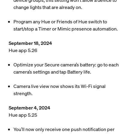
device groups, this setting won’t allow a device to
change lights that are already on.
Program any Hue or Friends of Hue switch to
start/stop a Timer or Mimic presence automation.
September 18, 2024
Hue app 5.26
Optimize your Secure camera’s battery: go to each
camera’s settings and tap Battery life.
Camera live view now shows its Wi-Fi signal
strength.
September 4, 2024
Hue app 5.25
You’ll now only receive one push notification per