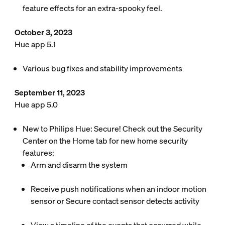
feature effects for an extra-spooky feel.
October 3, 2023
Hue app 5.1
Various bug fixes and stability improvements
September 11, 2023
Hue app 5.0
New to Philips Hue: Secure! Check out the Security
Center on the Home tab for new home security
features:
Arm and disarm the system
Receive push notifications when an indoor motion
sensor or Secure contact sensor detects activity