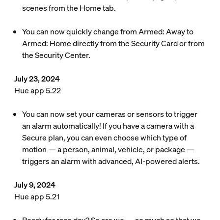
scenes from the Home tab.
You can now quickly change from Armed: Away to
Armed: Home directly from the Security Card or from
the Security Center.
July 23, 2024
Hue app 5.22
You can now set your cameras or sensors to trigger
an alarm automatically! If you have a camera with a
Secure plan, you can even choose which type of
motion — a person, animal, vehicle, or package —
triggers an alarm with advanced, AI-powered alerts.
July 9, 2024
Hue app 5.21