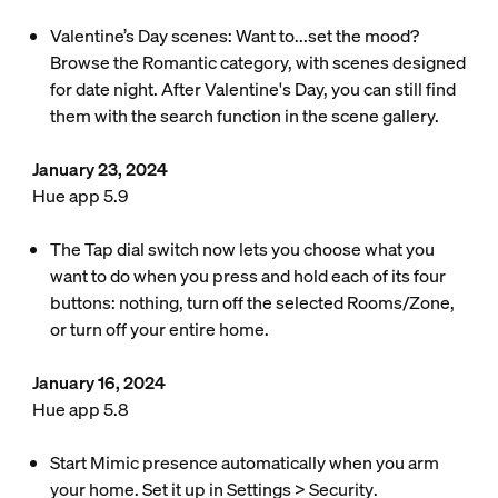
Valentine’s Day scenes: Want to...set the mood?
Browse the Romantic category, with scenes designed
for date night. After Valentine's Day, you can still find
them with the search function in the scene gallery.
January 23, 2024
Hue app 5.9
The Tap dial switch now lets you choose what you
want to do when you press and hold each of its four
buttons: nothing, turn off the selected Rooms/Zone,
or turn off your entire home.
January 16, 2024
Hue app 5.8
Start Mimic presence automatically when you arm
your home. Set it up in
Settings
>
Security
.