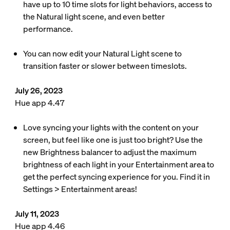
have up to 10 time slots for light behaviors, access to
the Natural light scene, and even better
performance.
You can now edit your Natural Light scene to
transition faster or slower between timeslots.
July 26, 2023
Hue app 4.47
Love syncing your lights with the content on your
screen, but feel like one is just too bright? Use the
new Brightness balancer to adjust the maximum
brightness of each light in your Entertainment area to
get the perfect syncing experience for you. Find it in
Settings > Entertainment areas!
July 11, 2023
Hue app 4.46