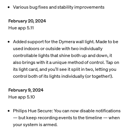
Various bug fixes and stability improvements
February 20, 2024
Hue app 5.11
Added support for the Dymera wall light. Made to be
used indoors or outside with two individually
controllable lights that shine both up and down, it
also brings with it a unique method of control. Tap on
its light card, and you’ll see it split in two, letting you
control both of its lights individually (or together!).
February 9, 2024
Hue app 5.10
Philips Hue Secure: You can now disable notifications
— but keep recording events to the timeline — when
your system is armed.