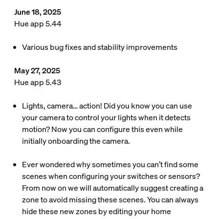
June 18, 2025
Hue app 5.44
Various bug fixes and stability improvements
May 27, 2025
Hue app 5.43
Lights, camera… action! Did you know you can use
your camera to control your lights when it detects
motion? Now you can configure this even while
initially onboarding the camera.
Ever wondered why sometimes you can’t find some
scenes when configuring your switches or sensors?
From now on we will automatically suggest creating a
zone to avoid missing these scenes. You can always
hide these new zones by editing your home