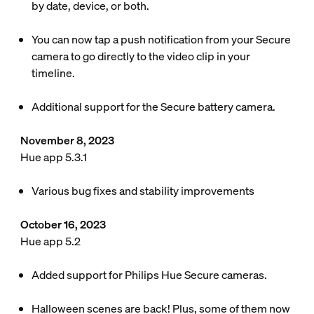
by date, device, or both.
You can now tap a push notification from your Secure
camera to go directly to the video clip in your
timeline.
Additional support for the Secure battery camera.
November 8, 2023
Hue app 5.3.1
Various bug fixes and stability improvements
October 16, 2023
Hue app 5.2
Added support for Philips Hue Secure cameras.
Halloween scenes are back! Plus, some of them now