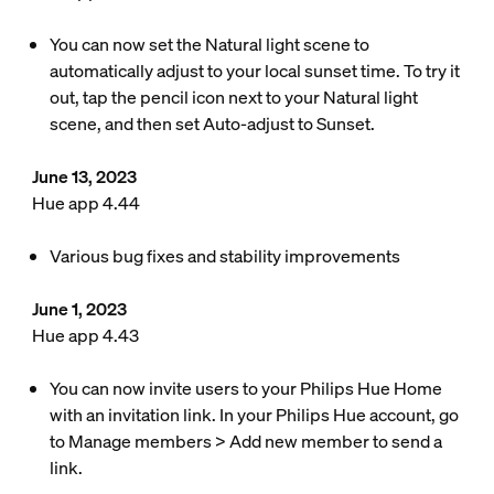
You can now set the Natural light scene to
automatically adjust to your local sunset time. To try it
out, tap the pencil icon next to your Natural light
scene, and then set Auto-adjust to Sunset.
June 13, 2023
Hue app 4.44
Various bug fixes and stability improvements
June 1, 2023
Hue app 4.43
You can now invite users to your Philips Hue Home
with an invitation link. In your Philips Hue account, go
to Manage members > Add new member to send a
link.