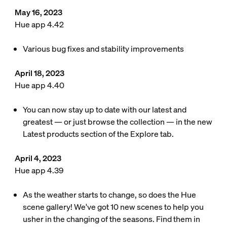
May 16, 2023
Hue app 4.42
Various bug fixes and stability improvements
April 18, 2023
Hue app 4.40
You can now stay up to date with our latest and
greatest — or just browse the collection — in the new
Latest products section of the Explore tab.
April 4, 2023
Hue app 4.39
As the weather starts to change, so does the Hue
scene gallery! We've got 10 new scenes to help you
usher in the changing of the seasons. Find them in