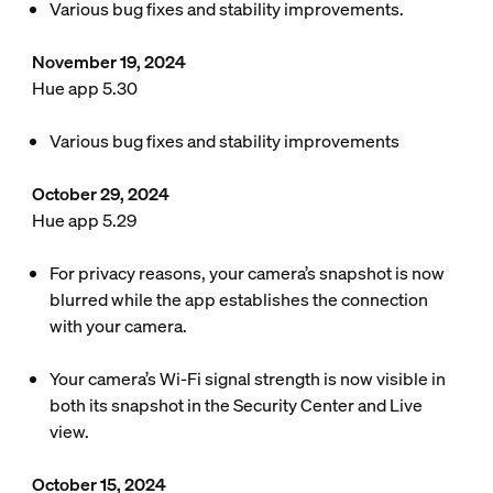
Various bug fixes and stability improvements.
November 19, 2024
Hue app 5.30
Various bug fixes and stability improvements
October 29, 2024
Hue app 5.29
For privacy reasons, your camera’s snapshot is now
blurred while the app establishes the connection
with your camera.
Your camera’s Wi-Fi signal strength is now visible in
both its snapshot in the Security Center and Live
view.
October 15, 2024