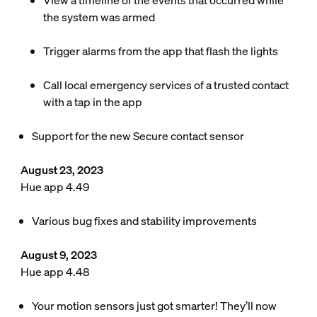
View a timeline of the events that occurred while
the system was armed
Trigger alarms from the app that flash the lights
Call local emergency services of a trusted contact
with a tap in the app
Support for the new Secure contact sensor
August 23, 2023
Hue app 4.49
Various bug fixes and stability improvements
August 9, 2023
Hue app 4.48
Your motion sensors just got smarter! They’ll now