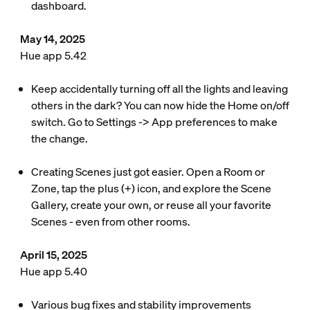
dashboard.
May 14, 2025
Hue app 5.42
Keep accidentally turning off all the lights and leaving
others in the dark? You can now hide the Home on/off
switch. Go to Settings -> App preferences to make
the change.
Creating Scenes just got easier. Open a Room or
Zone, tap the plus (+) icon, and explore the Scene
Gallery, create your own, or reuse all your favorite
Scenes - even from other rooms.
April 15, 2025
Hue app 5.40
Various bug fixes and stability improvements