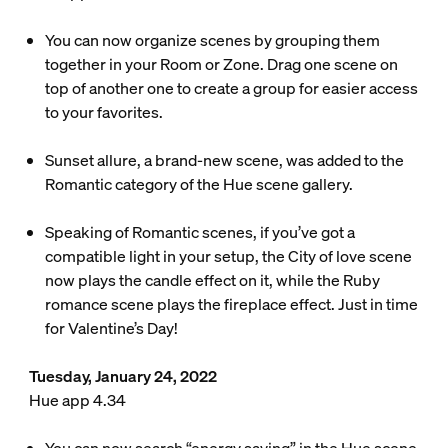
You can now organize scenes by grouping them
together in your Room or Zone. Drag one scene on
top of another one to create a group for easier access
to your favorites.
Sunset allure, a brand-new scene, was added to the
Romantic category of the Hue scene gallery.
Speaking of Romantic scenes, if you’ve got a
compatible light in your setup, the City of love scene
now plays the candle effect on it, while the Ruby
romance scene plays the fireplace effect. Just in time
for Valentine’s Day!
Tuesday, January 24, 2022
Hue app 4.34