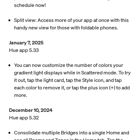
schedule now!
Split view: Access more of your app at once with this
handy new view for those with foldable phones.
January 7, 2025
Hue app 5.33
You can now customize the number of colors your
gradient light displays while in Scattered mode. To try
it out, tap the light card, tap the Style icon, and tap
each color to remove it, or tap the plus icon (+) to add
more.
December 10, 2024
Hue app 5.32
Consolidate multiple Bridges into a single Home and