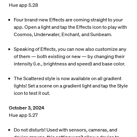
Hue app 5.28
Four brand-new Effects are coming straight to your
app. Open a light and tap the Effects icon to play with
Cosmos, Underwater, Enchant, and Sunbeam.
Speaking of Effects, you can now also customize any
of them — both existing or new — by changing their
intensity (i.e., brightness and speed) and base color.
The Scattered style is now available on all gradient
lights! Set a scene on a gradient light and tap the Style
icon to test it out.
October 3, 2024
Hue app 5.27
Do not disturb! Used with sensors, cameras, and