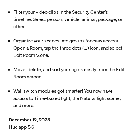
Filter your video clips in the Security Center’s
timeline. Select person, vehicle, animal, package, or
other.
Organize your scenes into groups for easy access.
Open a Room, tap the three dots (...) icon, and select
Edit Room/Zone.
Move, delete, and sort your lights easily from the Edit
Room screen.
Wall switch modules got smarter! You now have
access to Time-based light, the Natural light scene,
and more.
December 12, 2023
Hue app 5.6