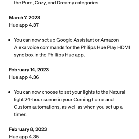
the Pure, Cozy, and Dreamy categories.
March 7, 2023
Hue app 4.37
You can now set up Google Assistant or Amazon
Alexa voice commands for the Philips Hue Play HDMI
sync box in the Phillips Hue app.
February 14, 2023
Hue app 4.36
You can now choose to set your lights to the Natural
light 24-hour scene in your Coming home and
Custom automations, as well as when you set up a
timer.
February 8, 2023
Hue app 4.35