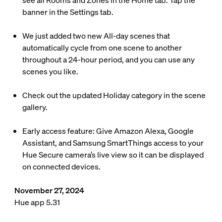
see all Rooms and Zones in the Home tab. Tap the
banner in the Settings tab.
We just added two new All-day scenes that
automatically cycle from one scene to another
throughout a 24-hour period, and you can use any
scenes you like.
Check out the updated Holiday category in the scene
gallery.
Early access feature: Give Amazon Alexa, Google
Assistant, and Samsung SmartThings access to your
Hue Secure camera’s live view so it can be displayed
on connected devices.
November 27, 2024
Hue app 5.31