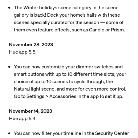
The Winter holidays scene category in the scene
gallery is back! Deck your home’s halls with these
scenes specially curated for the season — some of
them even feature effects, such as Candle or Prism.
November 28, 2023
Hue app 5.5
You can now customize your dimmer switches and
smart buttons with up to 10 different time slots, your
choice of up to 10 scenes to cycle through, the
Natural light scene, and more for even more control.
Go to Settings > Accessories in the app to set it up.
November 14, 2023
Hue app 5.4
You can now filter your timeline in the Security Center