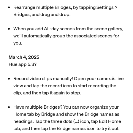
Rearrange multiple Bridges, by tapping Settings >
Bridges, and drag and drop.
When you add All-day scenes from the scene gallery,
we'll automatically group the associated scenes for
you.
March 4, 2025
Hue app 5.37
Record video clips manually! Open your camera’s live
view and tap the record icon to start recording the
clip, and then tap it again to stop.
Have multiple Bridges? You can now organize your
Home tab by Bridge and show the Bridge names as
headings. Tap the three dots (…) icon, tap Edit Home
tab, and then tap the Bridge names icon to try it out.