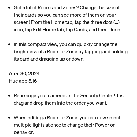
Got a lot of Rooms and Zones? Change the size of
their cards so you can see more of them on your
screen! From the Home tab, tap the three dots (…)
icon, tap Edit Home tab, tap Cards, and then Done.
In this compact view, you can quickly change the
brightness of a Room or Zone by tapping and holding
its card and dragging up or down.
April 30, 2024
Hue app 5.16
Rearrange your cameras in the Security Center! Just
drag and drop them into the order you want.
When editing a Room or Zone, you can now select
multiple lights at once to change their Power on
behavior.