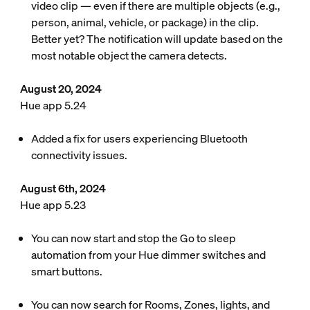
video clip — even if there are multiple objects (e.g.,
person, animal, vehicle, or package) in the clip.
Better yet? The notification will update based on the
most notable object the camera detects.
August 20, 2024
Hue app 5.24
Added a fix for users experiencing Bluetooth
connectivity issues.
August 6th, 2024
Hue app 5.23
You can now start and stop the Go to sleep
automation from your Hue dimmer switches and
smart buttons.
You can now search for Rooms, Zones, lights, and