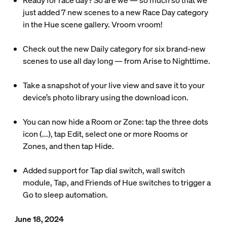
Ready for race day? So are we — so much so that we
just added 7 new scenes to a new Race Day category
in the Hue scene gallery. Vroom vroom!
Check out the new Daily category for six brand-new
scenes to use all day long — from Arise to Nighttime.
Take a snapshot of your live view and save it to your
device’s photo library using the download icon.
You can now hide a Room or Zone: tap the three dots
icon (...), tap Edit, select one or more Rooms or
Zones, and then tap Hide.
Added support for Tap dial switch, wall switch
module, Tap, and Friends of Hue switches to trigger a
Go to sleep automation.
June 18, 2024