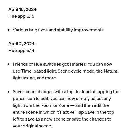
April 16, 2024
Hue app 5.15
Various bug fixes and stability improvements
April 2, 2024
Hue app 5.14
Friends of Hue switches got smarter: You can now
use Time-based light, Scene cycle mode, the Natural
light scene, and more.
Save scene changes with a tap. Instead of tapping the
pencil icon to edit, you can now simply adjust any
light from the Room or Zone — and then edit the
entire scene in which it’s active. Tap Save in the top
left to save as a new scene or save the changes to
your original scene.