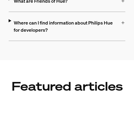
What are Friends of Hue?
Where can I find information about Philips Hue
for developers?
Featured articles