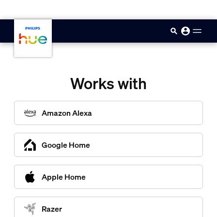
skip.to.main.content
Works with
Amazon Alexa
Google Home
Apple Home
Razer