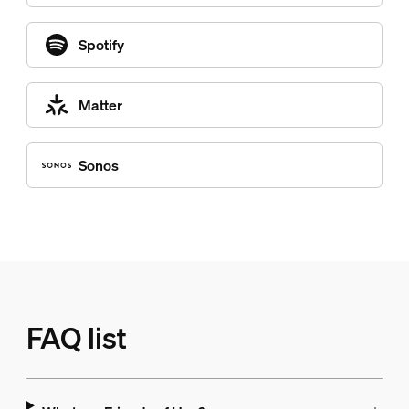
Spotify
Matter
Sonos
FAQ list