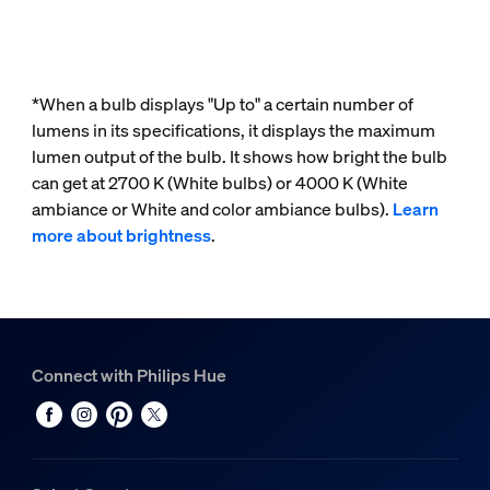
*When a bulb displays "Up to" a certain number of
lumens in its specifications, it displays the maximum
lumen output of the bulb. It shows how bright the bulb
can get at 2700 K (White bulbs) or 4000 K (White
ambiance or White and color ambiance bulbs).
Learn
more about brightness
.
Connect with Philips Hue