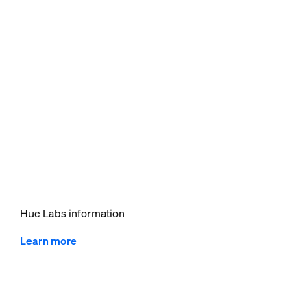
Hue Labs information
Learn more