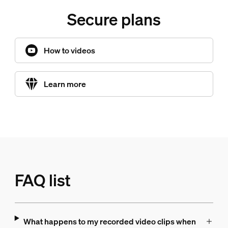
Secure plans
How to videos
Learn more
FAQ list
What happens to my recorded video clips when