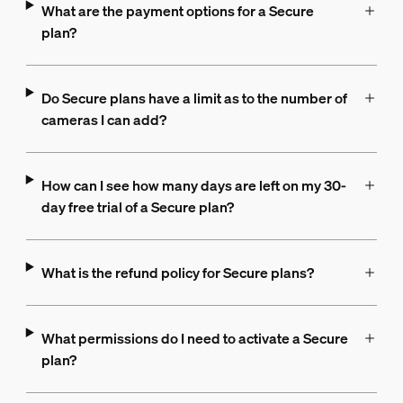
What are the payment options for a Secure
plan?
Do Secure plans have a limit as to the number of
cameras I can add?
How can I see how many days are left on my 30-
day free trial of a Secure plan?
What is the refund policy for Secure plans?
What permissions do I need to activate a Secure
plan?