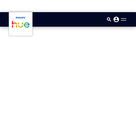
skip.to.main.content