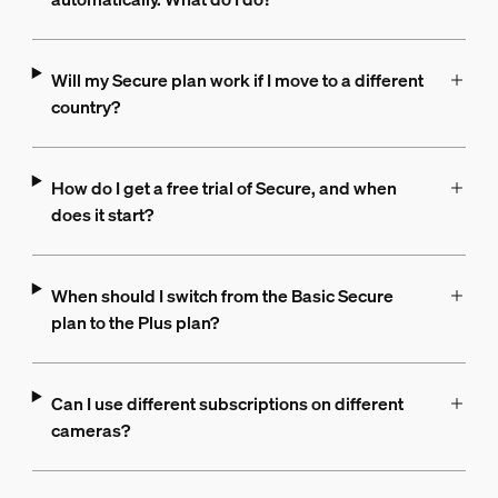
Will my Secure plan work if I move to a different
country?
How do I get a free trial of Secure, and when
does it start?
When should I switch from the Basic Secure
plan to the Plus plan?
Can I use different subscriptions on different
cameras?