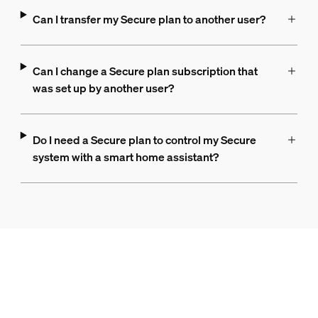
Can I transfer my Secure plan to another user?
Can I change a Secure plan subscription that
was set up by another user?
Do I need a Secure plan to control my Secure
system with a smart home assistant?