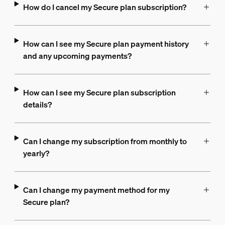
How do I cancel my Secure plan subscription?
How can I see my Secure plan payment history
and any upcoming payments?
How can I see my Secure plan subscription
details?
Can I change my subscription from monthly to
yearly?
Can I change my payment method for my
Secure plan?