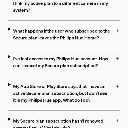
I link my active plan to a different camera in my
system?
What happens if the user who subscribed to the
Secure plan leaves the Philips Hue Home?
I've lost access to my Philips Hue account. How
can I cancel my Secure plan subscription?
My App Store or Play Store says that I have an
active Secure plan subscription, but I don't see
it in my Philips Hue app. What do I do?
My Secure plan subscription hasn't renewed
automatically. What do I do?