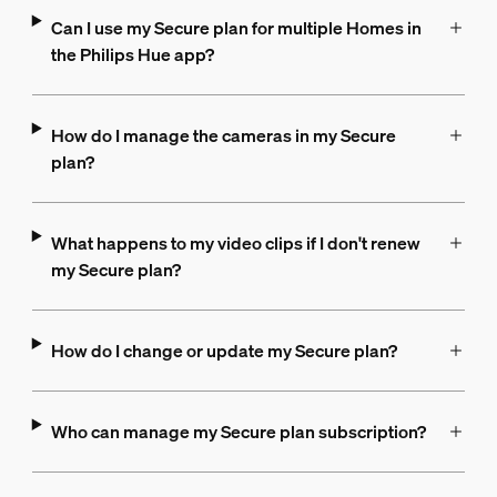
Can I use my Secure plan for multiple Homes in
the Philips Hue app?
How do I manage the cameras in my Secure
plan?
What happens to my video clips if I don't renew
my Secure plan?
How do I change or update my Secure plan?
Who can manage my Secure plan subscription?