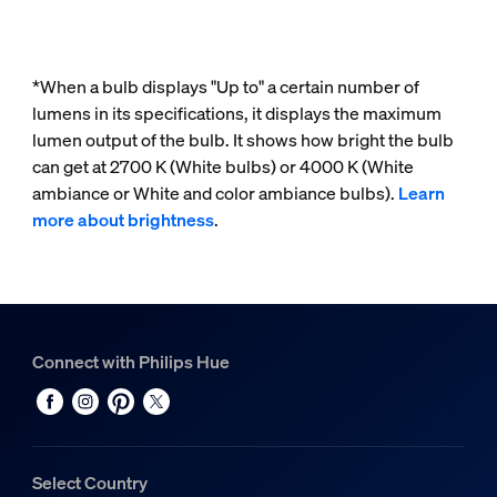
*When a bulb displays "Up to" a certain number of
lumens in its specifications, it displays the maximum
lumen output of the bulb. It shows how bright the bulb
can get at 2700 K (White bulbs) or 4000 K (White
ambiance or White and color ambiance bulbs).
Learn
more about brightness
.
Connect with Philips Hue
Select Country