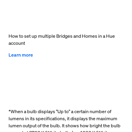
How to set up multiple Bridges and Homes in a Hue
account
Learn more
*When a bulb displays "Up to" a certain number of
lumens in its specifications, it displays the maximum
lumen output of the bulb. It shows how bright the bulb