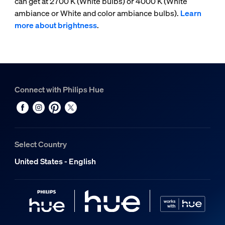
can get at 2700 K (White bulbs) or 4000 K (White
ambiance or White and color ambiance bulbs).
Learn
more about brightness
.
Connect with Philips Hue
Select Country
United States - English