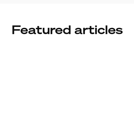
Featured articles