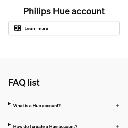
Philips Hue account
Learn more
FAQ list
What is a Hue account?
How do I create a Hue account?