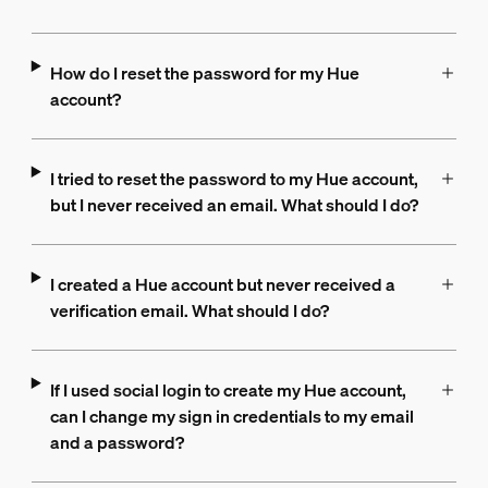
How do I reset the password for my Hue
account?
I tried to reset the password to my Hue account,
but I never received an email. What should I do?
I created a Hue account but never received a
verification email. What should I do?
If I used social login to create my Hue account,
can I change my sign in credentials to my email
and a password?