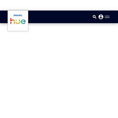
skip.to.main.content