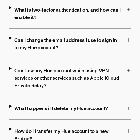
What is two-factor authentication, and how can I
enable it?
Can I change the email address I use to sign in
to my Hue account?
Can I use my Hue account while using VPN
services or other services such as Apple iCloud
Private Relay?
What happens if I delete my Hue account?
How do I transfer my Hue account to a new
Bridge?