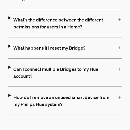
What's the difference between the different
permissions for users in a Home?
What happens if I reset my Bridge?
Can I connect multiple Bridges to my Hue
account?
How do I remove an unused smart device from
my Philips Hue system?