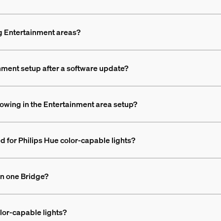
ing Entertainment areas?
nment setup after a software update?
howing in the Entertainment area setup?
d for Philips Hue color-capable lights?
on one Bridge?
lor-capable lights?