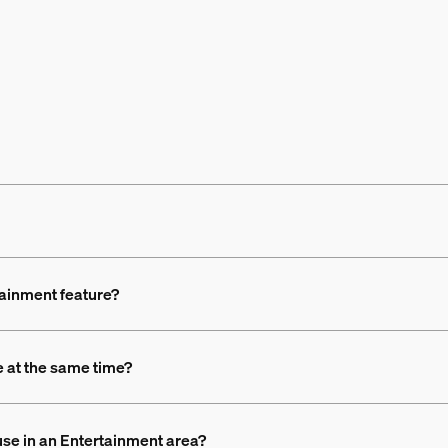
tainment feature?
 at the same time?
use in an Entertainment area?