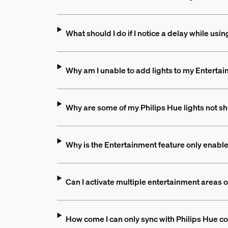
What should I do if I notice a delay while us
Why am I unable to add lights to my Entertai
Why are some of my Philips Hue lights not s
Why is the Entertainment feature only enable
Can I activate multiple entertainment areas 
How come I can only sync with Philips Hue co