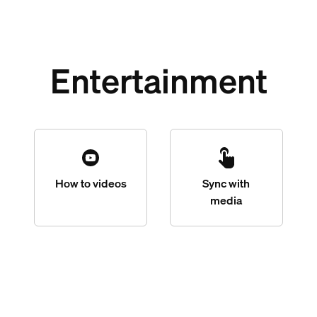
Entertainment
How to videos
Sync with
media