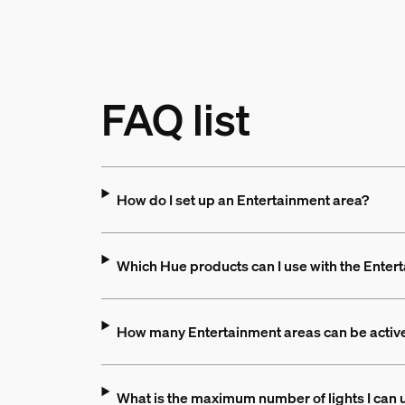
FAQ list
How do I set up an Entertainment area?
Which Hue products can I use with the Enter
How many Entertainment areas can be active
What is the maximum number of lights I can 